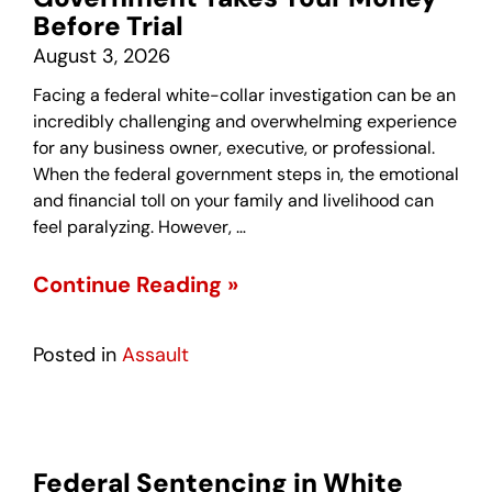
Before Trial
August 3, 2026
Facing a federal white-collar investigation can be an
incredibly challenging and overwhelming experience
for any business owner, executive, or professional.
When the federal government steps in, the emotional
and financial toll on your family and livelihood can
feel paralyzing. However, …
Continue Reading »
Posted in
Assault
Federal Sentencing in White