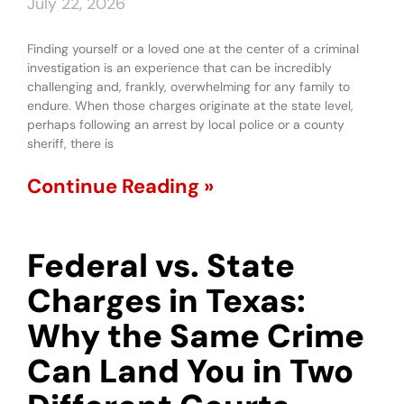
July 22, 2026
Finding yourself or a loved one at the center of a criminal
investigation is an experience that can be incredibly
challenging and, frankly, overwhelming for any family to
endure. When those charges originate at the state level,
perhaps following an arrest by local police or a county
sheriff, there is
Continue Reading »
Federal vs. State
Charges in Texas:
Why the Same Crime
Can Land You in Two