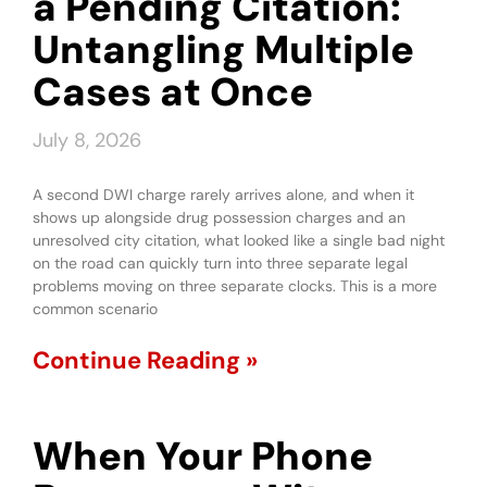
a Pending Citation:
Untangling Multiple
Cases at Once
July 8, 2026
A second DWI charge rarely arrives alone, and when it
shows up alongside drug possession charges and an
unresolved city citation, what looked like a single bad night
on the road can quickly turn into three separate legal
problems moving on three separate clocks. This is a more
common scenario
Continue Reading »
When Your Phone