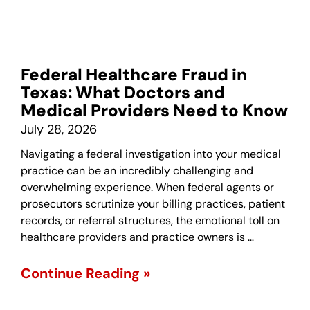
Federal Healthcare Fraud in
Texas: What Doctors and
Medical Providers Need to Know
July 28, 2026
Navigating a federal investigation into your medical
practice can be an incredibly challenging and
overwhelming experience. When federal agents or
prosecutors scrutinize your billing practices, patient
records, or referral structures, the emotional toll on
healthcare providers and practice owners is …
Continue Reading »