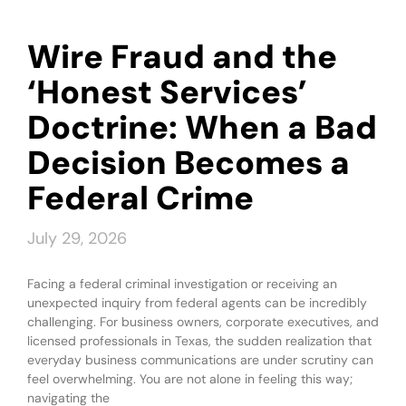
Wire Fraud and the
‘Honest Services’
Doctrine: When a Bad
Decision Becomes a
Federal Crime
July 29, 2026
Facing a federal criminal investigation or receiving an
unexpected inquiry from federal agents can be incredibly
challenging. For business owners, corporate executives, and
licensed professionals in Texas, the sudden realization that
everyday business communications are under scrutiny can
feel overwhelming. You are not alone in feeling this way;
navigating the