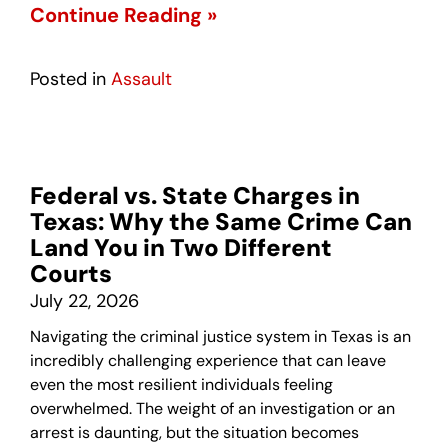
Continue Reading »
Posted in
Assault
Federal vs. State Charges in
Texas: Why the Same Crime Can
Land You in Two Different
Courts
July 22, 2026
Navigating the criminal justice system in Texas is an
incredibly challenging experience that can leave
even the most resilient individuals feeling
overwhelmed. The weight of an investigation or an
arrest is daunting, but the situation becomes