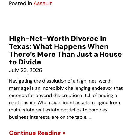
Posted in
Assault
High-Net-Worth Divorce in
Texas: What Happens When
There’s More Than Just a House
to Divide
July 23, 2026
Navigating the dissolution of a high-net-worth
marriage is an incredibly challenging endeavor that
extends far beyond the emotional toll of ending a
relationship. When significant assets, ranging from
multi-state real estate portfolios to complex
business interests, are on the table, …
Continue Reading »