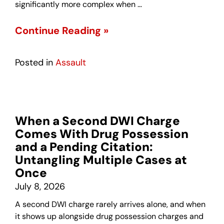
significantly more complex when …
Continue Reading »
Posted in
Assault
When a Second DWI Charge
Comes With Drug Possession
and a Pending Citation:
Untangling Multiple Cases at
Once
July 8, 2026
A second DWI charge rarely arrives alone, and when
it shows up alongside drug possession charges and