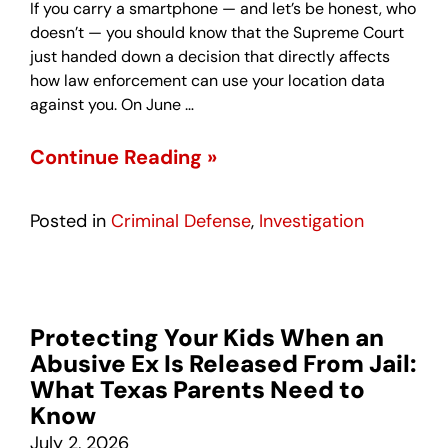
If you carry a smartphone — and let’s be honest, who
doesn’t — you should know that the Supreme Court
just handed down a decision that directly affects
how law enforcement can use your location data
against you. On June …
Continue Reading »
Posted in
Criminal Defense
,
Investigation
Protecting Your Kids When an
Abusive Ex Is Released From Jail:
What Texas Parents Need to
Know
July 2, 2026