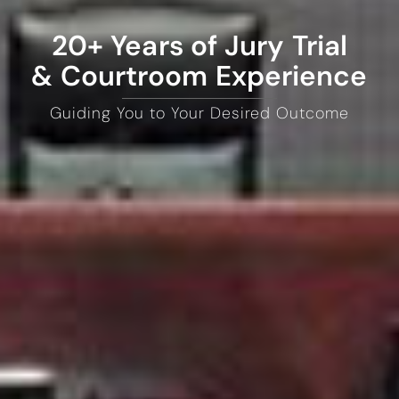
20+ Years of Jury Trial
& Courtroom Experience
Guiding You to Your Desired Outcome