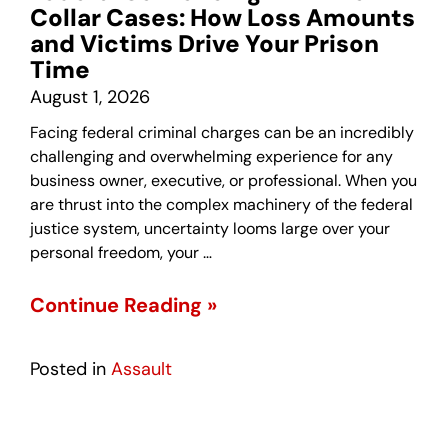
Collar Cases: How Loss Amounts
and Victims Drive Your Prison
Time
August 1, 2026
Facing federal criminal charges can be an incredibly
challenging and overwhelming experience for any
business owner, executive, or professional. When you
are thrust into the complex machinery of the federal
justice system, uncertainty looms large over your
personal freedom, your …
Continue Reading »
Posted in
Assault