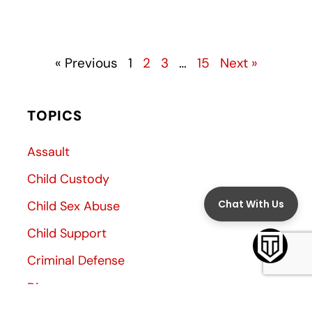
« Previous
1
2
3
…
15
Next »
TOPICS
Assault
Child Custody
Child Sex Abuse
Child Support
Criminal Defense
Divorce