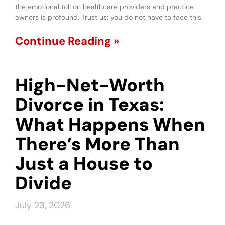
the emotional toll on healthcare providers and practice
owners is profound. Trust us; you do not have to face this
Continue Reading »
High-Net-Worth
Divorce in Texas:
What Happens When
There’s More Than
Just a House to
Divide
July 23, 2026