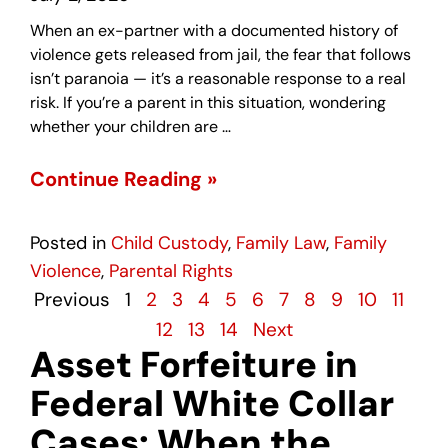
When an ex-partner with a documented history of
violence gets released from jail, the fear that follows
isn’t paranoia — it’s a reasonable response to a real
risk. If you’re a parent in this situation, wondering
whether your children are …
Continue Reading »
Posted in
Child Custody
,
Family Law
,
Family
Violence
,
Parental Rights
Previous
1
2
3
4
5
6
7
8
9
10
11
12
13
14
Next
Asset Forfeiture in
Federal White Collar
Cases: When the