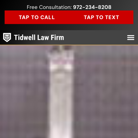
Free Consultation:
972-234-8208
TAP TO CALL
TAP TO TEXT