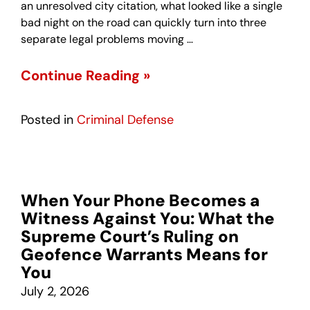
an unresolved city citation, what looked like a single
bad night on the road can quickly turn into three
separate legal problems moving …
Continue Reading »
Posted in
Criminal Defense
When Your Phone Becomes a
Witness Against You: What the
Supreme Court’s Ruling on
Geofence Warrants Means for
You
July 2, 2026