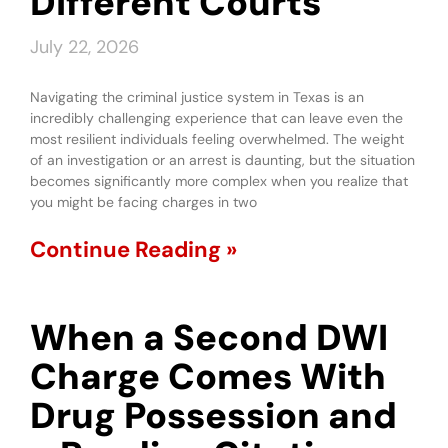
Different Courts
July 22, 2026
Navigating the criminal justice system in Texas is an
incredibly challenging experience that can leave even the
most resilient individuals feeling overwhelmed. The weight
of an investigation or an arrest is daunting, but the situation
becomes significantly more complex when you realize that
you might be facing charges in two
Continue Reading »
When a Second DWI
Charge Comes With
Drug Possession and