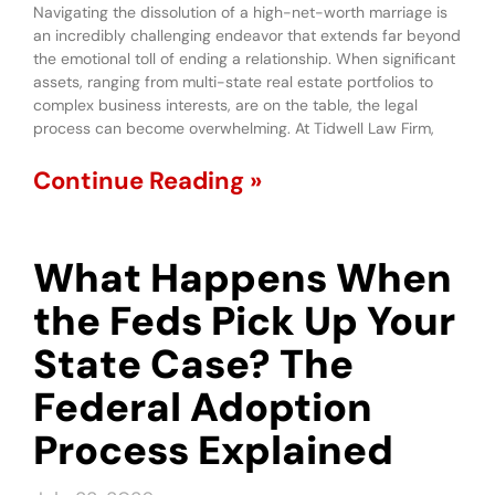
Navigating the dissolution of a high-net-worth marriage is
an incredibly challenging endeavor that extends far beyond
the emotional toll of ending a relationship. When significant
assets, ranging from multi-state real estate portfolios to
complex business interests, are on the table, the legal
process can become overwhelming. At Tidwell Law Firm,
Continue Reading »
What Happens When
the Feds Pick Up Your
State Case? The
Federal Adoption
Process Explained