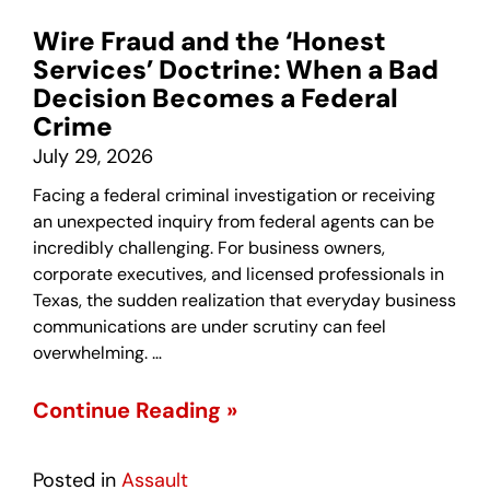
Wire Fraud and the ‘Honest
Services’ Doctrine: When a Bad
Decision Becomes a Federal
Crime
July 29, 2026
Facing a federal criminal investigation or receiving
an unexpected inquiry from federal agents can be
incredibly challenging. For business owners,
corporate executives, and licensed professionals in
Texas, the sudden realization that everyday business
communications are under scrutiny can feel
overwhelming. …
Continue Reading »
Posted in
Assault