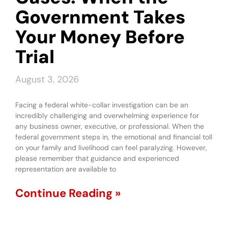
Government Takes
Your Money Before
Trial
August 3, 2026
Facing a federal white-collar investigation can be an
incredibly challenging and overwhelming experience for
any business owner, executive, or professional. When the
federal government steps in, the emotional and financial toll
on your family and livelihood can feel paralyzing. However,
please remember that guidance and experienced
representation are available to
Continue Reading »