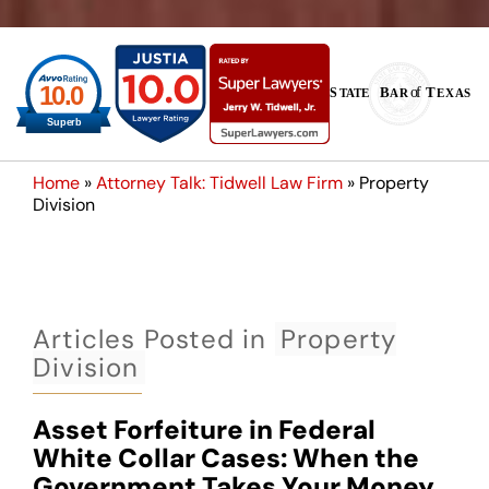
Home
»
Attorney Talk: Tidwell Law Firm
»
Property
Division
Articles Posted in
Property
Division
Asset Forfeiture in Federal
White Collar Cases: When the
Government Takes Your Money