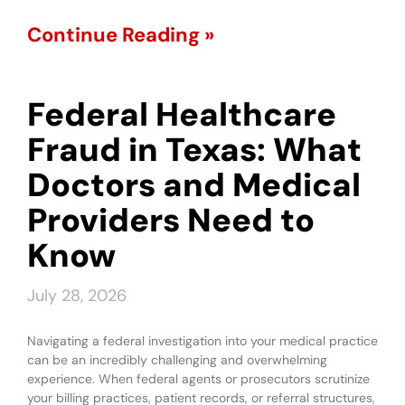
Continue Reading »
Federal Healthcare
Fraud in Texas: What
Doctors and Medical
Providers Need to
Know
July 28, 2026
Navigating a federal investigation into your medical practice
can be an incredibly challenging and overwhelming
experience. When federal agents or prosecutors scrutinize
your billing practices, patient records, or referral structures,