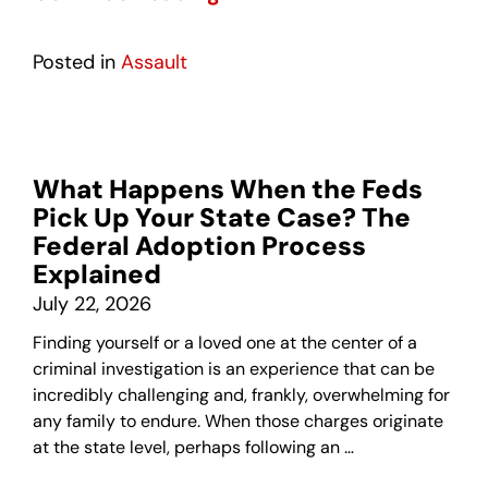
Posted in
Assault
What Happens When the Feds
Pick Up Your State Case? The
Federal Adoption Process
Explained
July 22, 2026
Finding yourself or a loved one at the center of a
criminal investigation is an experience that can be
incredibly challenging and, frankly, overwhelming for
any family to endure. When those charges originate
at the state level, perhaps following an …