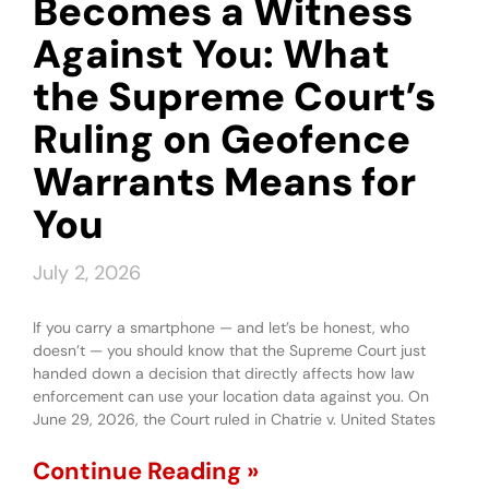
Becomes a Witness
Against You: What
the Supreme Court’s
Ruling on Geofence
Warrants Means for
You
July 2, 2026
If you carry a smartphone — and let’s be honest, who
doesn’t — you should know that the Supreme Court just
handed down a decision that directly affects how law
enforcement can use your location data against you. On
June 29, 2026, the Court ruled in Chatrie v. United States
Continue Reading »