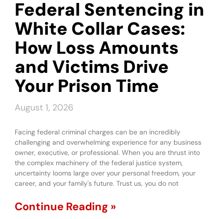
Federal Sentencing in
White Collar Cases:
How Loss Amounts
and Victims Drive
Your Prison Time
August 1, 2026
Facing federal criminal charges can be an incredibly
challenging and overwhelming experience for any business
owner, executive, or professional. When you are thrust into
the complex machinery of the federal justice system,
uncertainty looms large over your personal freedom, your
career, and your family's future. Trust us, you do not
Continue Reading »