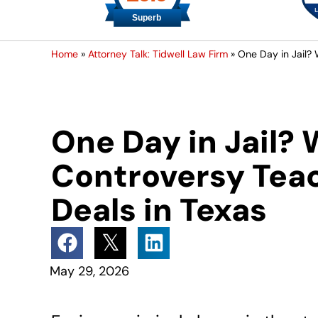
Home
»
Attorney Talk: Tidwell Law Firm
»
One Day in Jail?
One Day in Jail?
Controversy Tea
Deals in Texas
May 29, 2026