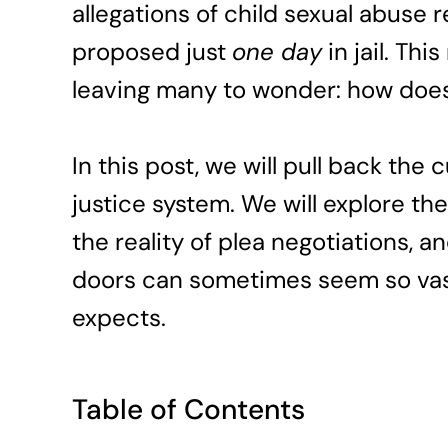
allegations of child sexual abuse re
proposed just
one day
in jail. Th
leaving many to wonder: how does
In this post, we will pull back the
justice system. We will explore th
the reality of plea negotiations,
doors can sometimes seem so vast
expects.
Table of Contents