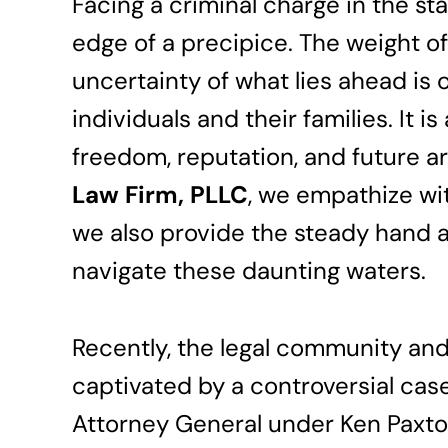
Facing a criminal charge in the sta
edge of a precipice. The weight o
uncertainty of what lies ahead is o
individuals and their families. It 
freedom, reputation, and future ar
Law Firm, PLLC
, we empathize wit
we also provide the steady hand 
navigate these daunting waters.
Recently, the legal community and
captivated by a controversial case
Attorney General under Ken Paxton