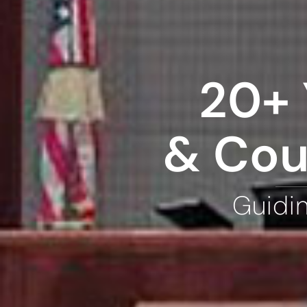
20+ 
& Cou
Guidi