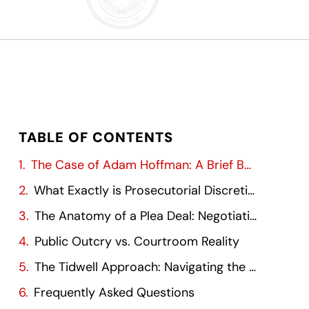
TABLE OF CONTENTS
The Case of Adam Hoffman: A Brief Background
What Exactly is Prosecutorial Discretion?
The Anatomy of a Plea Deal: Negotiation and Compromise
Public Outcry vs. Courtroom Reality
The Tidwell Approach: Navigating the Local Landscape
Frequently Asked Questions