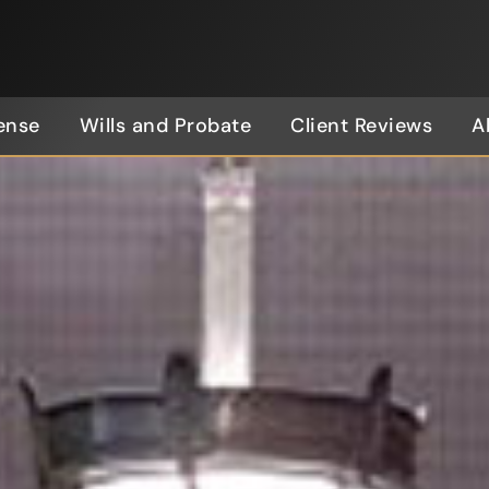
ense
Wills and Probate
Client Reviews
A