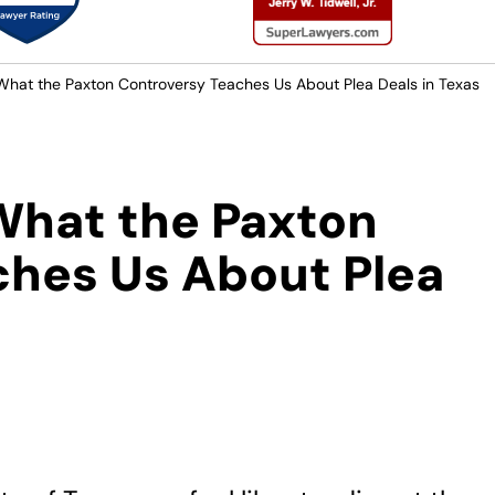
 What the Paxton Controversy Teaches Us About Plea Deals in Texas
 What the Paxton
ches Us About Plea