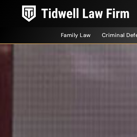
Family Law
Criminal Def