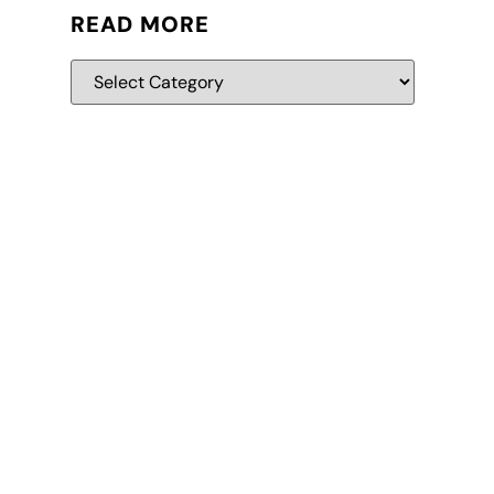
READ MORE