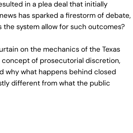
sulted in a plea deal that initially
is news has sparked a firestorm of debate,
 the system allow for such outcomes?
 curtain on the mechanics of the Texas
e concept of prosecutorial discretion,
 and why what happens behind closed
ly different from what the public