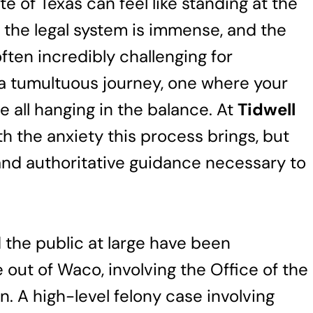
te of Texas can feel like standing at the
f the legal system is immense, and the
ften incredibly challenging for
is a tumultuous journey, one where your
e all hanging in the balance. At
Tidwell
h the anxiety this process brings, but
and authoritative guidance necessary to
 the public at large have been
 out of Waco, involving the Office of the
. A high-level felony case involving