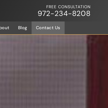
FREE CONSULTATION
972-234-8208
bout
Blog
Contact Us