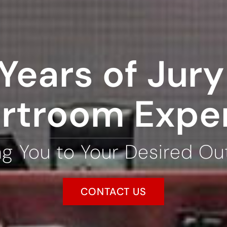
Years of Jury 
rtroom Expe
ng You to Your Desired O
CONTACT US