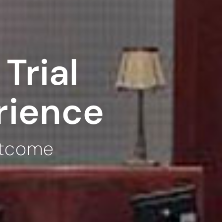
Trial
rience
utcome