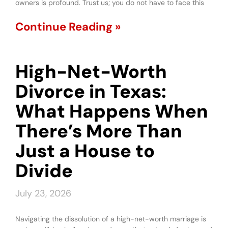
owners is profound. Trust us; you do not have to face this
Continue Reading »
High-Net-Worth
Divorce in Texas:
What Happens When
There’s More Than
Just a House to
Divide
July 23, 2026
Navigating the dissolution of a high-net-worth marriage is