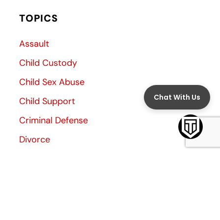
TOPICS
Assault
Child Custody
Child Sex Abuse
Child Support
Criminal Defense
Divorce
Divorce Decree
Family Law
Family Violence