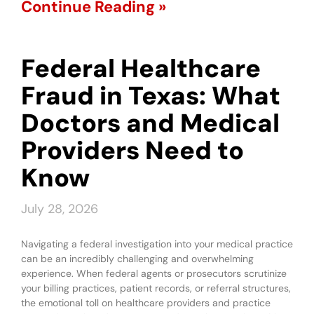
Continue Reading »
Federal Healthcare
Fraud in Texas: What
Doctors and Medical
Providers Need to
Know
July 28, 2026
Navigating a federal investigation into your medical practice
can be an incredibly challenging and overwhelming
experience. When federal agents or prosecutors scrutinize
your billing practices, patient records, or referral structures,
the emotional toll on healthcare providers and practice