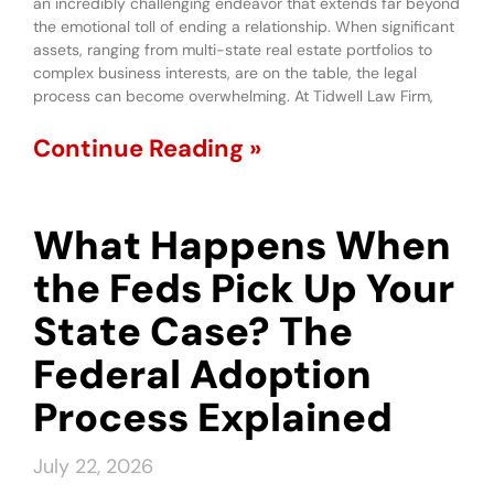
an incredibly challenging endeavor that extends far beyond
the emotional toll of ending a relationship. When significant
assets, ranging from multi-state real estate portfolios to
complex business interests, are on the table, the legal
process can become overwhelming. At Tidwell Law Firm,
Continue Reading »
What Happens When
the Feds Pick Up Your
State Case? The
Federal Adoption
Process Explained
July 22, 2026