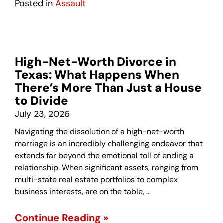
Posted in
Assault
High-Net-Worth Divorce in
Texas: What Happens When
There’s More Than Just a House
to Divide
July 23, 2026
Navigating the dissolution of a high-net-worth
marriage is an incredibly challenging endeavor that
extends far beyond the emotional toll of ending a
relationship. When significant assets, ranging from
multi-state real estate portfolios to complex
business interests, are on the table, …
Continue Reading »