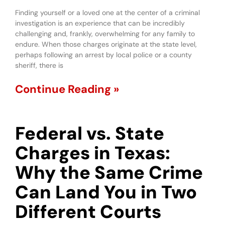
Finding yourself or a loved one at the center of a criminal
investigation is an experience that can be incredibly
challenging and, frankly, overwhelming for any family to
endure. When those charges originate at the state level,
perhaps following an arrest by local police or a county
sheriff, there is
Continue Reading »
Federal vs. State
Charges in Texas:
Why the Same Crime
Can Land You in Two
Different Courts