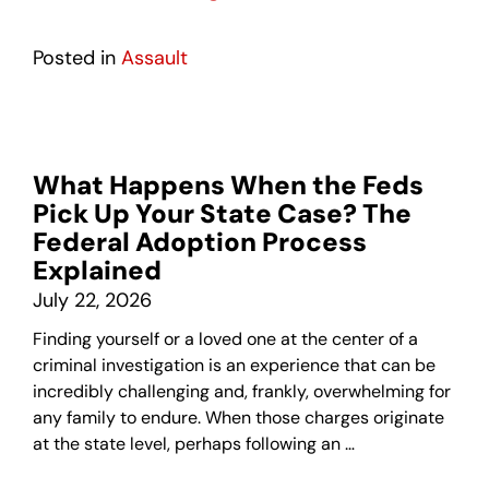
Posted in
Assault
What Happens When the Feds
Pick Up Your State Case? The
Federal Adoption Process
Explained
July 22, 2026
Finding yourself or a loved one at the center of a
criminal investigation is an experience that can be
incredibly challenging and, frankly, overwhelming for
any family to endure. When those charges originate
at the state level, perhaps following an …