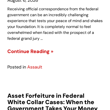
August 6, 2026
Receiving official correspondence from the federal
government can be an incredibly challenging
experience that tests your peace of mind and shakes
your foundation. It is completely normal to feel
overwhelmed when faced with the prospect of a
federal grand jury …
Continue Reading »
Posted in
Assault
Asset Forfeiture in Federal
White Collar Cases: When the
Government Takes Your Money