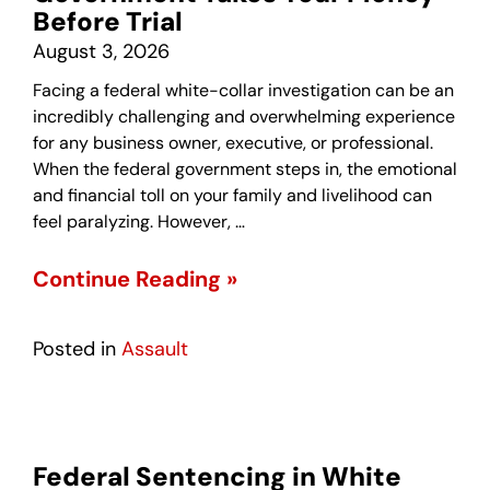
Before Trial
August 3, 2026
Facing a federal white-collar investigation can be an
incredibly challenging and overwhelming experience
for any business owner, executive, or professional.
When the federal government steps in, the emotional
and financial toll on your family and livelihood can
feel paralyzing. However, …
Continue Reading »
Posted in
Assault
Federal Sentencing in White