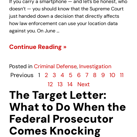
If you carry a smartphone — and let’s be honest, who
doesn’t — you should know that the Supreme Court
just handed down a decision that directly affects
how law enforcement can use your location data
against you. On June …
Continue Reading »
Posted in
Criminal Defense
,
Investigation
Previous
1
2
3
4
5
6
7
8
9
10
11
12
13
14
Next
The Target Letter:
What to Do When the
Federal Prosecutor
Comes Knocking