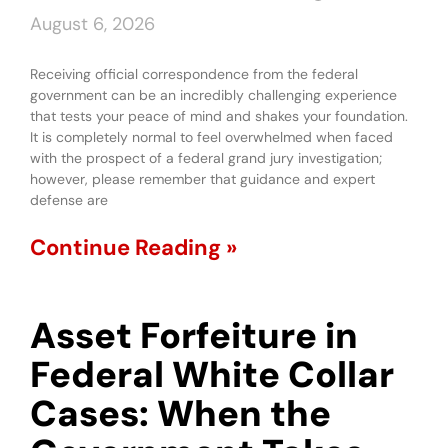
August 6, 2026
Receiving official correspondence from the federal
government can be an incredibly challenging experience
that tests your peace of mind and shakes your foundation.
It is completely normal to feel overwhelmed when faced
with the prospect of a federal grand jury investigation;
however, please remember that guidance and expert
defense are
Continue Reading »
Asset Forfeiture in
Federal White Collar
Cases: When the