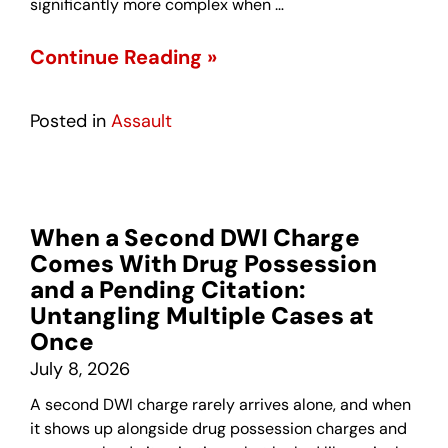
significantly more complex when …
Continue Reading »
Posted in
Assault
When a Second DWI Charge
Comes With Drug Possession
and a Pending Citation:
Untangling Multiple Cases at
Once
July 8, 2026
A second DWI charge rarely arrives alone, and when
it shows up alongside drug possession charges and