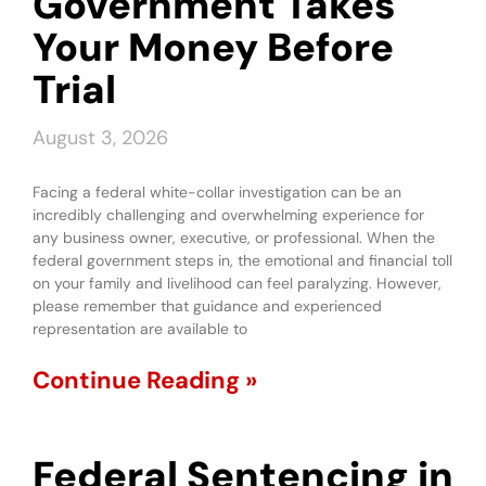
Government Takes
Your Money Before
Trial
August 3, 2026
Facing a federal white-collar investigation can be an
incredibly challenging and overwhelming experience for
any business owner, executive, or professional. When the
federal government steps in, the emotional and financial toll
on your family and livelihood can feel paralyzing. However,
please remember that guidance and experienced
representation are available to
Continue Reading »
Federal Sentencing in