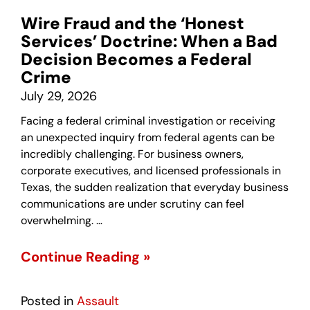
Wire Fraud and the ‘Honest
Services’ Doctrine: When a Bad
Decision Becomes a Federal
Crime
July 29, 2026
Facing a federal criminal investigation or receiving
an unexpected inquiry from federal agents can be
incredibly challenging. For business owners,
corporate executives, and licensed professionals in
Texas, the sudden realization that everyday business
communications are under scrutiny can feel
overwhelming. …
Continue Reading »
Posted in
Assault