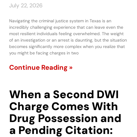
July 22, 2026
Navigating the criminal justice system in Texas is an
incredibly challenging experience that can leave even the
most resilient individuals feeling overwhelmed. The weight
of an investigation or an arrest is daunting, but the situation
becomes significantly more complex when you realize that
you might be facing charges in two
Continue Reading »
When a Second DWI
Charge Comes With
Drug Possession and
a Pending Citation: