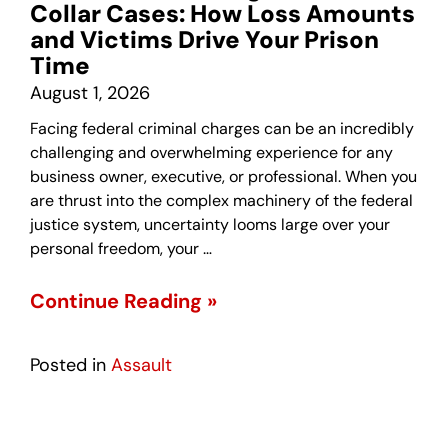
Collar Cases: How Loss Amounts
and Victims Drive Your Prison
Time
August 1, 2026
Facing federal criminal charges can be an incredibly
challenging and overwhelming experience for any
business owner, executive, or professional. When you
are thrust into the complex machinery of the federal
justice system, uncertainty looms large over your
personal freedom, your …
Continue Reading »
Posted in
Assault