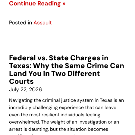
Continue Reading »
Posted in
Assault
Federal vs. State Charges in
Texas: Why the Same Crime Can
Land You in Two Different
Courts
July 22, 2026
Navigating the criminal justice system in Texas is an
incredibly challenging experience that can leave
even the most resilient individuals feeling
overwhelmed. The weight of an investigation or an
arrest is daunting, but the situation becomes