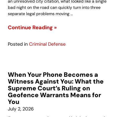
an unresolved city citation, what looked like a single
bad night on the road can quickly turn into three
separate legal problems moving …
Continue Reading »
Posted in
Criminal Defense
When Your Phone Becomes a
Witness Against You: What the
Supreme Court’s Ruling on
Geofence Warrants Means for
You
July 2, 2026