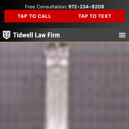
Free Consultation:
972-234-8208
TAP TO CALL
TAP TO TEXT