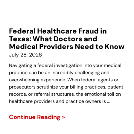
Federal Healthcare Fraud in
Texas: What Doctors and
Medical Providers Need to Know
July 28, 2026
Navigating a federal investigation into your medical
practice can be an incredibly challenging and
overwhelming experience. When federal agents or
prosecutors scrutinize your billing practices, patient
records, or referral structures, the emotional toll on
healthcare providers and practice owners is …
Continue Reading »