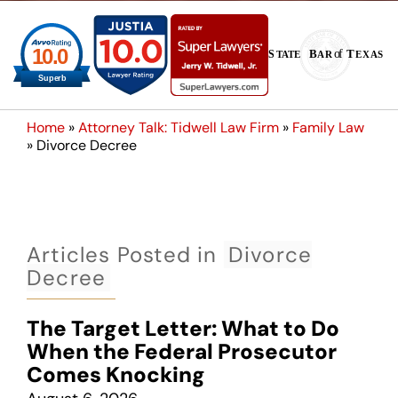
Home
»
Attorney Talk: Tidwell Law Firm
»
Family Law
»
Divorce Decree
Articles Posted in
Divorce
Decree
The Target Letter: What to Do
When the Federal Prosecutor
Comes Knocking