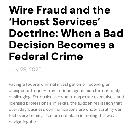
Wire Fraud and the
‘Honest Services’
Doctrine: When a Bad
Decision Becomes a
Federal Crime
July 29, 2026
Facing a federal criminal investigation or receiving an
unexpected inquiry from federal agents can be incredibly
challenging. For business owners, corporate executives, and
licensed professionals in Texas, the sudden realization that
everyday business communications are under scrutiny can
feel overwhelming. You are not alone in feeling this way;
navigating the