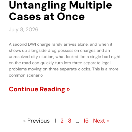
Untangling Multiple
Cases at Once
July 8, 2026
A second DWI charge rarely arrives alone, and when it
shows up alongside drug possession charges and an
unresolved city citation, what looked like a single bad night
on the road can quickly turn into three separate legal
problems moving on three separate clocks. This is a more
common scenario
Continue Reading »
« Previous
1
2
3
…
15
Next »