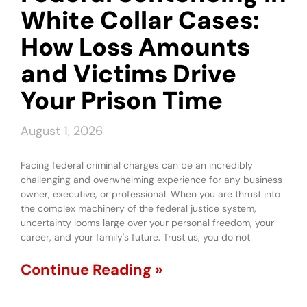
White Collar Cases:
How Loss Amounts
and Victims Drive
Your Prison Time
August 1, 2026
Facing federal criminal charges can be an incredibly
challenging and overwhelming experience for any business
owner, executive, or professional. When you are thrust into
the complex machinery of the federal justice system,
uncertainty looms large over your personal freedom, your
career, and your family's future. Trust us, you do not
Continue Reading »