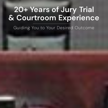
20+ Years of Jury Trial
& Courtroom Experience
Guiding You to Your Desired Outcome