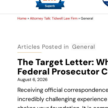
Home
»
Attorney Talk: Tidwell Law Firm
»
General
Articles Posted in
General
The Target Letter: W
Federal Prosecutor 
August 6, 2026
Receiving official correspondenc
incredibly challenging experience