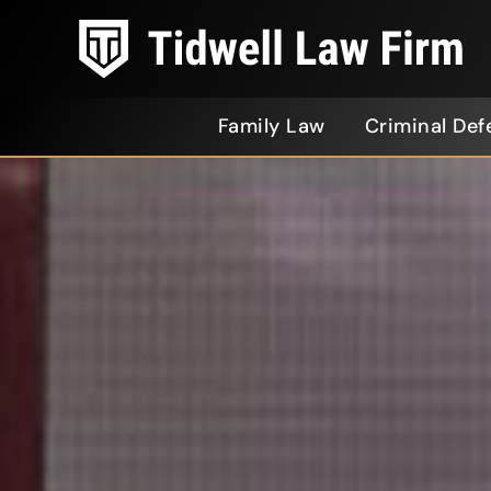
Family Law
Criminal Def