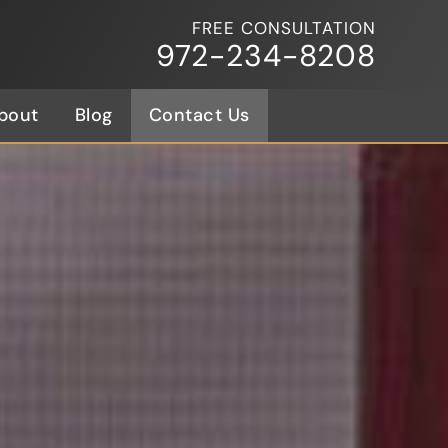
FREE CONSULTATION
972-234-8208
bout
Blog
Contact Us