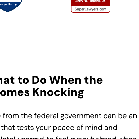
hat to Do When the
Comes Knocking
e from the federal government can be an
 that tests your peace of mind and