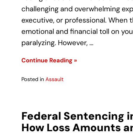
challenging and overwhelming exp
executive, or professional. When 
emotional and financial toll on you
paralyzing. However, …
Continue Reading »
Posted in
Assault
Federal Sentencing i
How Loss Amounts an