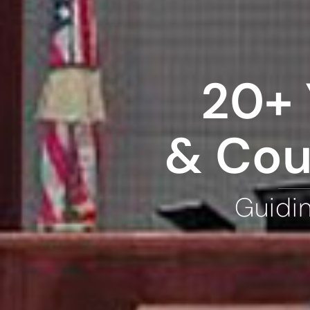
20+ 
& Cou
Guidi