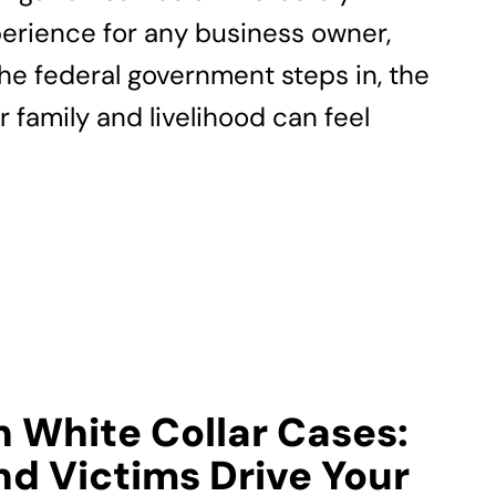
erience for any business owner,
the federal government steps in, the
r family and livelihood can feel
n White Collar Cases:
d Victims Drive Your