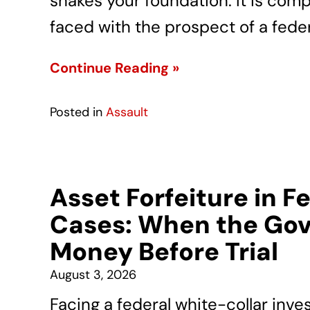
shakes your foundation. It is com
faced with the prospect of a feder
Continue Reading »
Posted in
Assault
Asset Forfeiture in F
Cases: When the Gov
Money Before Trial
August 3, 2026
Facing a federal white-collar inve