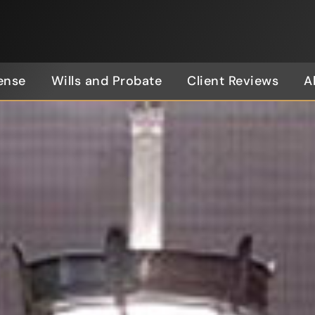
ense
Wills and Probate
Client Reviews
A