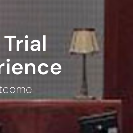
Trial
rience
utcome