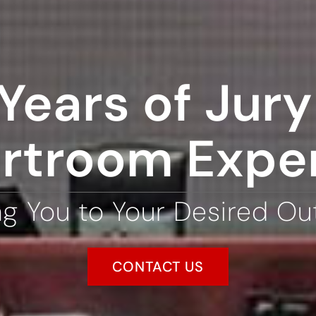
Years of Jury 
rtroom Expe
ng You to Your Desired O
CONTACT US