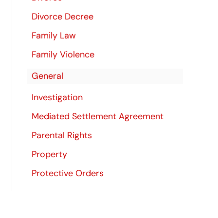
Divorce Decree
Family Law
Family Violence
General
Investigation
Mediated Settlement Agreement
Parental Rights
Property
Protective Orders