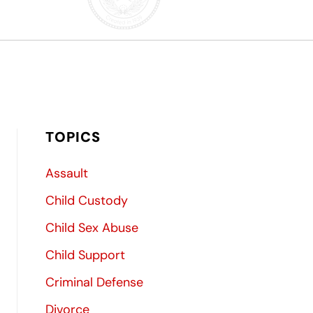
TOPICS
Assault
Child Custody
Child Sex Abuse
Child Support
Criminal Defense
Divorce