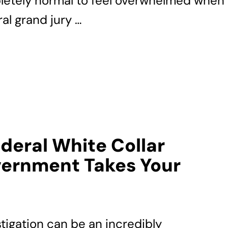
pletely normal to feel overwhelmed when
al grand jury …
ederal White Collar
ernment Takes Your
stigation can be an incredibly