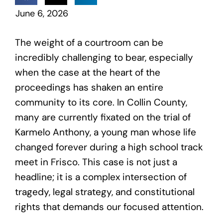
June 6, 2026
The weight of a courtroom can be
incredibly challenging to bear, especially
when the case at the heart of the
proceedings has shaken an entire
community to its core. In Collin County,
many are currently fixated on the trial of
Karmelo Anthony, a young man whose life
changed forever during a high school track
meet in Frisco. This case is not just a
headline; it is a complex intersection of
tragedy, legal strategy, and constitutional
rights that demands our focused attention.