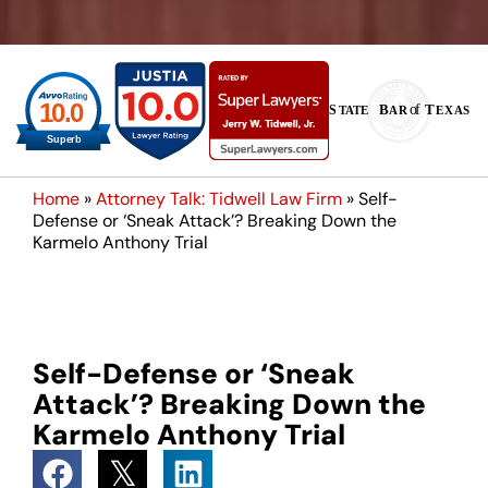
Home
»
Attorney Talk: Tidwell Law Firm
»
Self-
Defense or ‘Sneak Attack’? Breaking Down the
Karmelo Anthony Trial
Self-Defense or ‘Sneak
Attack’? Breaking Down the
Karmelo Anthony Trial