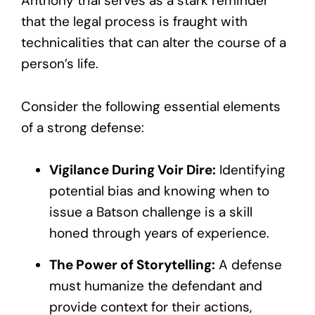
Anthony trial serves as a stark reminder
that the legal process is fraught with
technicalities that can alter the course of a
person’s life.
Consider the following essential elements
of a strong defense:
Vigilance During Voir Dire:
Identifying
potential bias and knowing when to
issue a Batson challenge is a skill
honed through years of experience.
The Power of Storytelling:
A defense
must humanize the defendant and
provide context for their actions,