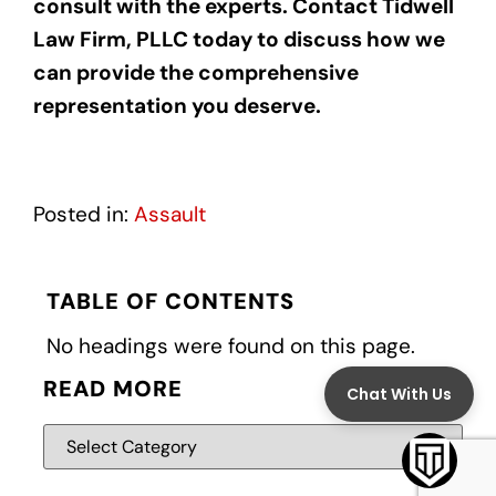
consult with the experts. Contact Tidwell
Law Firm, PLLC today to discuss how we
can provide the comprehensive
representation you deserve.
Posted in:
Assault
TABLE OF CONTENTS
No headings were found on this page.
READ MORE