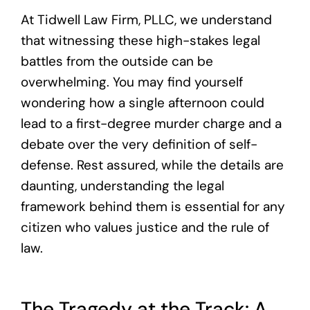
At Tidwell Law Firm, PLLC, we understand
that witnessing these high-stakes legal
battles from the outside can be
overwhelming. You may find yourself
wondering how a single afternoon could
lead to a first-degree murder charge and a
debate over the very definition of self-
defense. Rest assured, while the details are
daunting, understanding the legal
framework behind them is essential for any
citizen who values justice and the rule of
law.
The Tragedy at the Track: A