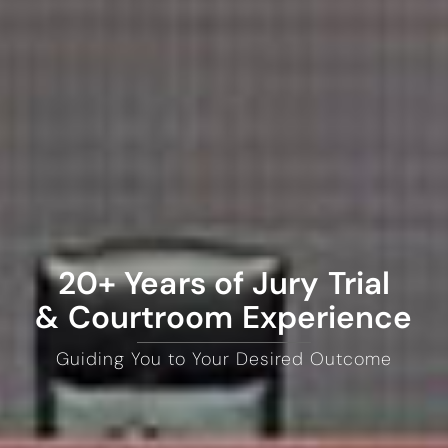
20+ Years of Jury Trial
& Courtroom Experience
Guiding You to Your Desired Outcome