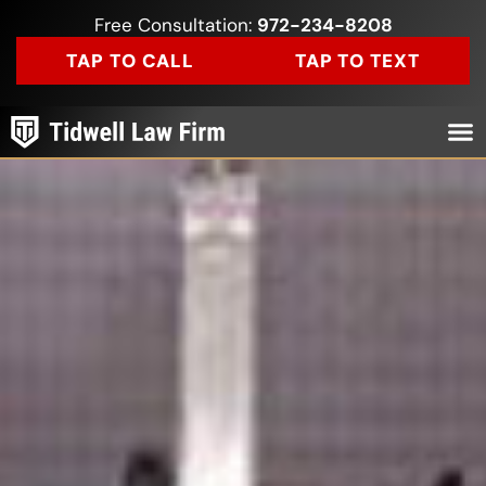
Free Consultation:
972-234-8208
TAP TO CALL
TAP TO TEXT