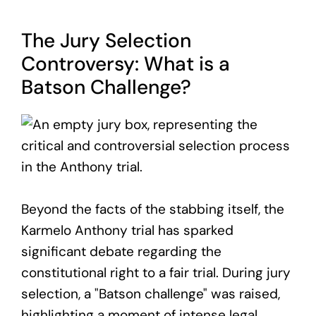
The Jury Selection
Controversy: What is a
Batson Challenge?
Beyond the facts of the stabbing itself, the
Karmelo Anthony trial has sparked
significant debate regarding the
constitutional right to a fair trial. During jury
selection, a "Batson challenge" was raised,
highlighting a moment of intense legal