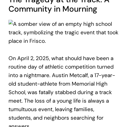
Community in Mourning
On April 2, 2025, what should have been a
routine day of athletic competition turned
into a nightmare. Austin Metcalf, a 17-year-
old student-athlete from Memorial High
School, was fatally stabbed during a track
meet. The loss of a young life is always a
tumultuous event, leaving families,
students, and neighbors searching for
answers.