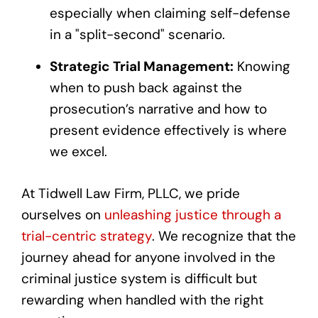
especially when claiming self-defense
in a "split-second" scenario.
Strategic Trial Management:
Knowing
when to push back against the
prosecution’s narrative and how to
present evidence effectively is where
we excel.
At Tidwell Law Firm, PLLC, we pride
ourselves on
unleashing justice through a
trial-centric strategy
. We recognize that the
journey ahead for anyone involved in the
criminal justice system is difficult but
rewarding when handled with the right