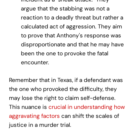
argue that the stabbing was not a
reaction to a deadly threat but rather a
calculated act of aggression. They aim
to prove that Anthony's response was
disproportionate and that he may have
been the one to provoke the fatal
encounter.
Remember that in Texas, if a defendant was
the one who provoked the difficulty, they
may lose the right to claim self-defense.
This nuance is
crucial in understanding how
aggravating factors
can shift the scales of
justice in a murder trial.