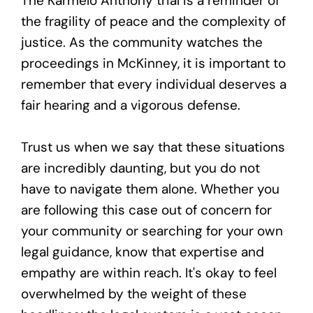
The Karmelo Anthony trial is a reminder of
the fragility of peace and the complexity of
justice. As the community watches the
proceedings in McKinney, it is important to
remember that every individual deserves a
fair hearing and a vigorous defense.
Trust us when we say that these situations
are incredibly daunting, but you do not
have to navigate them alone. Whether you
are following this case out of concern for
your community or searching for your own
legal guidance, know that expertise and
empathy are within reach. It's okay to feel
overwhelmed by the weight of these