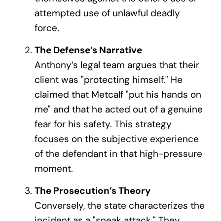
attempted use of unlawful deadly
force.
The Defense’s Narrative
Anthony’s legal team argues that their
client was "protecting himself." He
claimed that Metcalf "put his hands on
me" and that he acted out of a genuine
fear for his safety. This strategy
focuses on the subjective experience
of the defendant in that high-pressure
moment.
The Prosecution’s Theory
Conversely, the state characterizes the
incident as a "sneak attack." They