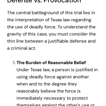
Defense vs. Provocation
The central battleground of this trial lies in
the interpretation of Texas law regarding
the use of deadly force. To understand the
gravity of this case, you must consider the
thin line between a justifiable defense and
a criminal act.
The Burden of Reasonable Belief
Under Texas law, a person is justified in
using deadly force against another
when and to the degree they
reasonably believe the force is
immediately necessary to protect
themselves against the other's use or