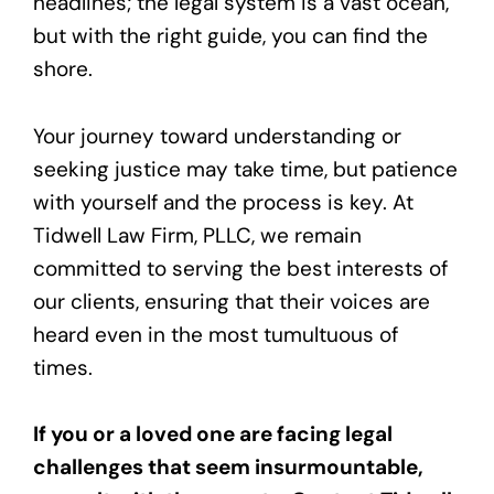
headlines; the legal system is a vast ocean,
but with the right guide, you can find the
shore.
Your journey toward understanding or
seeking justice may take time, but patience
with yourself and the process is key. At
Tidwell Law Firm, PLLC, we remain
committed to serving the best interests of
our clients, ensuring that their voices are
heard even in the most tumultuous of
times.
If you or a loved one are facing legal
challenges that seem insurmountable,