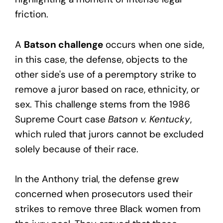
friction.
A
Batson challenge
occurs when one side,
in this case, the defense, objects to the
other side's use of a peremptory strike to
remove a juror based on race, ethnicity, or
sex. This challenge stems from the 1986
Supreme Court case
Batson v. Kentucky
,
which ruled that jurors cannot be excluded
solely because of their race.
In the Anthony trial, the defense grew
concerned when prosecutors used their
strikes to remove three Black women from