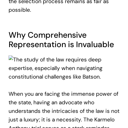
the selection process remains as fair as
possible.
Why Comprehensive
Representation is Invaluable
When you are facing the immense power of
the state, having an advocate who
understands the intricacies of the law is not
just a luxury; it is a necessity. The Karmelo