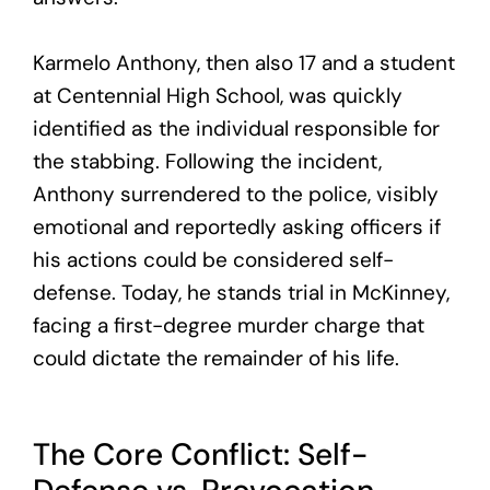
Karmelo Anthony, then also 17 and a student
at Centennial High School, was quickly
identified as the individual responsible for
the stabbing. Following the incident,
Anthony surrendered to the police, visibly
emotional and reportedly asking officers if
his actions could be considered self-
defense. Today, he stands trial in McKinney,
facing a first-degree murder charge that
could dictate the remainder of his life.
The Core Conflict: Self-