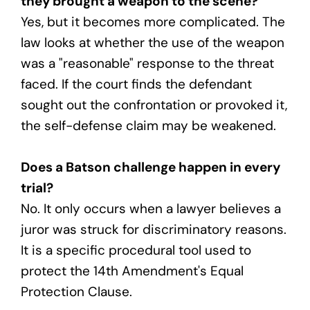
they brought a weapon to the scene?
Yes, but it becomes more complicated. The
law looks at whether the use of the weapon
was a "reasonable" response to the threat
faced. If the court finds the defendant
sought out the confrontation or provoked it,
the self-defense claim may be weakened.
Does a Batson challenge happen in every
trial?
No. It only occurs when a lawyer believes a
juror was struck for discriminatory reasons.
It is a specific procedural tool used to
protect the 14th Amendment's Equal
Protection Clause.