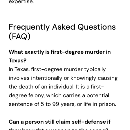
expertise.
Frequently Asked Questions
(FAQ)
What exactly is first-degree murder in
Texas?
In Texas, first-degree murder typically
involves intentionally or knowingly causing
the death of an individual. It is a first-
degree felony, which carries a potential
sentence of 5 to 99 years, or life in prison.
Can a person still claim self-defense if