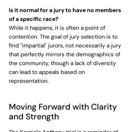
Is it normal for a jury to have no members
of a specific race?
While it happens, it is often a point of
contention. The goal of jury selection is to
find "impartial" jurors, not necessarily a jury
that perfectly mirrors the demographics of
the community, though a lack of diversity
can lead to appeals based on
representation.
Moving Forward with Clarity
and Strength