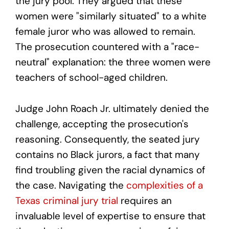
the jury pool. They argued that these
women were "similarly situated" to a white
female juror who was allowed to remain.
The prosecution countered with a "race-
neutral" explanation: the three women were
teachers of school-aged children.
Judge John Roach Jr. ultimately denied the
challenge, accepting the prosecution's
reasoning. Consequently, the seated jury
contains no Black jurors, a fact that many
find troubling given the racial dynamics of
the case. Navigating the
complexities of a
Texas criminal jury trial
requires an
invaluable level of expertise to ensure that