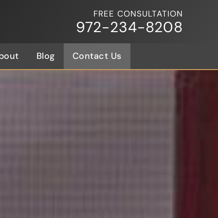
FREE CONSULTATION
972-234-8208
bout
Blog
Contact Us