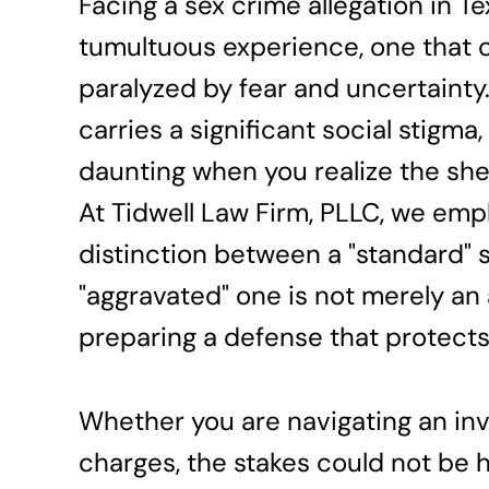
Facing a sex crime allegation in Te
tumultuous experience, one that c
paralyzed by fear and uncertaint
carries a significant social stigma,
daunting when you realize the she
At Tidwell Law Firm, PLLC, we emp
distinction between a "standard" 
"aggravated" one is not merely an a
preparing a defense that protects
Whether you are navigating an inve
charges, the stakes could not be h