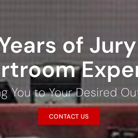
Years of Jury 
rtroom Expe
ng You to Your Desired O
CONTACT US