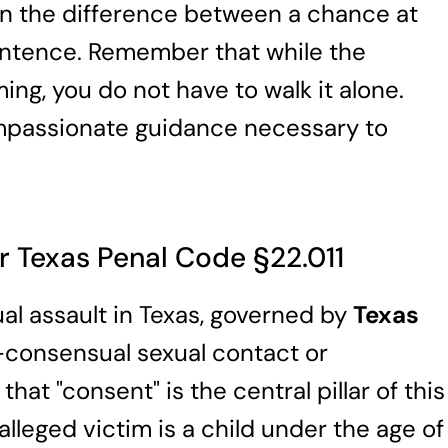
an the difference between a chance at
entence. Remember that while the
ng, you do not have to walk it alone.
mpassionate guidance necessary to
r Texas Penal Code §22.011
ual assault in Texas, governed by
Texas
n-consensual sexual contact or
that "consent" is the central pillar of this
alleged victim is a child under the age of