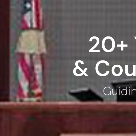
20+ 
& Cou
Guidi