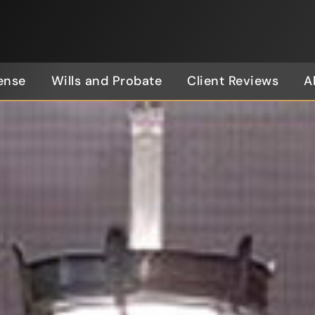
ense
Wills and Probate
Client Reviews
A