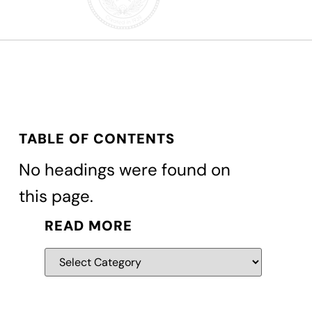
TABLE OF CONTENTS
No headings were found on
this page.
READ MORE