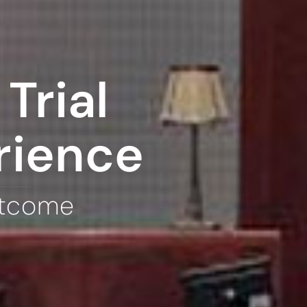
Trial
rience
utcome