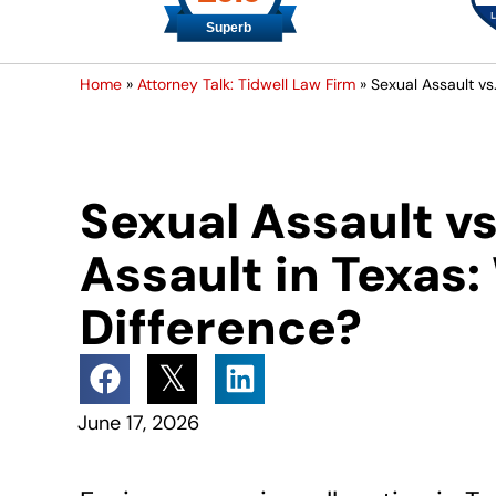
Home
»
Attorney Talk: Tidwell Law Firm
»
Sexual Assault vs
Sexual Assault v
Assault in Texas:
Difference?
June 17, 2026