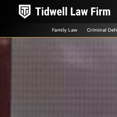
Family Law
Criminal Def