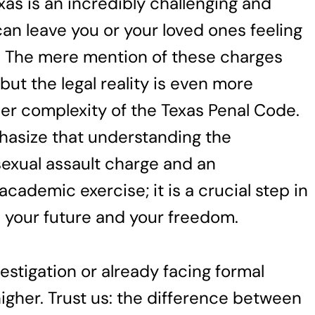
xas is an incredibly challenging and
an leave you or your loved ones feeling
y. The mere mention of these charges
 but the legal reality is even more
er complexity of the Texas Penal Code.
hasize that understanding the
sexual assault charge and an
cademic exercise; it is a crucial step in
 your future and your freedom.
stigation or already facing formal
igher. Trust us: the difference between