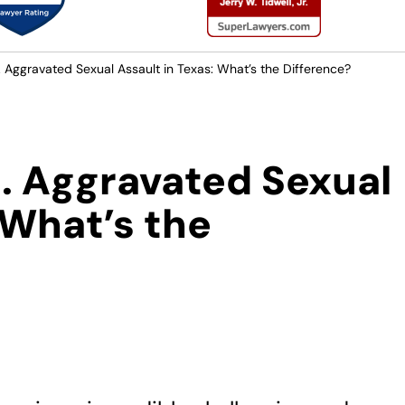
. Aggravated Sexual Assault in Texas: What’s the Difference?
s. Aggravated Sexual
 What’s the