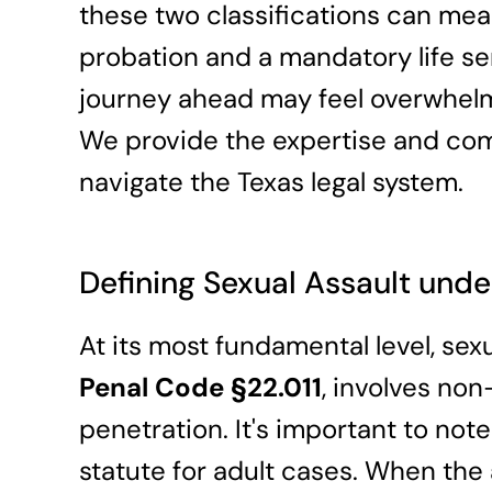
these two classifications can me
probation and a mandatory life s
journey ahead may feel overwhelmi
We provide the expertise and co
navigate the Texas legal system.
Defining Sexual Assault unde
At its most fundamental level, sex
Penal Code §22.011
, involves no
penetration. It's important to note 
statute for adult cases. When the 