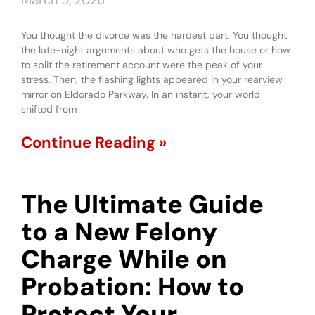
March 5, 2026
You thought the divorce was the hardest part. You thought
the late-night arguments about who gets the house or how
to split the retirement account were the peak of your
stress. Then, the flashing lights appeared in your rearview
mirror on Eldorado Parkway. In an instant, your world
shifted from
Continue Reading »
The Ultimate Guide
to a New Felony
Charge While on
Probation: How to
Protect Your