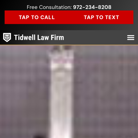
Free Consultation:
972-234-8208
TAP TO CALL
TAP TO TEXT