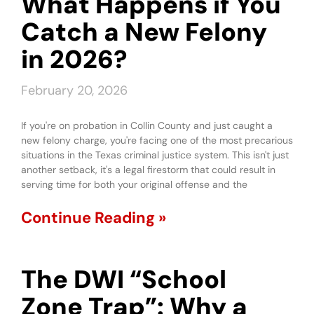
What Happens if You
Catch a New Felony
in 2026?
February 20, 2026
If you're on probation in Collin County and just caught a
new felony charge, you're facing one of the most precarious
situations in the Texas criminal justice system. This isn't just
another setback, it's a legal firestorm that could result in
serving time for both your original offense and the
Continue Reading »
The DWI “School
Zone Trap”: Why a