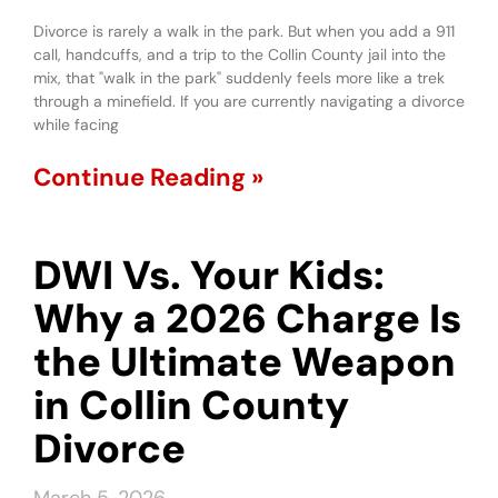
Divorce is rarely a walk in the park. But when you add a 911
call, handcuffs, and a trip to the Collin County jail into the
mix, that "walk in the park" suddenly feels more like a trek
through a minefield. If you are currently navigating a divorce
while facing
Continue Reading »
DWI Vs. Your Kids:
Why a 2026 Charge Is
the Ultimate Weapon
in Collin County
Divorce