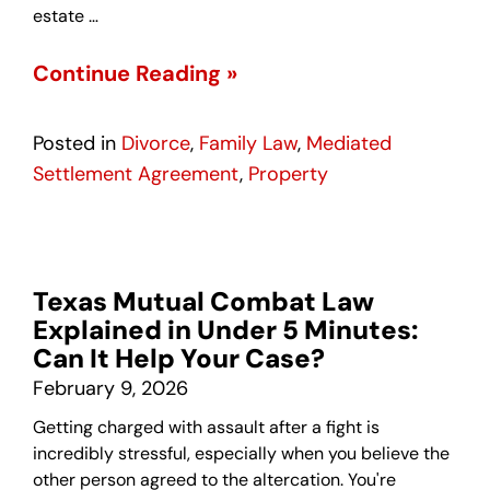
estate …
Continue Reading »
Posted in
Divorce
,
Family Law
,
Mediated
Settlement Agreement
,
Property
Texas Mutual Combat Law
Explained in Under 5 Minutes:
Can It Help Your Case?
February 9, 2026
Getting charged with assault after a fight is
incredibly stressful, especially when you believe the
other person agreed to the altercation. You're