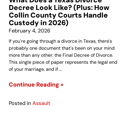
Decree Look Like? (Plus: How
Collin County Courts Handle
Custody in 2026)
February 4, 2026
If you're going through a divorce in Texas, there's
probably one document that's been on your mind
more than any other: the Final Decree of Divorce.
This single piece of paper represents the legal end
of your marriage, and if …
Continue Reading »
Posted in
Assault