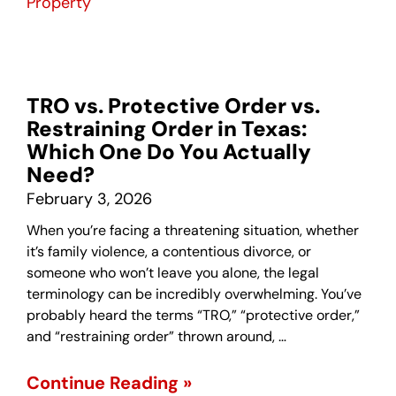
Property
TRO vs. Protective Order vs.
Restraining Order in Texas:
Which One Do You Actually
Need?
February 3, 2026
When you’re facing a threatening situation, whether
it’s family violence, a contentious divorce, or
someone who won’t leave you alone, the legal
terminology can be incredibly overwhelming. You’ve
probably heard the terms “TRO,” “protective order,”
and “restraining order” thrown around, …
Continue Reading »