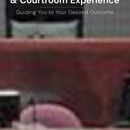
& Courtroom Experience
Guiding You to Your Desired Outcome