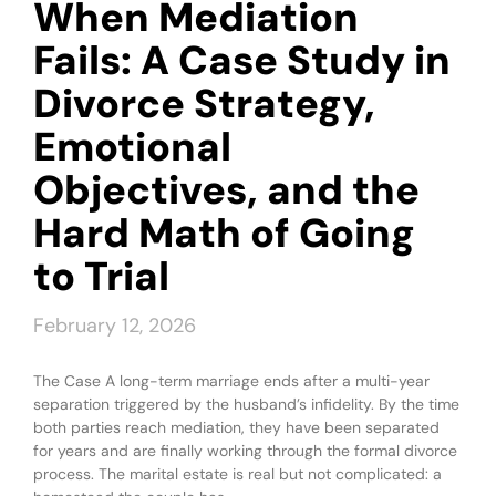
When Mediation
Fails: A Case Study in
Divorce Strategy,
Emotional
Objectives, and the
Hard Math of Going
to Trial
February 12, 2026
The Case A long-term marriage ends after a multi-year
separation triggered by the husband’s infidelity. By the time
both parties reach mediation, they have been separated
for years and are finally working through the formal divorce
process. The marital estate is real but not complicated: a