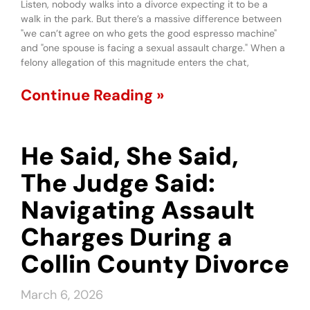
Listen, nobody walks into a divorce expecting it to be a
walk in the park. But there’s a massive difference between
"we can’t agree on who gets the good espresso machine"
and "one spouse is facing a sexual assault charge." When a
felony allegation of this magnitude enters the chat,
Continue Reading »
He Said, She Said,
The Judge Said:
Navigating Assault
Charges During a
Collin County Divorce
March 6, 2026