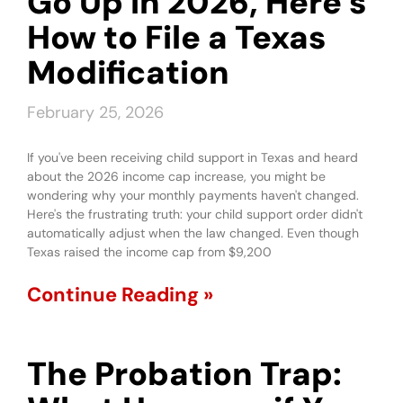
Go Up in 2026, Here’s
How to File a Texas
Modification
February 25, 2026
If you've been receiving child support in Texas and heard
about the 2026 income cap increase, you might be
wondering why your monthly payments haven't changed.
Here's the frustrating truth: your child support order didn't
automatically adjust when the law changed. Even though
Texas raised the income cap from $9,200
Continue Reading »
The Probation Trap: