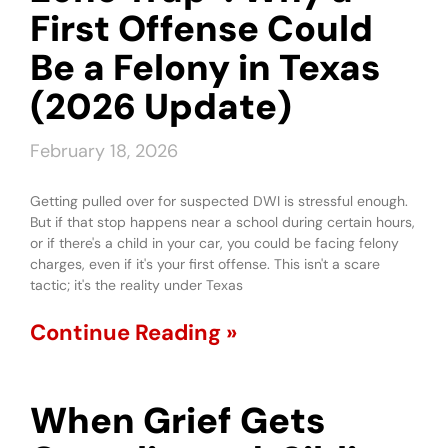
First Offense Could
Be a Felony in Texas
(2026 Update)
February 18, 2026
Getting pulled over for suspected DWI is stressful enough.
But if that stop happens near a school during certain hours,
or if there's a child in your car, you could be facing felony
charges, even if it's your first offense. This isn't a scare
tactic; it's the reality under Texas
Continue Reading »
When Grief Gets