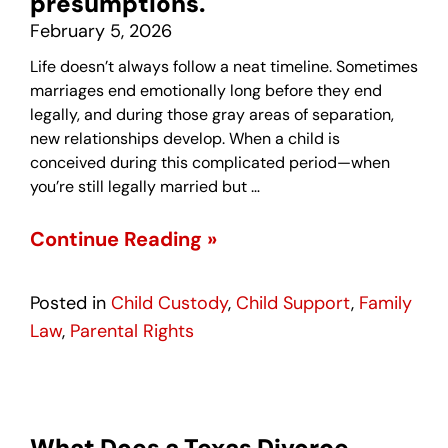
presumptions.
February 5, 2026
Life doesn’t always follow a neat timeline. Sometimes
marriages end emotionally long before they end
legally, and during those gray areas of separation,
new relationships develop. When a child is
conceived during this complicated period—when
you’re still legally married but …
Continue Reading »
Posted in
Child Custody
,
Child Support
,
Family
Law
,
Parental Rights
What Does a Texas Divorce