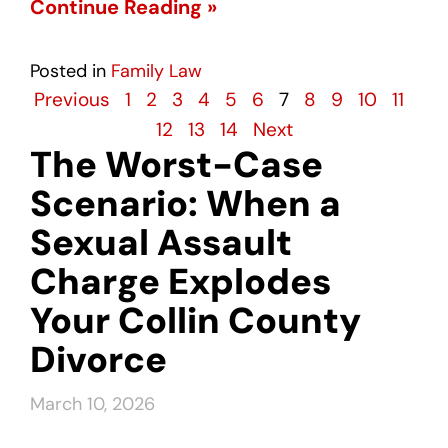
Continue Reading »
Posted in
Family Law
Previous
1
2
3
4
5
6
7
8
9
10
11
12
13
14
Next
The Worst-Case
Scenario: When a
Sexual Assault
Charge Explodes
Your Collin County
Divorce
March 10, 2026