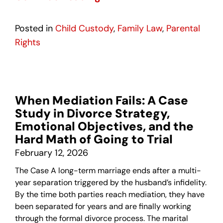
Posted in
Child Custody
,
Family Law
,
Parental
Rights
When Mediation Fails: A Case
Study in Divorce Strategy,
Emotional Objectives, and the
Hard Math of Going to Trial
February 12, 2026
The Case A long-term marriage ends after a multi-
year separation triggered by the husband’s infidelity.
By the time both parties reach mediation, they have
been separated for years and are finally working
through the formal divorce process. The marital