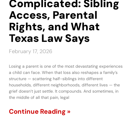
Complicated: Sibling
Access, Parental
Rights, and What
Texas Law Says
February 17, 2026
Losing a parent is one of the most devastating experiences
a child can face. When that loss also reshapes a family’s
structure — scattering half-siblings into different
households, different neighborhoods, different lives — the
grief doesn’t just settle. It compounds. And sometimes, in
the middle of all that pain, legal
Continue Reading »