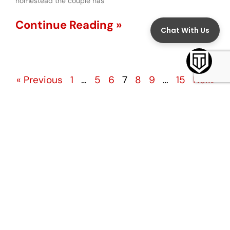
homestead the couple has
Continue Reading »
« Previous
1
…
5
6
7
8
9
…
15
Next
»
TOPICS
Assault
Child Custody
Child Sex Abuse
Child Support