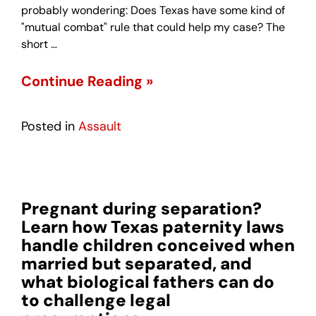
probably wondering: Does Texas have some kind of
"mutual combat" rule that could help my case? The
short …
Continue Reading »
Posted in
Assault
Pregnant during separation?
Learn how Texas paternity laws
handle children conceived when
married but separated, and
what biological fathers can do
to challenge legal