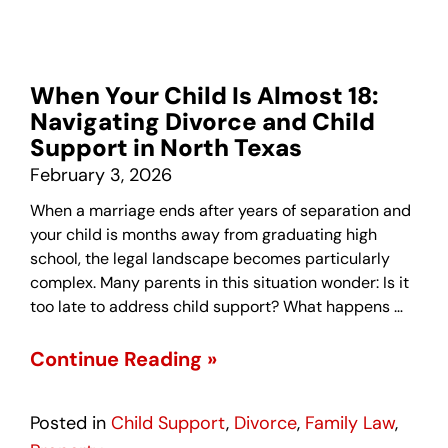
When Your Child Is Almost 18:
Navigating Divorce and Child
Support in North Texas
February 3, 2026
When a marriage ends after years of separation and
your child is months away from graduating high
school, the legal landscape becomes particularly
complex. Many parents in this situation wonder: Is it
too late to address child support? What happens …
Continue Reading »
Posted in
Child Support
,
Divorce
,
Family Law
,