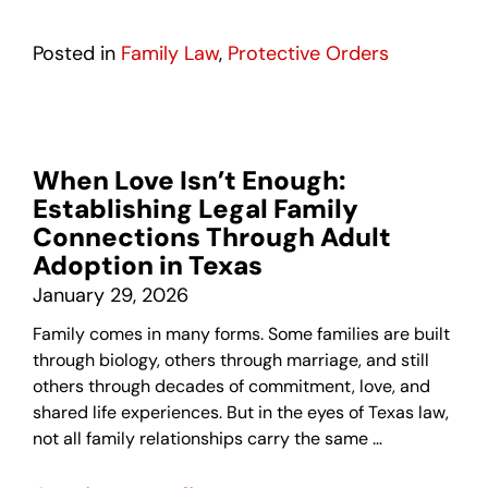
Posted in
Family Law
,
Protective Orders
When Love Isn’t Enough:
Establishing Legal Family
Connections Through Adult
Adoption in Texas
January 29, 2026
Family comes in many forms. Some families are built
through biology, others through marriage, and still
others through decades of commitment, love, and
shared life experiences. But in the eyes of Texas law,
not all family relationships carry the same …