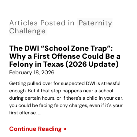
Articles Posted in
Paternity
Challenge
The DWI “School Zone Trap”:
Why a First Offense Could Be a
Felony in Texas (2026 Update)
February 18, 2026
Getting pulled over for suspected DWI is stressful
enough. But if that stop happens near a school
during certain hours, or if there's a child in your car,
you could be facing felony charges, even if it's your
first offense. …
Continue Reading »