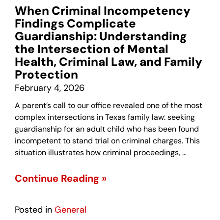
When Criminal Incompetency
Findings Complicate
Guardianship: Understanding
the Intersection of Mental
Health, Criminal Law, and Family
Protection
February 4, 2026
A parent’s call to our office revealed one of the most
complex intersections in Texas family law: seeking
guardianship for an adult child who has been found
incompetent to stand trial on criminal charges. This
situation illustrates how criminal proceedings, …
Continue Reading »
Posted in
General