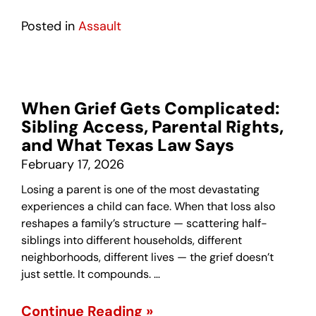
Posted in
Assault
When Grief Gets Complicated:
Sibling Access, Parental Rights,
and What Texas Law Says
February 17, 2026
Losing a parent is one of the most devastating
experiences a child can face. When that loss also
reshapes a family’s structure — scattering half-
siblings into different households, different
neighborhoods, different lives — the grief doesn’t
just settle. It compounds. …
Continue Reading »