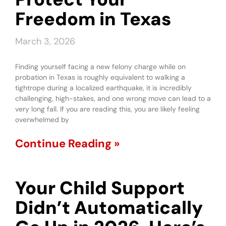
Freedom in Texas
March 3, 2026
Finding yourself facing a new felony charge while on
probation in Texas is roughly equivalent to walking a
tightrope during a localized earthquake, it is incredibly
challenging, high-stakes, and one wrong move can lead to a
very long fall. If you are reading this, you are likely feeling
overwhelmed by
Continue Reading »
Your Child Support
Didn’t Automatically