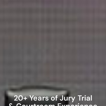
20+ Years of Jury Trial