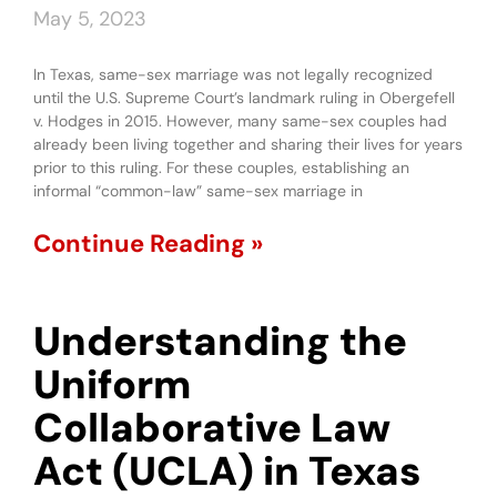
May 5, 2023
In Texas, same-sex marriage was not legally recognized
until the U.S. Supreme Court’s landmark ruling in Obergefell
v. Hodges in 2015. However, many same-sex couples had
already been living together and sharing their lives for years
prior to this ruling. For these couples, establishing an
informal “common-law” same-sex marriage in
Continue Reading »
Understanding the
Uniform
Collaborative Law
Act (UCLA) in Texas