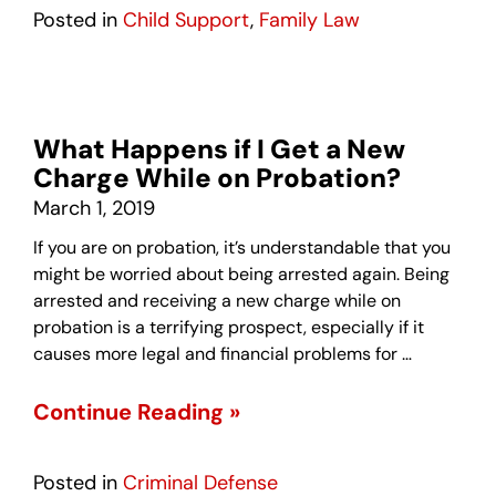
Posted in
Child Support
,
Family Law
What Happens if I Get a New
Charge While on Probation?
March 1, 2019
If you are on probation, it’s understandable that you
might be worried about being arrested again. Being
arrested and receiving a new charge while on
probation is a terrifying prospect, especially if it
causes more legal and financial problems for …
Continue Reading »
Posted in
Criminal Defense