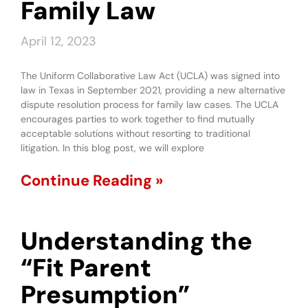
Family Law
April 12, 2023
The Uniform Collaborative Law Act (UCLA) was signed into
law in Texas in September 2021, providing a new alternative
dispute resolution process for family law cases. The UCLA
encourages parties to work together to find mutually
acceptable solutions without resorting to traditional
litigation. In this blog post, we will explore
Continue Reading »
Understanding the
“Fit Parent
Presumption”