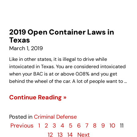
2019 Open Container Laws in
Texas
March 1, 2019
Like in other states, it is illegal to drive while
intoxicated in Texas. You are considered intoxicated
when your BAC is at or above 0.08% and you get
behind the wheel of the car. A lot of people want to …
Continue Reading »
Posted in
Criminal Defense
Previous
1
2
3
4
5
6
7
8
9
10
11
12
13
14
Next