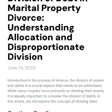
Marital Property
Divorce:
Understanding
Allocation and
Disproportionate
Division
June 10, 2023
Introduction:In the process of divorce, the division of assets
and debts is a crucial aspect that needs to be addressed.
While many couples focus primarily on dividing their assets,
it is equally important to consider the division of debts. In
this article, we will explore the concept of dividing debt