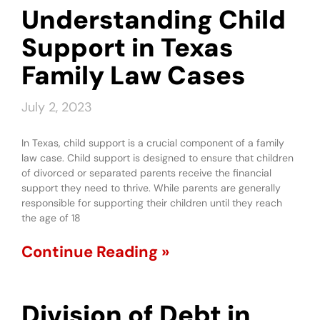
Understanding Child
Support in Texas
Family Law Cases
July 2, 2023
In Texas, child support is a crucial component of a family
law case. Child support is designed to ensure that children
of divorced or separated parents receive the financial
support they need to thrive. While parents are generally
responsible for supporting their children until they reach
the age of 18
Continue Reading »
Division of Debt in