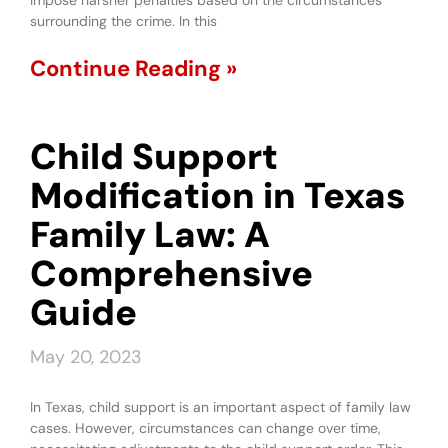
impose harsher penalties based on the circumstances
surrounding the crime. In this
Continue Reading »
Child Support
Modification in Texas
Family Law: A
Comprehensive
Guide
May 20, 2023
In Texas, child support is an important aspect of family law
cases. However, circumstances can change over time,