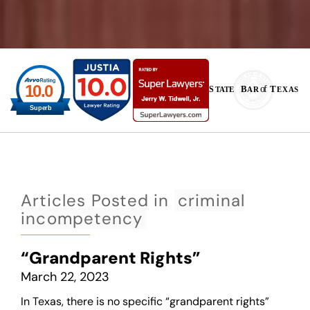
Articles Posted in
criminal
incompetency
“Grandparent Rights”
March 22, 2023
In Texas, there is no specific “grandparent rights”