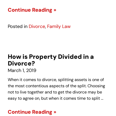
Continue Reading »
Posted in
Divorce
,
Family Law
How is Property Divided in a
Divorce?
March 1, 2019
When it comes to divorce, splitting assets is one of
the most contentious aspects of the split. Choosing
not to live together and to get the divorce may be
easy to agree on, but when it comes time to split …
Continue Reading »