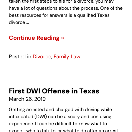
taken the first steps to file for a divorce, you may
have a lot of questions about the process. One of the
best resources for answers is a qualified Texas
divorce …
Continue Reading »
Posted in
Divorce
,
Family Law
First DWI Offense in Texas
March 26, 2019
Getting arrested and charged with driving while
intoxicated (DWI) can be a scary and confusing
experience. It can be difficult to know what to
expect, who to talk to, or what to do after an arrest.