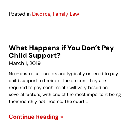
Posted in
Divorce
,
Family Law
What Happens if You Don’t Pay
Child Support?
March 1, 2019
Non-custodial parents are typically ordered to pay
child support to their ex. The amount they are
required to pay each month will vary based on
several factors, with one of the most important being
their monthly net income. The court …
Continue Reading »