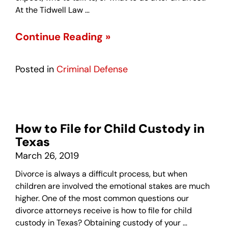
At the Tidwell Law …
Continue Reading »
Posted in
Criminal Defense
How to File for Child Custody in
Texas
March 26, 2019
Divorce is always a difficult process, but when
children are involved the emotional stakes are much
higher. One of the most common questions our
divorce attorneys receive is how to file for child
custody in Texas? Obtaining custody of your …