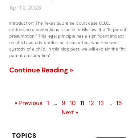
April 2, 2023
Introduction: The Texas Supreme Court case C.J.C.
addressed a contentious issue in family law: the “fit parent
presumption.” This legal principle has a significant impact
on child custody battles, as it can affect who receives
custody of a child. In this blog post, we will explain the “fit
parent presumption”
Continue Reading »
« Previous
1
…
9
10
11
12
13
…
15
Next »
TOPICS