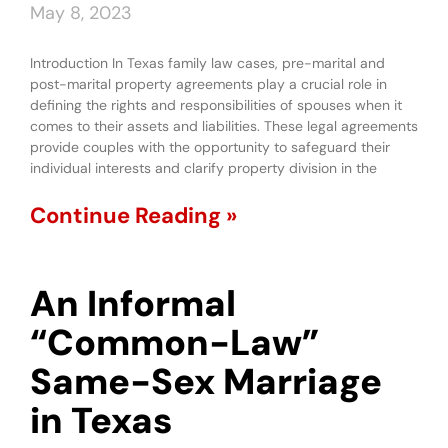
May 8, 2023
Introduction In Texas family law cases, pre-marital and
post-marital property agreements play a crucial role in
defining the rights and responsibilities of spouses when it
comes to their assets and liabilities. These legal agreements
provide couples with the opportunity to safeguard their
individual interests and clarify property division in the
Continue Reading »
An Informal
“Common-Law”
Same-Sex Marriage
in Texas