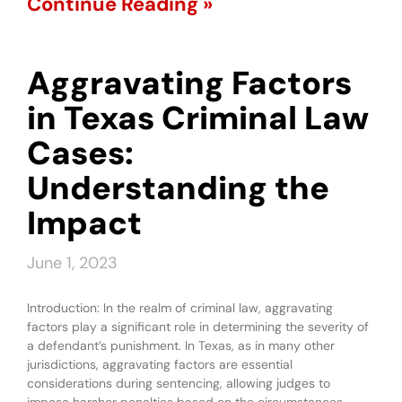
Continue Reading »
Aggravating Factors
in Texas Criminal Law
Cases:
Understanding the
Impact
June 1, 2023
Introduction: In the realm of criminal law, aggravating
factors play a significant role in determining the severity of
a defendant’s punishment. In Texas, as in many other
jurisdictions, aggravating factors are essential
considerations during sentencing, allowing judges to