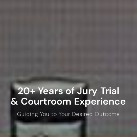
20+ Years of Jury Trial
& Courtroom Experience
Guiding You to Your Desired Outcome