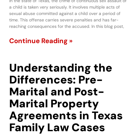
In the state of Texas, the crime of continuous sex assault of
a child is taken very seriously. It involves multiple acts of
sexual abuse committed against a child over a period of
time. This offense carries severe penalties and has far-
reaching consequences for the accused. In this blog post,
Continue Reading »
Understanding the
Differences: Pre-
Marital and Post-
Marital Property
Agreements in Texas
Family Law Cases