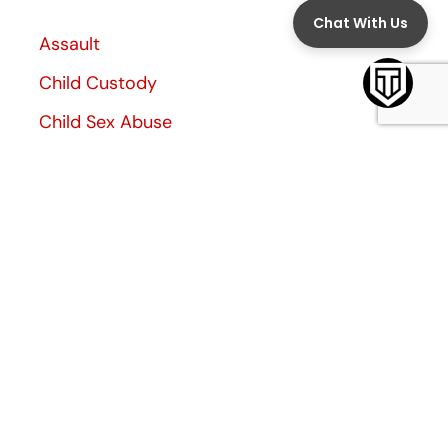
Assault
Child Custody
Child Sex Abuse
Child Support
Criminal Defense
Divorce
Divorce Decree
Family Law
Family Violence
General
Investigation