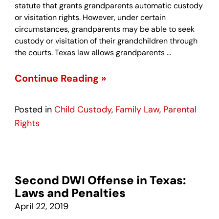
statute that grants grandparents automatic custody
or visitation rights. However, under certain
circumstances, grandparents may be able to seek
custody or visitation of their grandchildren through
the courts. Texas law allows grandparents …
Continue Reading »
Posted in
Child Custody
,
Family Law
,
Parental
Rights
Second DWI Offense in Texas:
Laws and Penalties
April 22, 2019