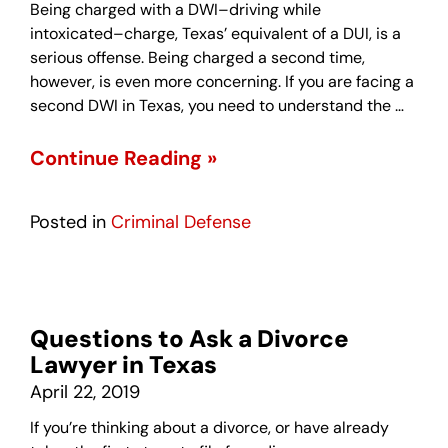
Being charged with a DWI–driving while
intoxicated–charge, Texas’ equivalent of a DUI, is a
serious offense. Being charged a second time,
however, is even more concerning. If you are facing a
second DWI in Texas, you need to understand the …
Continue Reading »
Posted in
Criminal Defense
Questions to Ask a Divorce
Lawyer in Texas
April 22, 2019
If you’re thinking about a divorce, or have already