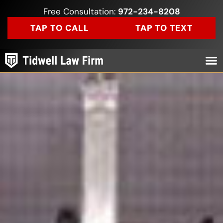
Free Consultation:
972-234-8208
TAP TO CALL
TAP TO TEXT