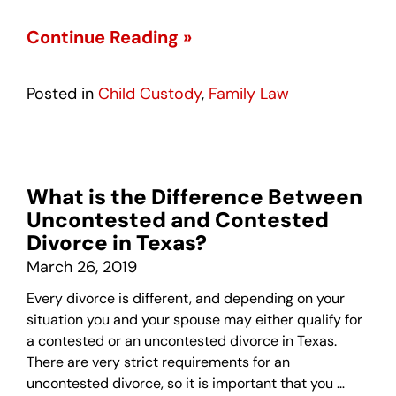
Continue Reading »
Posted in
Child Custody
,
Family Law
What is the Difference Between
Uncontested and Contested
Divorce in Texas?
March 26, 2019
Every divorce is different, and depending on your
situation you and your spouse may either qualify for
a contested or an uncontested divorce in Texas.
There are very strict requirements for an
uncontested divorce, so it is important that you …