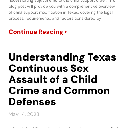
necessitating adjustments to the child support order. This
blog post will provide you with a comprehensive overview
of child support modification in Texas, covering the legal
process, requirements, and factors considered by
Continue Reading »
Understanding Texas
Continuous Sex
Assault of a Child
Crime and Common
Defenses
May 14, 2023