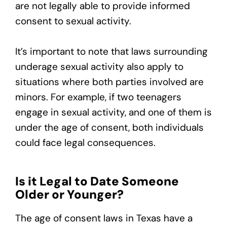
are not legally able to provide informed
consent to sexual activity.
It’s important to note that laws surrounding
underage sexual activity also apply to
situations where both parties involved are
minors. For example, if two teenagers
engage in sexual activity, and one of them is
under the age of consent, both individuals
could face legal consequences.
Is it Legal to Date Someone
Older or Younger?
The age of consent laws in Texas have a