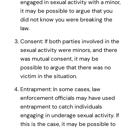
engaged in sexual activity with a minor,
it may be possible to argue that you
did not know you were breaking the
law.
Consent: If both parties involved in the
sexual activity were minors, and there
was mutual consent, it may be
possible to argue that there was no
victim in the situation.
Entrapment: In some cases, law
enforcement officials may have used
entrapment to catch individuals
engaging in underage sexual activity. If
this is the case, it may be possible to