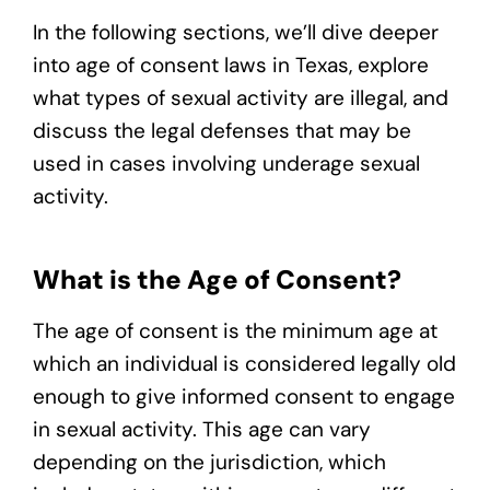
In the following sections, we’ll dive deeper
into age of consent laws in Texas, explore
what types of sexual activity are illegal, and
discuss the legal defenses that may be
used in cases involving underage sexual
activity.
What is the Age of Consent?
The age of consent is the minimum age at
which an individual is considered legally old
enough to give informed consent to engage
in sexual activity. This age can vary
depending on the jurisdiction, which