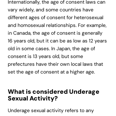
Internationally, the age of consent laws can
vary widely, and some countries have
different ages of consent for heterosexual
and homosexual relationships. For example,
in Canada, the age of consent is generally
16 years old, but it can be as low as 12 years
old in some cases. In Japan, the age of
consent is 13 years old, but some
prefectures have their own local laws that
set the age of consent at a higher age.
What is considered Underage
Sexual Activity?
Underage sexual activity refers to any