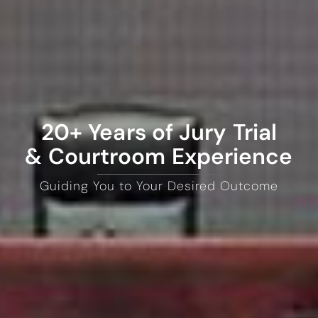
20+ Years of Jury Trial
& Courtroom Experience
Guiding You to Your Desired Outcome