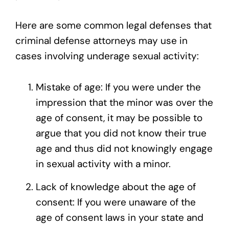
Here are some common legal defenses that
criminal defense attorneys may use in
cases involving underage sexual activity:
Mistake of age: If you were under the
impression that the minor was over the
age of consent, it may be possible to
argue that you did not know their true
age and thus did not knowingly engage
in sexual activity with a minor.
Lack of knowledge about the age of
consent: If you were unaware of the
age of consent laws in your state and