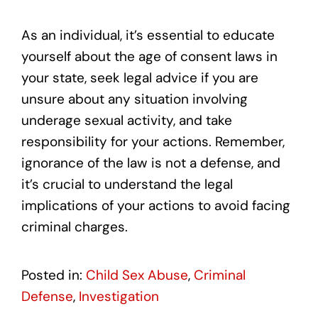
As an individual, it’s essential to educate
yourself about the age of consent laws in
your state, seek legal advice if you are
unsure about any situation involving
underage sexual activity, and take
responsibility for your actions. Remember,
ignorance of the law is not a defense, and
it’s crucial to understand the legal
implications of your actions to avoid facing
criminal charges.
Posted in:
Child Sex Abuse
,
Criminal
Defense
,
Investigation