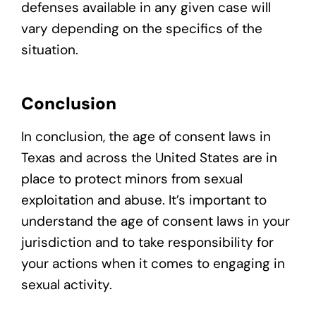
defenses available in any given case will
vary depending on the specifics of the
situation.
Conclusion
In conclusion, the age of consent laws in
Texas and across the United States are in
place to protect minors from sexual
exploitation and abuse. It’s important to
understand the age of consent laws in your
jurisdiction and to take responsibility for
your actions when it comes to engaging in
sexual activity.