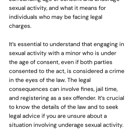
sexual activity, and what it means for
individuals who may be facing legal
charges.
It’s essential to understand that engaging in
sexual activity with a minor who is under
the age of consent, even if both parties
consented to the act, is considered a crime
in the eyes of the law. The legal
consequences can involve fines, jail time,
and registering as a sex offender. It’s crucial
to know the details of the law and to seek
legal advice if you are unsure about a
situation involving underage sexual activity.