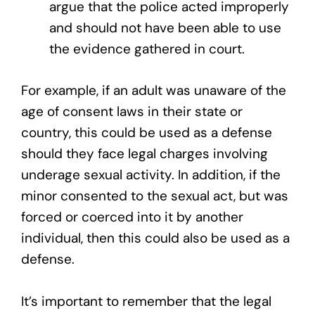
argue that the police acted improperly
and should not have been able to use
the evidence gathered in court.
For example, if an adult was unaware of the
age of consent laws in their state or
country, this could be used as a defense
should they face legal charges involving
underage sexual activity. In addition, if the
minor consented to the sexual act, but was
forced or coerced into it by another
individual, then this could also be used as a
defense.
It’s important to remember that the legal