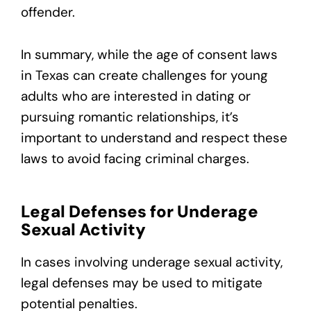
offender.
In summary, while the age of consent laws
in Texas can create challenges for young
adults who are interested in dating or
pursuing romantic relationships, it’s
important to understand and respect these
laws to avoid facing criminal charges.
Legal Defenses for Underage
Sexual Activity
In cases involving underage sexual activity,
legal defenses may be used to mitigate
potential penalties.