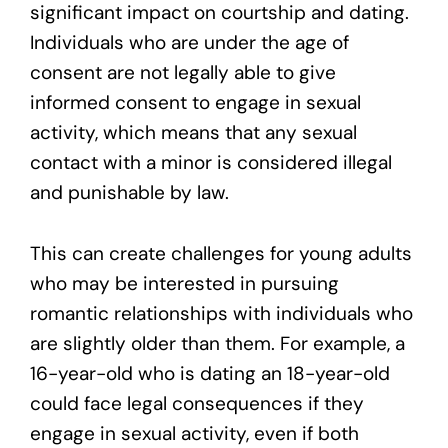
significant impact on courtship and dating.
Individuals who are under the age of
consent are not legally able to give
informed consent to engage in sexual
activity, which means that any sexual
contact with a minor is considered illegal
and punishable by law.
This can create challenges for young adults
who may be interested in pursuing
romantic relationships with individuals who
are slightly older than them. For example, a
16-year-old who is dating an 18-year-old
could face legal consequences if they
engage in sexual activity, even if both