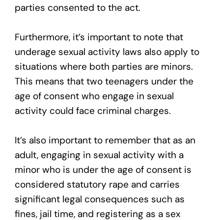
parties consented to the act.
Furthermore, it’s important to note that
underage sexual activity laws also apply to
situations where both parties are minors.
This means that two teenagers under the
age of consent who engage in sexual
activity could face criminal charges.
It’s also important to remember that as an
adult, engaging in sexual activity with a
minor who is under the age of consent is
considered statutory rape and carries
significant legal consequences such as
fines, jail time, and registering as a sex