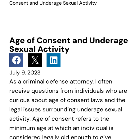
Consent and Underage Sexual Activity
Age of Consent and Underage
Sexual Activity
July 9, 2023
As a criminal defense attorney, I often
receive questions from individuals who are
curious about age of consent laws and the
legal issues surrounding underage sexual
activity. Age of consent refers to the
minimum age at which an individual is
considered legally old enough to give