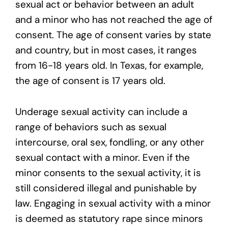
sexual act or behavior between an adult
and a minor who has not reached the age of
consent. The age of consent varies by state
and country, but in most cases, it ranges
from 16-18 years old. In Texas, for example,
the age of consent is 17 years old.
Underage sexual activity can include a
range of behaviors such as sexual
intercourse, oral sex, fondling, or any other
sexual contact with a minor. Even if the
minor consents to the sexual activity, it is
still considered illegal and punishable by
law. Engaging in sexual activity with a minor
is deemed as statutory rape since minors