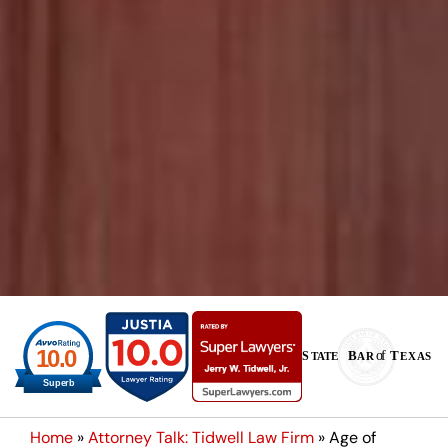
Home
»
Attorney Talk: Tidwell Law Firm
»
Age of