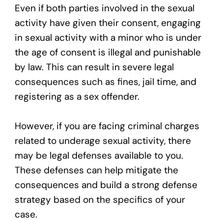
Even if both parties involved in the sexual
activity have given their consent, engaging
in sexual activity with a minor who is under
the age of consent is illegal and punishable
by law. This can result in severe legal
consequences such as fines, jail time, and
registering as a sex offender.
However, if you are facing criminal charges
related to underage sexual activity, there
may be legal defenses available to you.
These defenses can help mitigate the
consequences and build a strong defense
strategy based on the specifics of your
case.