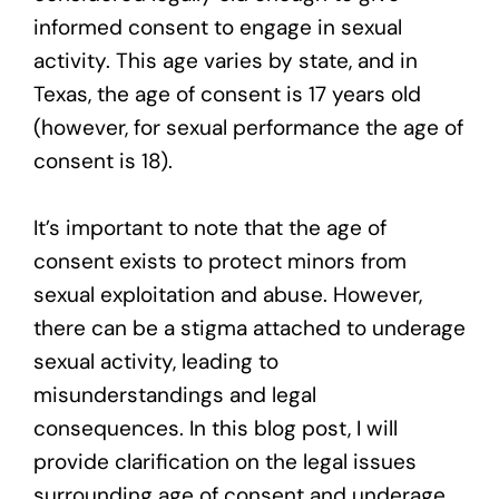
informed consent to engage in sexual
activity. This age varies by state, and in
Texas, the age of consent is 17 years old
(however, for sexual performance the age of
consent is 18).
It’s important to note that the age of
consent exists to protect minors from
sexual exploitation and abuse. However,
there can be a stigma attached to underage
sexual activity, leading to
misunderstandings and legal
consequences. In this blog post, I will
provide clarification on the legal issues
surrounding age of consent and underage