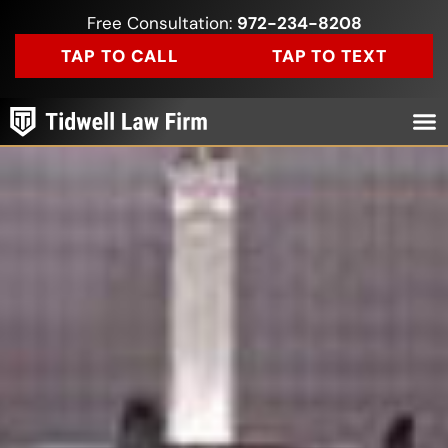
Free Consultation:
972-234-8208
TAP TO CALL
TAP TO TEXT