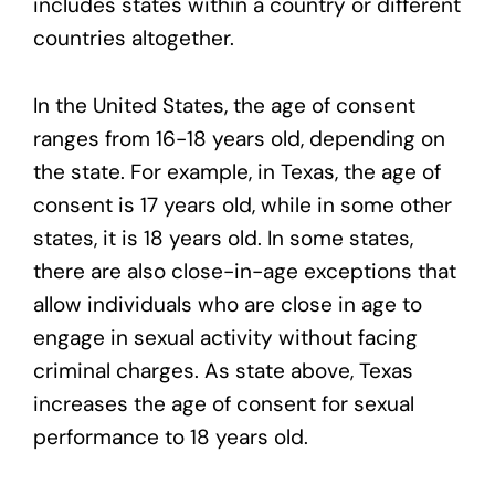
includes states within a country or different
countries altogether.
In the United States, the age of consent
ranges from 16-18 years old, depending on
the state. For example, in Texas, the age of
consent is 17 years old, while in some other
states, it is 18 years old. In some states,
there are also close-in-age exceptions that
allow individuals who are close in age to
engage in sexual activity without facing
criminal charges. As state above, Texas
increases the age of consent for sexual
performance to 18 years old.