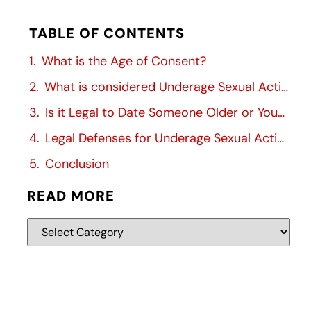
TABLE OF CONTENTS
What is the Age of Consent?
What is considered Underage Sexual Activity?
Is it Legal to Date Someone Older or Younger?
Legal Defenses for Underage Sexual Activity
Conclusion
READ MORE