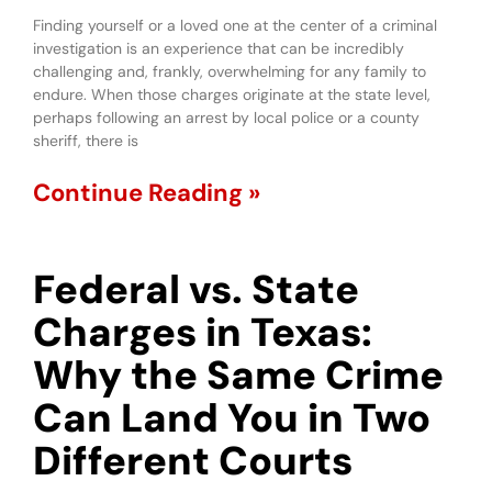
Finding yourself or a loved one at the center of a criminal
investigation is an experience that can be incredibly
challenging and, frankly, overwhelming for any family to
endure. When those charges originate at the state level,
perhaps following an arrest by local police or a county
sheriff, there is
Continue Reading »
Federal vs. State
Charges in Texas:
Why the Same Crime
Can Land You in Two
Different Courts