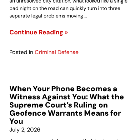
an unresolved city citation, what looked like a single
bad night on the road can quickly turn into three
separate legal problems moving …
Continue Reading »
Posted in
Criminal Defense
When Your Phone Becomes a
Witness Against You: What the
Supreme Court’s Ruling on
Geofence Warrants Means for
You
July 2, 2026