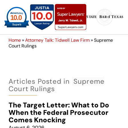
Home
»
Attorney Talk: Tidwell Law Firm
»
Supreme
Court Rulings
Articles Posted in
Supreme
Court Rulings
The Target Letter: What to Do
When the Federal Prosecutor
Comes Knocking
August 6, 2026