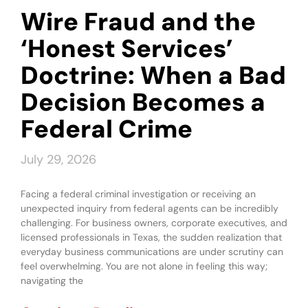
Wire Fraud and the
‘Honest Services’
Doctrine: When a Bad
Decision Becomes a
Federal Crime
July 29, 2026
Facing a federal criminal investigation or receiving an
unexpected inquiry from federal agents can be incredibly
challenging. For business owners, corporate executives, and
licensed professionals in Texas, the sudden realization that
everyday business communications are under scrutiny can
feel overwhelming. You are not alone in feeling this way;
navigating the