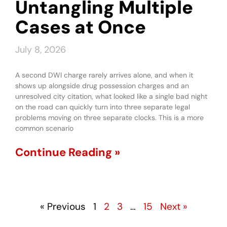
Untangling Multiple
Cases at Once
July 8, 2026
A second DWI charge rarely arrives alone, and when it
shows up alongside drug possession charges and an
unresolved city citation, what looked like a single bad night
on the road can quickly turn into three separate legal
problems moving on three separate clocks. This is a more
common scenario
Continue Reading »
« Previous
1
2
3
…
15
Next »