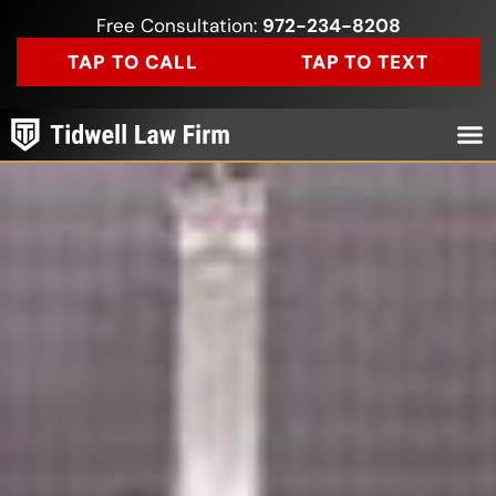
Free Consultation:
972-234-8208
TAP TO CALL
TAP TO TEXT