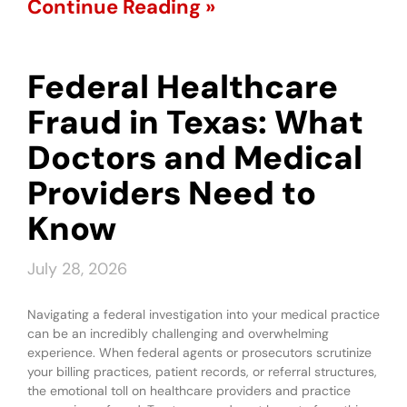
Continue Reading »
Federal Healthcare
Fraud in Texas: What
Doctors and Medical
Providers Need to
Know
July 28, 2026
Navigating a federal investigation into your medical practice
can be an incredibly challenging and overwhelming
experience. When federal agents or prosecutors scrutinize
your billing practices, patient records, or referral structures,
the emotional toll on healthcare providers and practice