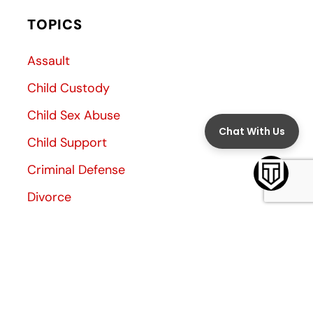
TOPICS
Assault
Child Custody
Child Sex Abuse
Child Support
Criminal Defense
Divorce
Divorce Decree
Family Law
Family Violence
General