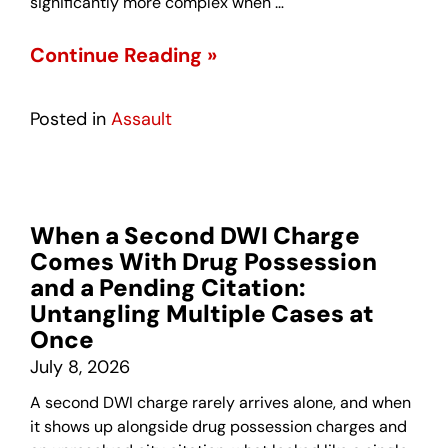
significantly more complex when …
Continue Reading »
Posted in
Assault
When a Second DWI Charge
Comes With Drug Possession
and a Pending Citation:
Untangling Multiple Cases at
Once
July 8, 2026
A second DWI charge rarely arrives alone, and when
it shows up alongside drug possession charges and