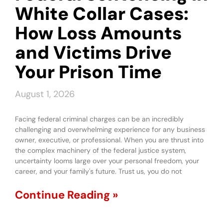
White Collar Cases:
How Loss Amounts
and Victims Drive
Your Prison Time
August 1, 2026
Facing federal criminal charges can be an incredibly
challenging and overwhelming experience for any business
owner, executive, or professional. When you are thrust into
the complex machinery of the federal justice system,
uncertainty looms large over your personal freedom, your
career, and your family's future. Trust us, you do not
Continue Reading »