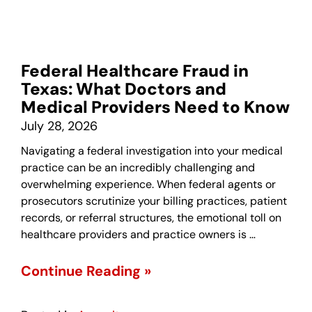
Federal Healthcare Fraud in
Texas: What Doctors and
Medical Providers Need to Know
July 28, 2026
Navigating a federal investigation into your medical
practice can be an incredibly challenging and
overwhelming experience. When federal agents or
prosecutors scrutinize your billing practices, patient
records, or referral structures, the emotional toll on
healthcare providers and practice owners is …
Continue Reading »