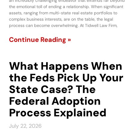
an incredibly challenging endeavor that extends far beyond
the emotional toll of ending a relationship. When significant
assets, ranging from multi-state real estate portfolios to
complex business interests, are on the table, the legal
process can become overwhelming. At Tidwell Law Firm,
Continue Reading »
What Happens When
the Feds Pick Up Your
State Case? The
Federal Adoption
Process Explained
July 22, 2026