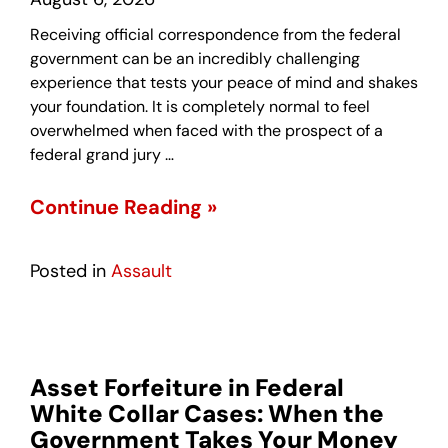
Receiving official correspondence from the federal
government can be an incredibly challenging
experience that tests your peace of mind and shakes
your foundation. It is completely normal to feel
overwhelmed when faced with the prospect of a
federal grand jury …
Continue Reading »
Posted in
Assault
Asset Forfeiture in Federal
White Collar Cases: When the
Government Takes Your Money