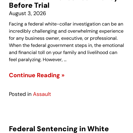
Before Trial
August 3, 2026
Facing a federal white-collar investigation can be an
incredibly challenging and overwhelming experience
for any business owner, executive, or professional.
When the federal government steps in, the emotional
and financial toll on your family and livelihood can
feel paralyzing. However, …
Continue Reading »
Posted in
Assault
Federal Sentencing in White