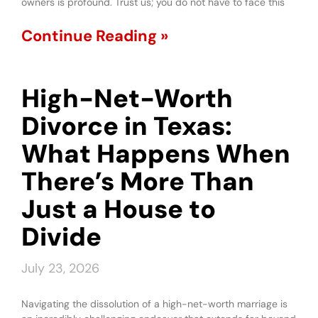
owners is profound. Trust us; you do not have to face this
Continue Reading »
High-Net-Worth
Divorce in Texas:
What Happens When
There’s More Than
Just a House to
Divide
July 23, 2026
Navigating the dissolution of a high-net-worth marriage is