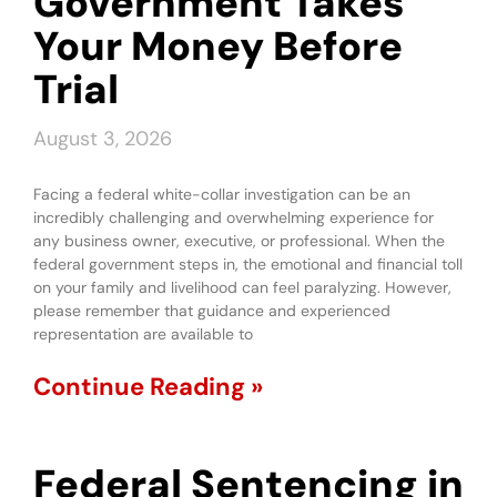
Government Takes
Your Money Before
Trial
August 3, 2026
Facing a federal white-collar investigation can be an
incredibly challenging and overwhelming experience for
any business owner, executive, or professional. When the
federal government steps in, the emotional and financial toll
on your family and livelihood can feel paralyzing. However,
please remember that guidance and experienced
representation are available to
Continue Reading »
Federal Sentencing in