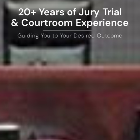
20+ Years of Jury Trial
& Courtroom Experience
Guiding You to Your Desired Outcome