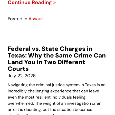
Continue Reading »
Posted in
Assault
Federal vs. State Charges in
Texas: Why the Same Crime Can
Land You in Two Different
Courts
July 22, 2026
Navigating the criminal justice system in Texas is an
incredibly challenging experience that can leave
even the most resilient individuals feeling
overwhelmed. The weight of an investigation or an
arrest is daunting, but the situation becomes