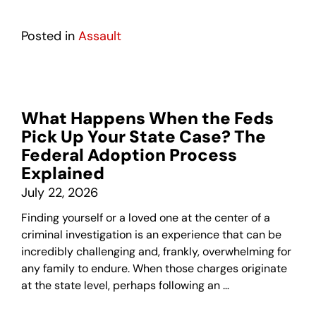
Posted in
Assault
What Happens When the Feds
Pick Up Your State Case? The
Federal Adoption Process
Explained
July 22, 2026
Finding yourself or a loved one at the center of a
criminal investigation is an experience that can be
incredibly challenging and, frankly, overwhelming for
any family to endure. When those charges originate
at the state level, perhaps following an …