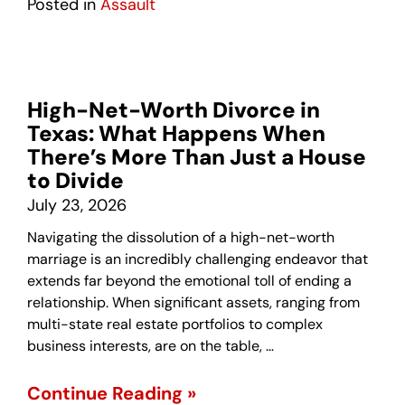
Posted in
Assault
High-Net-Worth Divorce in
Texas: What Happens When
There’s More Than Just a House
to Divide
July 23, 2026
Navigating the dissolution of a high-net-worth
marriage is an incredibly challenging endeavor that
extends far beyond the emotional toll of ending a
relationship. When significant assets, ranging from
multi-state real estate portfolios to complex
business interests, are on the table, …
Continue Reading »