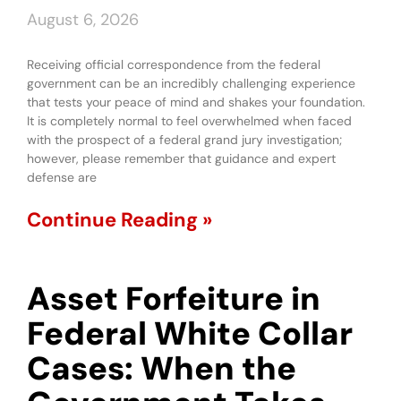
August 6, 2026
Receiving official correspondence from the federal
government can be an incredibly challenging experience
that tests your peace of mind and shakes your foundation.
It is completely normal to feel overwhelmed when faced
with the prospect of a federal grand jury investigation;
however, please remember that guidance and expert
defense are
Continue Reading »
Asset Forfeiture in
Federal White Collar
Cases: When the