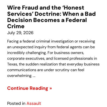
Wire Fraud and the ‘Honest
Services’ Doctrine: When a Bad
Decision Becomes a Federal
Crime
July 29, 2026
Facing a federal criminal investigation or receiving
an unexpected inquiry from federal agents can be
incredibly challenging. For business owners,
corporate executives, and licensed professionals in
Texas, the sudden realization that everyday business
communications are under scrutiny can feel
overwhelming. …
Continue Reading »
Posted in
Assault