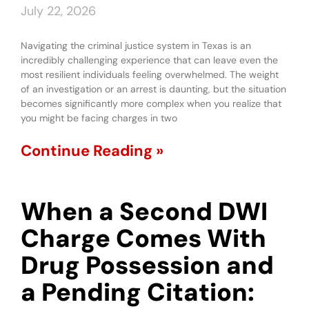
July 22, 2026
Navigating the criminal justice system in Texas is an
incredibly challenging experience that can leave even the
most resilient individuals feeling overwhelmed. The weight
of an investigation or an arrest is daunting, but the situation
becomes significantly more complex when you realize that
you might be facing charges in two
Continue Reading »
When a Second DWI
Charge Comes With
Drug Possession and
a Pending Citation: