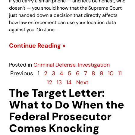
If you carry a smartphone — and let’s be honest, who
doesn’t — you should know that the Supreme Court
just handed down a decision that directly affects
how law enforcement can use your location data
against you. On June …
Continue Reading »
Posted in
Criminal Defense
,
Investigation
Previous
1
2
3
4
5
6
7
8
9
10
11
12
13
14
Next
The Target Letter:
What to Do When the
Federal Prosecutor
Comes Knocking