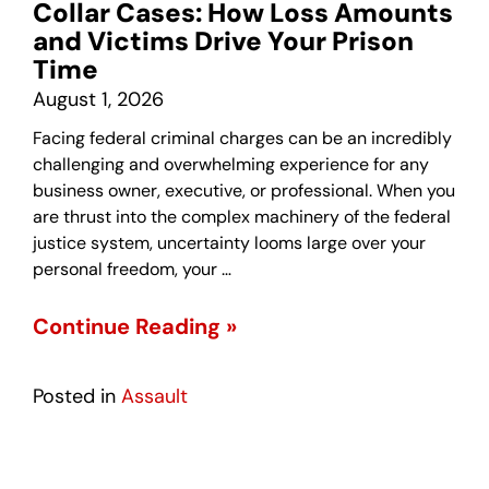
Collar Cases: How Loss Amounts
and Victims Drive Your Prison
Time
August 1, 2026
Facing federal criminal charges can be an incredibly
challenging and overwhelming experience for any
business owner, executive, or professional. When you
are thrust into the complex machinery of the federal
justice system, uncertainty looms large over your
personal freedom, your …
Continue Reading »
Posted in
Assault