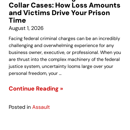
Collar Cases: How Loss Amounts
and Victims Drive Your Prison
Time
August 1, 2026
Facing federal criminal charges can be an incredibly
challenging and overwhelming experience for any
business owner, executive, or professional. When you
are thrust into the complex machinery of the federal
justice system, uncertainty looms large over your
personal freedom, your …
Continue Reading »
Posted in
Assault