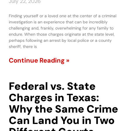
July 22, 2026
Finding yourself or a loved one at the center of a criminal
investigation is an experience that can be incredibly
challenging and, frankly, overwhelming for any family to
endure. When those charges originate at the state level,
perhaps following an arrest by local police or a county
sheriff, there is
Continue Reading »
Federal vs. State
Charges in Texas:
Why the Same Crime
Can Land You in Two