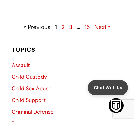
« Previous
1
2
3
…
15
Next »
TOPICS
Assault
Child Custody
Child Sex Abuse
Child Support
Criminal Defense
Divorce