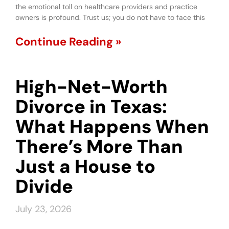
the emotional toll on healthcare providers and practice
owners is profound. Trust us; you do not have to face this
Continue Reading »
High-Net-Worth
Divorce in Texas:
What Happens When
There’s More Than
Just a House to
Divide
July 23, 2026