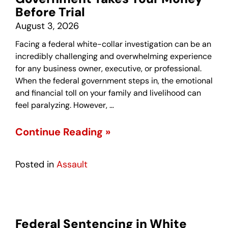
Before Trial
August 3, 2026
Facing a federal white-collar investigation can be an
incredibly challenging and overwhelming experience
for any business owner, executive, or professional.
When the federal government steps in, the emotional
and financial toll on your family and livelihood can
feel paralyzing. However, …
Continue Reading »
Posted in
Assault
Federal Sentencing in White