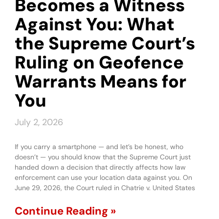
Becomes a Witness
Against You: What
the Supreme Court’s
Ruling on Geofence
Warrants Means for
You
July 2, 2026
If you carry a smartphone — and let’s be honest, who
doesn’t — you should know that the Supreme Court just
handed down a decision that directly affects how law
enforcement can use your location data against you. On
June 29, 2026, the Court ruled in Chatrie v. United States
Continue Reading »