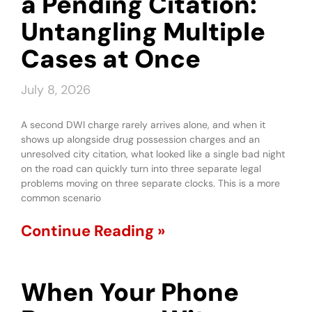
a Pending Citation:
Untangling Multiple
Cases at Once
July 8, 2026
A second DWI charge rarely arrives alone, and when it
shows up alongside drug possession charges and an
unresolved city citation, what looked like a single bad night
on the road can quickly turn into three separate legal
problems moving on three separate clocks. This is a more
common scenario
Continue Reading »
When Your Phone