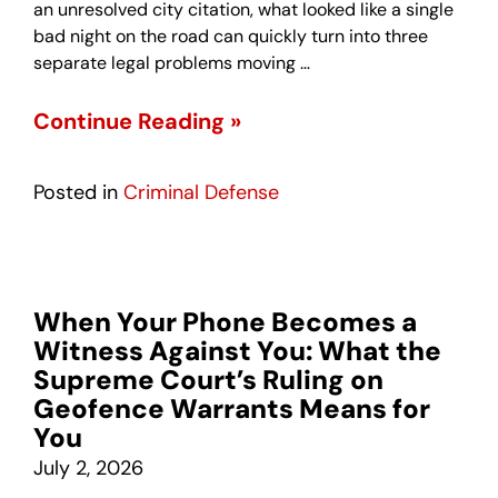
an unresolved city citation, what looked like a single
bad night on the road can quickly turn into three
separate legal problems moving …
Continue Reading »
Posted in
Criminal Defense
When Your Phone Becomes a
Witness Against You: What the
Supreme Court’s Ruling on
Geofence Warrants Means for
You
July 2, 2026