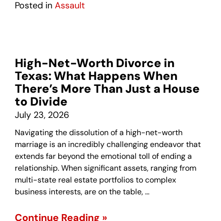
Posted in
Assault
High-Net-Worth Divorce in
Texas: What Happens When
There’s More Than Just a House
to Divide
July 23, 2026
Navigating the dissolution of a high-net-worth
marriage is an incredibly challenging endeavor that
extends far beyond the emotional toll of ending a
relationship. When significant assets, ranging from
multi-state real estate portfolios to complex
business interests, are on the table, …
Continue Reading »