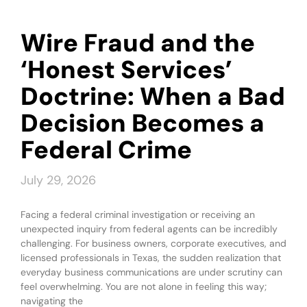
Wire Fraud and the
‘Honest Services’
Doctrine: When a Bad
Decision Becomes a
Federal Crime
July 29, 2026
Facing a federal criminal investigation or receiving an
unexpected inquiry from federal agents can be incredibly
challenging. For business owners, corporate executives, and
licensed professionals in Texas, the sudden realization that
everyday business communications are under scrutiny can
feel overwhelming. You are not alone in feeling this way;
navigating the