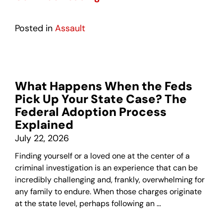
Posted in
Assault
What Happens When the Feds
Pick Up Your State Case? The
Federal Adoption Process
Explained
July 22, 2026
Finding yourself or a loved one at the center of a
criminal investigation is an experience that can be
incredibly challenging and, frankly, overwhelming for
any family to endure. When those charges originate
at the state level, perhaps following an …