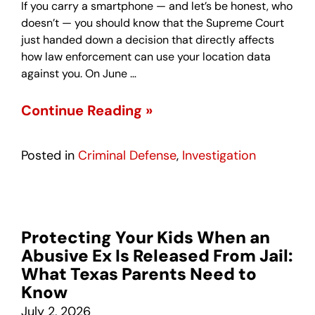
If you carry a smartphone — and let’s be honest, who
doesn’t — you should know that the Supreme Court
just handed down a decision that directly affects
how law enforcement can use your location data
against you. On June …
Continue Reading »
Posted in
Criminal Defense
,
Investigation
Protecting Your Kids When an
Abusive Ex Is Released From Jail:
What Texas Parents Need to
Know
July 2, 2026