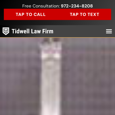
Free Consultation:
972-234-8208
TAP TO CALL
TAP TO TEXT