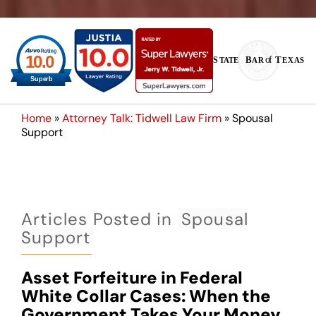
Home
»
Attorney Talk: Tidwell Law Firm
»
Spousal
Support
Articles Posted in
Spousal
Support
Asset Forfeiture in Federal
White Collar Cases: When the
Government Takes Your Money