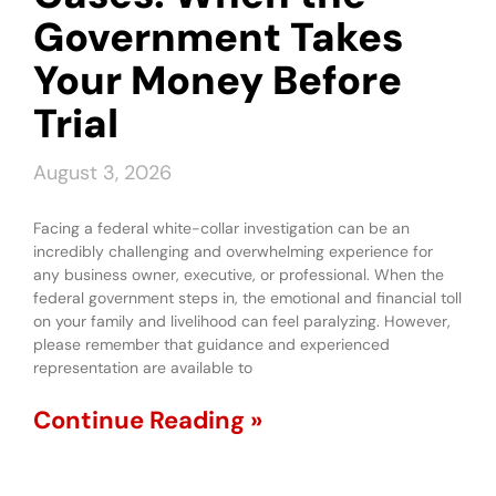
Government Takes
Your Money Before
Trial
August 3, 2026
Facing a federal white-collar investigation can be an
incredibly challenging and overwhelming experience for
any business owner, executive, or professional. When the
federal government steps in, the emotional and financial toll
on your family and livelihood can feel paralyzing. However,
please remember that guidance and experienced
representation are available to
Continue Reading »