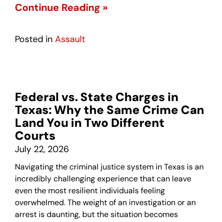
Continue Reading »
Posted in
Assault
Federal vs. State Charges in
Texas: Why the Same Crime Can
Land You in Two Different
Courts
July 22, 2026
Navigating the criminal justice system in Texas is an
incredibly challenging experience that can leave
even the most resilient individuals feeling
overwhelmed. The weight of an investigation or an
arrest is daunting, but the situation becomes