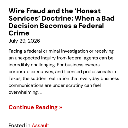
Wire Fraud and the ‘Honest
Services’ Doctrine: When a Bad
Decision Becomes a Federal
Crime
July 29, 2026
Facing a federal criminal investigation or receiving
an unexpected inquiry from federal agents can be
incredibly challenging. For business owners,
corporate executives, and licensed professionals in
Texas, the sudden realization that everyday business
communications are under scrutiny can feel
overwhelming. …
Continue Reading »
Posted in
Assault