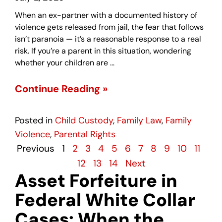
When an ex-partner with a documented history of
violence gets released from jail, the fear that follows
isn’t paranoia — it’s a reasonable response to a real
risk. If you’re a parent in this situation, wondering
whether your children are …
Continue Reading »
Posted in
Child Custody
,
Family Law
,
Family
Violence
,
Parental Rights
Previous
1
2
3
4
5
6
7
8
9
10
11
12
13
14
Next
Asset Forfeiture in
Federal White Collar
Cases: When the