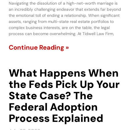
Navigating the dissolution of a high-net-worth marriage is
an incredibly challenging endeavor that extends far beyond
the emotional toll of ending a relationship. When significant
assets, ranging from multi-state real estate portfolios to
complex business interests, are on the table, the legal
process can become overwhelming. At Tidwell Law Firm,
Continue Reading »
What Happens When
the Feds Pick Up Your
State Case? The
Federal Adoption
Process Explained