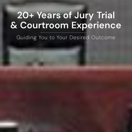
20+ Years of Jury Trial
& Courtroom Experience
Guiding You to Your Desired Outcome