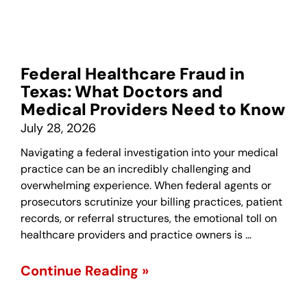
Federal Healthcare Fraud in
Texas: What Doctors and
Medical Providers Need to Know
July 28, 2026
Navigating a federal investigation into your medical
practice can be an incredibly challenging and
overwhelming experience. When federal agents or
prosecutors scrutinize your billing practices, patient
records, or referral structures, the emotional toll on
healthcare providers and practice owners is …
Continue Reading »