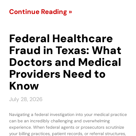
Continue Reading »
Federal Healthcare
Fraud in Texas: What
Doctors and Medical
Providers Need to
Know
July 28, 2026
Navigating a federal investigation into your medical practice
can be an incredibly challenging and overwhelming
experience. When federal agents or prosecutors scrutinize
your billing practices, patient records, or referral structures,