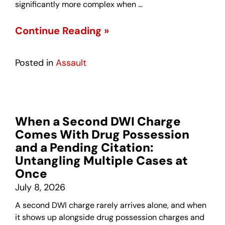
significantly more complex when …
Continue Reading »
Posted in
Assault
When a Second DWI Charge
Comes With Drug Possession
and a Pending Citation:
Untangling Multiple Cases at
Once
July 8, 2026
A second DWI charge rarely arrives alone, and when
it shows up alongside drug possession charges and