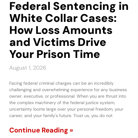
Federal Sentencing in
White Collar Cases:
How Loss Amounts
and Victims Drive
Your Prison Time
August 1, 2026
Facing federal criminal charges can be an incredibly
challenging and overwhelming experience for any business
owner, executive, or professional. When you are thrust into
the complex machinery of the federal justice system,
uncertainty looms large over your personal freedom, your
career, and your family's future. Trust us, you do not
Continue Reading »