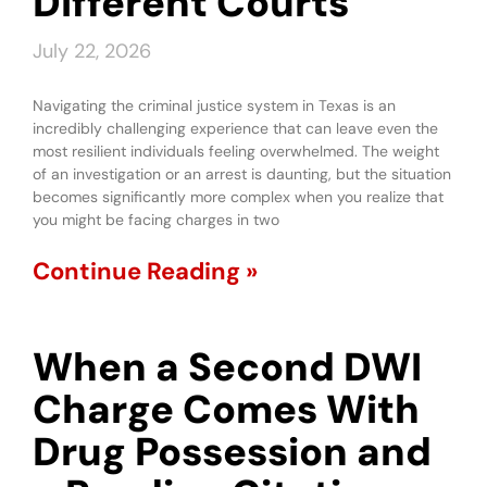
Different Courts
July 22, 2026
Navigating the criminal justice system in Texas is an
incredibly challenging experience that can leave even the
most resilient individuals feeling overwhelmed. The weight
of an investigation or an arrest is daunting, but the situation
becomes significantly more complex when you realize that
you might be facing charges in two
Continue Reading »
When a Second DWI
Charge Comes With
Drug Possession and