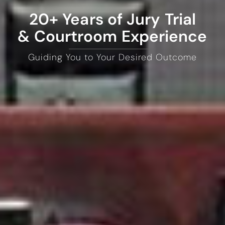
20+ Years of Jury Trial
& Courtroom Experience
Guiding You to Your Desired Outcome