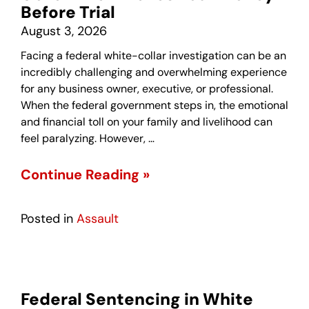
Before Trial
August 3, 2026
Facing a federal white-collar investigation can be an
incredibly challenging and overwhelming experience
for any business owner, executive, or professional.
When the federal government steps in, the emotional
and financial toll on your family and livelihood can
feel paralyzing. However, …
Continue Reading »
Posted in
Assault
Federal Sentencing in White