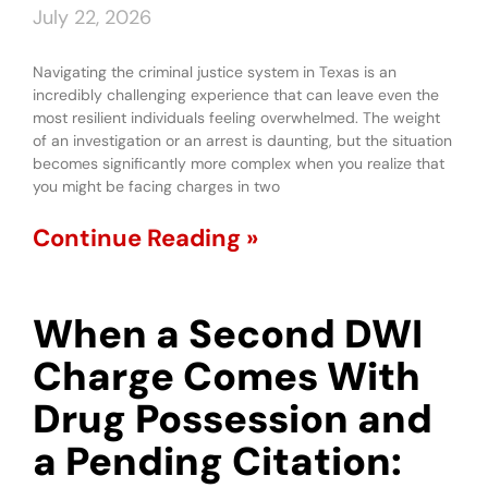
July 22, 2026
Navigating the criminal justice system in Texas is an
incredibly challenging experience that can leave even the
most resilient individuals feeling overwhelmed. The weight
of an investigation or an arrest is daunting, but the situation
becomes significantly more complex when you realize that
you might be facing charges in two
Continue Reading »
When a Second DWI
Charge Comes With
Drug Possession and
a Pending Citation: