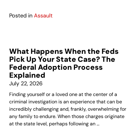
Posted in
Assault
What Happens When the Feds
Pick Up Your State Case? The
Federal Adoption Process
Explained
July 22, 2026
Finding yourself or a loved one at the center of a
criminal investigation is an experience that can be
incredibly challenging and, frankly, overwhelming for
any family to endure. When those charges originate
at the state level, perhaps following an …