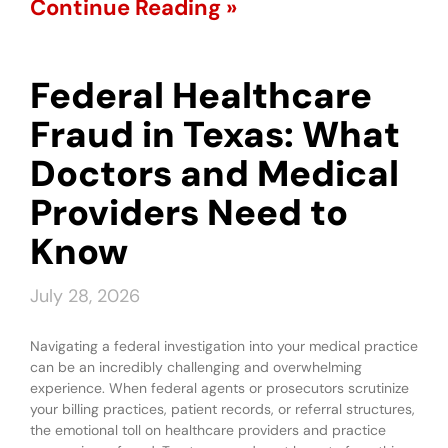
Continue Reading »
Federal Healthcare
Fraud in Texas: What
Doctors and Medical
Providers Need to
Know
July 28, 2026
Navigating a federal investigation into your medical practice
can be an incredibly challenging and overwhelming
experience. When federal agents or prosecutors scrutinize
your billing practices, patient records, or referral structures,
the emotional toll on healthcare providers and practice