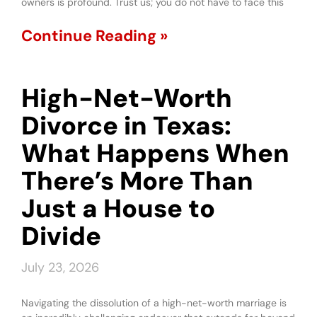
owners is profound. Trust us; you do not have to face this
Continue Reading »
High-Net-Worth
Divorce in Texas:
What Happens When
There’s More Than
Just a House to
Divide
July 23, 2026
Navigating the dissolution of a high-net-worth marriage is