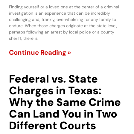
Finding yourself or a loved one at the center of a criminal
investigation is an experience that can be incredibly
challenging and, frankly, overwhelming for any family to
endure. When those charges originate at the state level,
perhaps following an arrest by local police or a county
sheriff, there is
Continue Reading »
Federal vs. State
Charges in Texas:
Why the Same Crime
Can Land You in Two
Different Courts