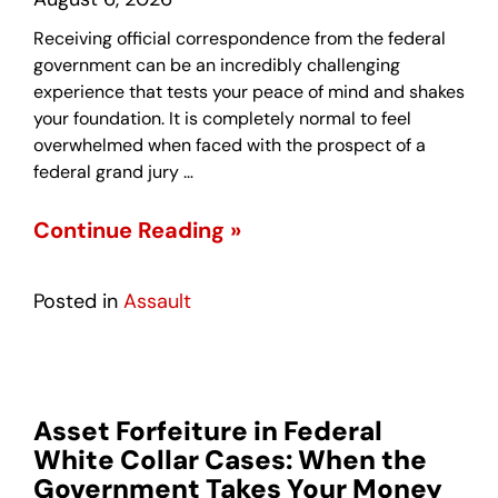
Receiving official correspondence from the federal
government can be an incredibly challenging
experience that tests your peace of mind and shakes
your foundation. It is completely normal to feel
overwhelmed when faced with the prospect of a
federal grand jury …
Continue Reading »
Posted in
Assault
Asset Forfeiture in Federal
White Collar Cases: When the
Government Takes Your Money