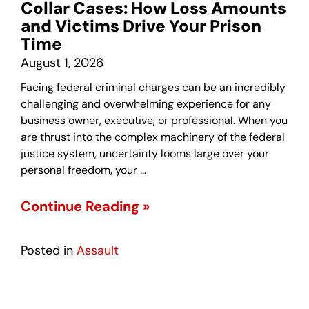
Collar Cases: How Loss Amounts
and Victims Drive Your Prison
Time
August 1, 2026
Facing federal criminal charges can be an incredibly
challenging and overwhelming experience for any
business owner, executive, or professional. When you
are thrust into the complex machinery of the federal
justice system, uncertainty looms large over your
personal freedom, your …
Continue Reading »
Posted in
Assault