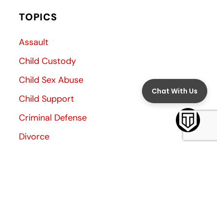
TOPICS
Assault
Child Custody
Child Sex Abuse
Child Support
Criminal Defense
Divorce
Divorce Decree
Family Law
Family Violence
General