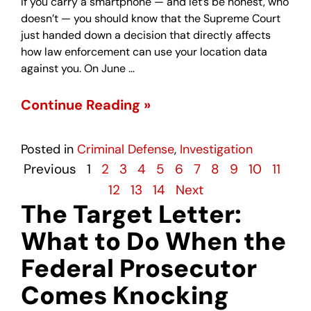
If you carry a smartphone — and let’s be honest, who
doesn’t — you should know that the Supreme Court
just handed down a decision that directly affects
how law enforcement can use your location data
against you. On June …
Continue Reading »
Posted in
Criminal Defense
,
Investigation
Previous
1
2
3
4
5
6
7
8
9
10
11
12
13
14
Next
The Target Letter:
What to Do When the
Federal Prosecutor
Comes Knocking