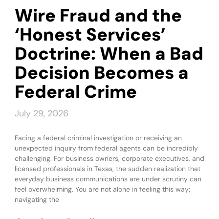
Wire Fraud and the
‘Honest Services’
Doctrine: When a Bad
Decision Becomes a
Federal Crime
July 29, 2026
Facing a federal criminal investigation or receiving an
unexpected inquiry from federal agents can be incredibly
challenging. For business owners, corporate executives, and
licensed professionals in Texas, the sudden realization that
everyday business communications are under scrutiny can
feel overwhelming. You are not alone in feeling this way;
navigating the