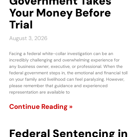
Government Takes
Your Money Before
Trial
August 3, 2026
Facing a federal white-collar investigation can be an
incredibly challenging and overwhelming experience for
any business owner, executive, or professional. When the
federal government steps in, the emotional and financial toll
on your family and livelihood can feel paralyzing. However,
please remember that guidance and experienced
representation are available to
Continue Reading »
Federal Sentencing in