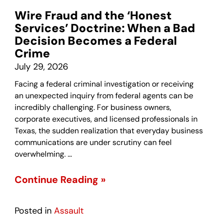
Wire Fraud and the ‘Honest
Services’ Doctrine: When a Bad
Decision Becomes a Federal
Crime
July 29, 2026
Facing a federal criminal investigation or receiving
an unexpected inquiry from federal agents can be
incredibly challenging. For business owners,
corporate executives, and licensed professionals in
Texas, the sudden realization that everyday business
communications are under scrutiny can feel
overwhelming. …
Continue Reading »
Posted in
Assault