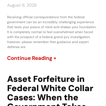
August 6, 2026
Receiving official correspondence from the federal
government can be an incredibly challenging experience
that tests your peace of mind and shakes your foundation.
It is completely normal to feel overwhelmed when faced
with the prospect of a federal grand jury investigation;
however, please remember that guidance and expert
defense are
Continue Reading »
Asset Forfeiture in
Federal White Collar
Cases: When the