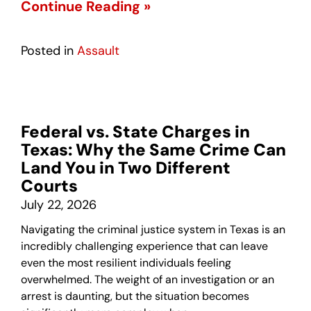
Continue Reading »
Posted in
Assault
Federal vs. State Charges in
Texas: Why the Same Crime Can
Land You in Two Different
Courts
July 22, 2026
Navigating the criminal justice system in Texas is an
incredibly challenging experience that can leave
even the most resilient individuals feeling
overwhelmed. The weight of an investigation or an
arrest is daunting, but the situation becomes