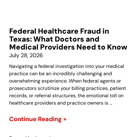
Federal Healthcare Fraud in
Texas: What Doctors and
Medical Providers Need to Know
July 28, 2026
Navigating a federal investigation into your medical
practice can be an incredibly challenging and
overwhelming experience. When federal agents or
prosecutors scrutinize your billing practices, patient
records, or referral structures, the emotional toll on
healthcare providers and practice owners is …
Continue Reading »