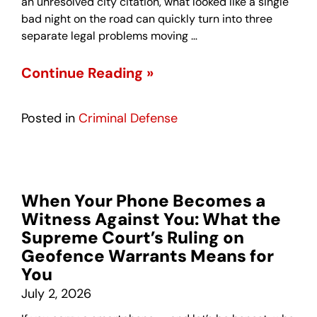
an unresolved city citation, what looked like a single
bad night on the road can quickly turn into three
separate legal problems moving …
Continue Reading »
Posted in
Criminal Defense
When Your Phone Becomes a
Witness Against You: What the
Supreme Court’s Ruling on
Geofence Warrants Means for
You
July 2, 2026