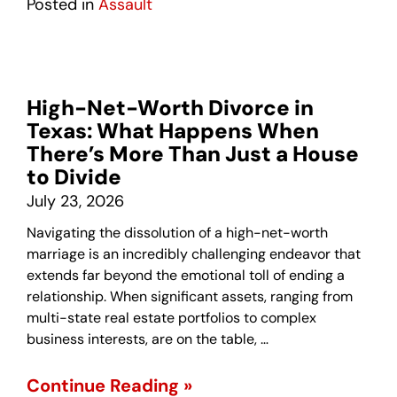
Posted in
Assault
High-Net-Worth Divorce in
Texas: What Happens When
There’s More Than Just a House
to Divide
July 23, 2026
Navigating the dissolution of a high-net-worth
marriage is an incredibly challenging endeavor that
extends far beyond the emotional toll of ending a
relationship. When significant assets, ranging from
multi-state real estate portfolios to complex
business interests, are on the table, …
Continue Reading »