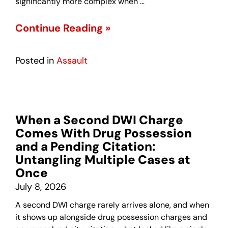
significantly more complex when …
Continue Reading »
Posted in
Assault
When a Second DWI Charge
Comes With Drug Possession
and a Pending Citation:
Untangling Multiple Cases at
Once
July 8, 2026
A second DWI charge rarely arrives alone, and when
it shows up alongside drug possession charges and