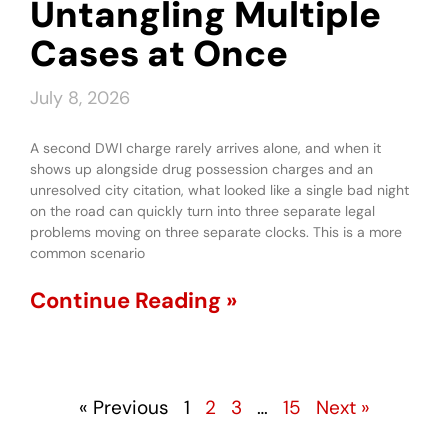
Untangling Multiple
Cases at Once
July 8, 2026
A second DWI charge rarely arrives alone, and when it
shows up alongside drug possession charges and an
unresolved city citation, what looked like a single bad night
on the road can quickly turn into three separate legal
problems moving on three separate clocks. This is a more
common scenario
Continue Reading »
« Previous
1
2
3
…
15
Next »