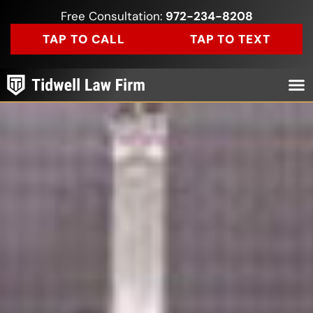
Free Consultation:
972-234-8208
TAP TO CALL
TAP TO TEXT