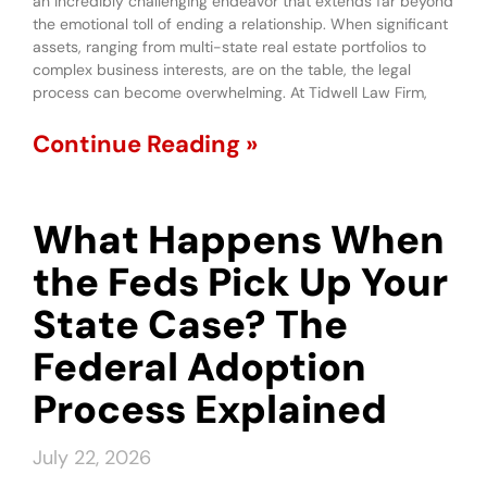
an incredibly challenging endeavor that extends far beyond
the emotional toll of ending a relationship. When significant
assets, ranging from multi-state real estate portfolios to
complex business interests, are on the table, the legal
process can become overwhelming. At Tidwell Law Firm,
Continue Reading »
What Happens When
the Feds Pick Up Your
State Case? The
Federal Adoption
Process Explained
July 22, 2026