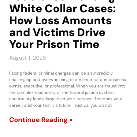
White Collar Cases:
How Loss Amounts
and Victims Drive
Your Prison Time
August 1, 2026
Facing federal criminal charges can be an incredibly
challenging and overwhelming experience for any business
owner, executive, or professional. When you are thrust into
the complex machinery of the federal justice system,
uncertainty looms large over your personal freedom, your
career, and your family's future. Trust us, you do not
Continue Reading »