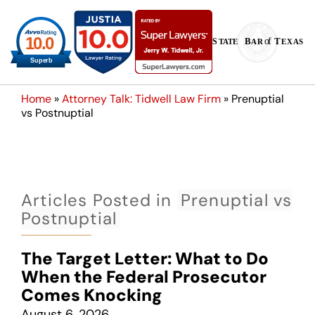
Home
»
Attorney Talk: Tidwell Law Firm
»
Prenuptial
vs Postnuptial
Articles Posted in
Prenuptial vs
Postnuptial
The Target Letter: What to Do
When the Federal Prosecutor
Comes Knocking
August 6, 2026