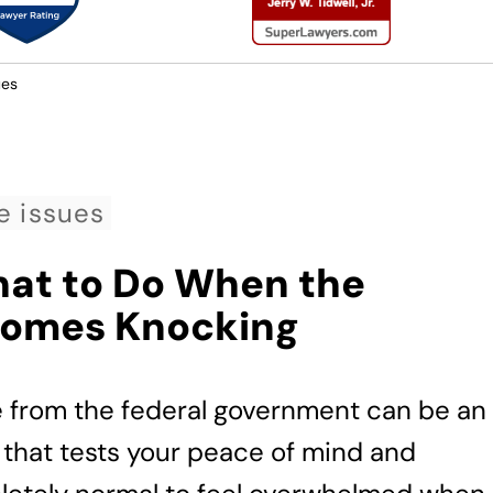
ues
e issues
hat to Do When the
Comes Knocking
e from the federal government can be an
 that tests your peace of mind and