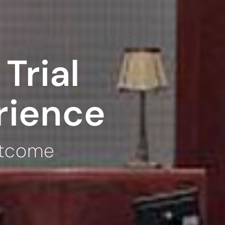
Trial
rience
utcome