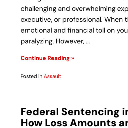
challenging and overwhelming exp
executive, or professional. When 
emotional and financial toll on you
paralyzing. However, …
Continue Reading »
Posted in
Assault
Federal Sentencing i
How Loss Amounts an