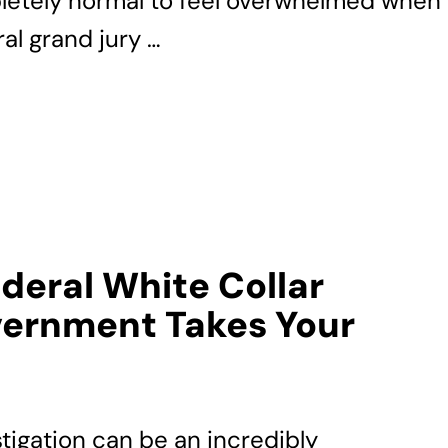
pletely normal to feel overwhelmed when
al grand jury …
ederal White Collar
ernment Takes Your
stigation can be an incredibly