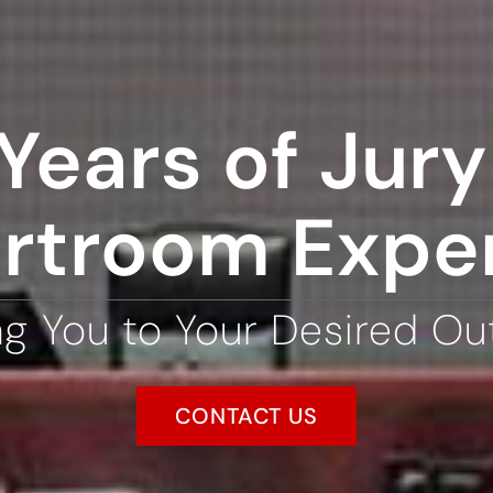
Years of Jury 
rtroom Expe
ng You to Your Desired O
CONTACT US