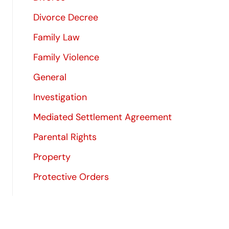
Divorce Decree
Family Law
Family Violence
General
Investigation
Mediated Settlement Agreement
Parental Rights
Property
Protective Orders