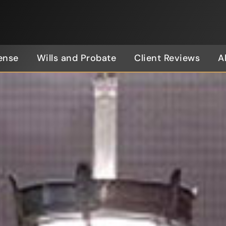
ense
Wills and Probate
Client Reviews
A