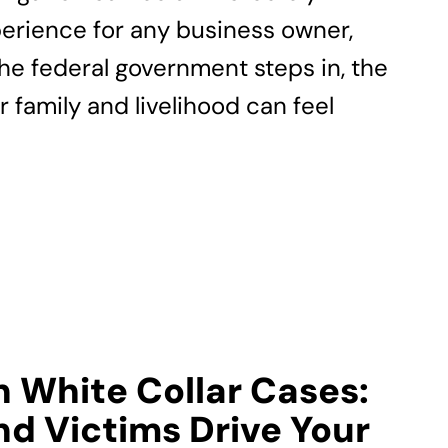
erience for any business owner,
the federal government steps in, the
r family and livelihood can feel
n White Collar Cases:
d Victims Drive Your