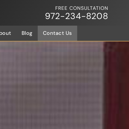
FREE CONSULTATION
972-234-8208
bout
Blog
Contact Us