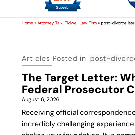
Home
»
Attorney Talk: Tidwell Law Firm
»
post-divorce iss
Articles Posted in
post-divorc
The Target Letter: W
Federal Prosecutor 
August 6, 2026
Receiving official correspondenc
incredibly challenging experience