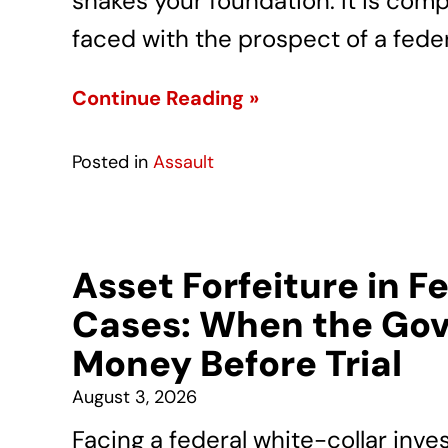
shakes your foundation. It is com
faced with the prospect of a feder
Continue Reading »
Posted in
Assault
Asset Forfeiture in F
Cases: When the Gov
Money Before Trial
August 3, 2026
Facing a federal white-collar inve