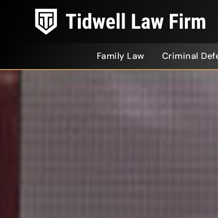
Family Law
Criminal Def