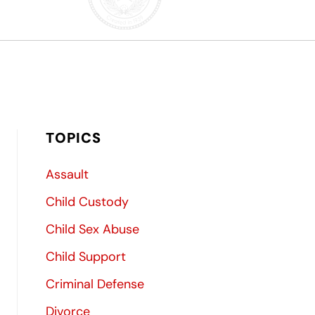
TOPICS
Assault
Child Custody
Child Sex Abuse
Child Support
Criminal Defense
Divorce