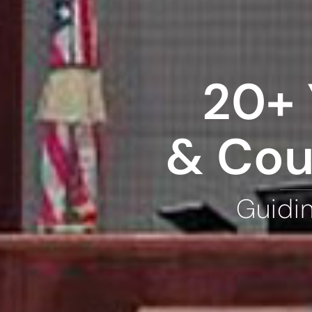
20+ 
& Cou
Guidi