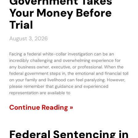
Government Takes
Your Money Before
Trial
August 3, 2026
Facing a federal white-collar investigation can be an
incredibly challenging and overwhelming experience for
any business owner, executive, or professional. When the
federal government steps in, the emotional and financial toll
on your family and livelihood can feel paralyzing. However,
please remember that guidance and experienced
representation are available to
Continue Reading »
Federal Sentencing in