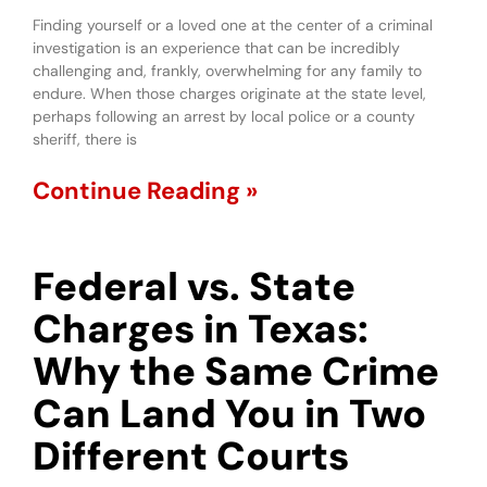
Finding yourself or a loved one at the center of a criminal
investigation is an experience that can be incredibly
challenging and, frankly, overwhelming for any family to
endure. When those charges originate at the state level,
perhaps following an arrest by local police or a county
sheriff, there is
Continue Reading »
Federal vs. State
Charges in Texas:
Why the Same Crime
Can Land You in Two
Different Courts