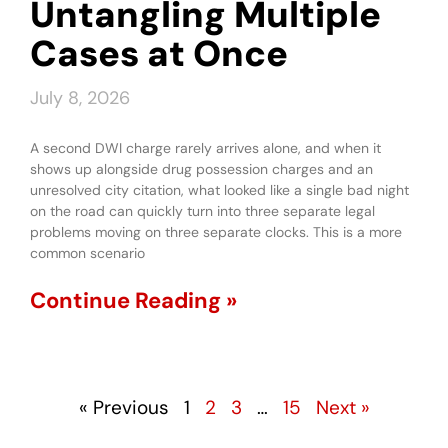
Untangling Multiple
Cases at Once
July 8, 2026
A second DWI charge rarely arrives alone, and when it
shows up alongside drug possession charges and an
unresolved city citation, what looked like a single bad night
on the road can quickly turn into three separate legal
problems moving on three separate clocks. This is a more
common scenario
Continue Reading »
« Previous
1
2
3
…
15
Next »