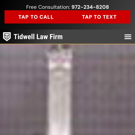
Free Consultation:
972-234-8208
TAP TO CALL
TAP TO TEXT