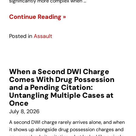
significantly more complex when …
Continue Reading »
Posted in
Assault
When a Second DWI Charge
Comes With Drug Possession
and a Pending Citation:
Untangling Multiple Cases at
Once
July 8, 2026
A second DWI charge rarely arrives alone, and when
it shows up alongside drug possession charges and