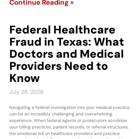
Continue Reading »
Federal Healthcare
Fraud in Texas: What
Doctors and Medical
Providers Need to
Know
July 28, 2026
Navigating a federal investigation into your medical practice
can be an incredibly challenging and overwhelming
experience. When federal agents or prosecutors scrutinize
your billing practices, patient records, or referral structures,
the emotional toll on healthcare providers and practice