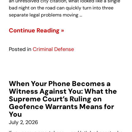
an unresolved city citation, what looked like a single
bad night on the road can quickly turn into three
separate legal problems moving …
Continue Reading »
Posted in
Criminal Defense
When Your Phone Becomes a
Witness Against You: What the
Supreme Court’s Ruling on
Geofence Warrants Means for
You
July 2, 2026