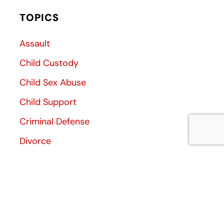
TOPICS
Assault
Child Custody
Child Sex Abuse
Child Support
Criminal Defense
Divorce
Divorce Decree
Family Law
Family Violence
General