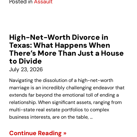
Posted in
Assault
High-Net-Worth Divorce in
Texas: What Happens When
There’s More Than Just a House
to Divide
July 23, 2026
Navigating the dissolution of a high-net-worth
marriage is an incredibly challenging endeavor that
extends far beyond the emotional toll of ending a
relationship. When significant assets, ranging from
multi-state real estate portfolios to complex
business interests, are on the table, …
Continue Reading »