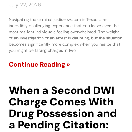
July 22, 2026
Navigating the criminal justice system in Texas is an
incredibly challenging experience that can leave even the
most resilient individuals feeling overwhelmed. The weight
of an investigation or an arrest is daunting, but the situation
becomes significantly more complex when you realize that
you might be facing charges in two
Continue Reading »
When a Second DWI
Charge Comes With
Drug Possession and
a Pending Citation: