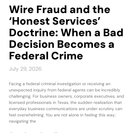
Wire Fraud and the
‘Honest Services’
Doctrine: When a Bad
Decision Becomes a
Federal Crime
July 29, 2026
Facing a federal criminal investigation or receiving an
unexpected inquiry from federal agents can be incredibly
challenging. For business owners, corporate executives, and
licensed professionals in Texas, the sudden realization that
everyday business communications are under scrutiny can
feel overwhelming. You are not alone in feeling this way;
navigating the