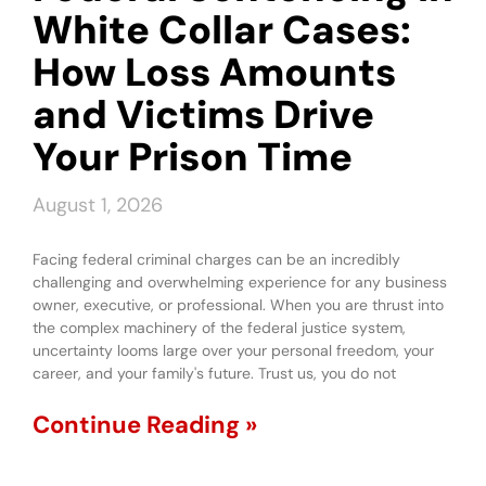
White Collar Cases:
How Loss Amounts
and Victims Drive
Your Prison Time
August 1, 2026
Facing federal criminal charges can be an incredibly
challenging and overwhelming experience for any business
owner, executive, or professional. When you are thrust into
the complex machinery of the federal justice system,
uncertainty looms large over your personal freedom, your
career, and your family's future. Trust us, you do not
Continue Reading »