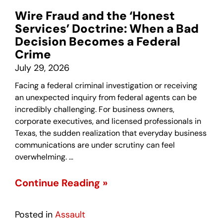
Wire Fraud and the ‘Honest
Services’ Doctrine: When a Bad
Decision Becomes a Federal
Crime
July 29, 2026
Facing a federal criminal investigation or receiving
an unexpected inquiry from federal agents can be
incredibly challenging. For business owners,
corporate executives, and licensed professionals in
Texas, the sudden realization that everyday business
communications are under scrutiny can feel
overwhelming. …
Continue Reading »
Posted in
Assault