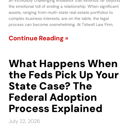
an incredibly challenging endeavor that extends far beyond
the emotional toll of ending a relationship. When significant
assets, ranging from multi-state real estate portfolios to
complex business interests, are on the table, the legal
process can become overwhelming. At Tidwell Law Firm,
Continue Reading »
What Happens When
the Feds Pick Up Your
State Case? The
Federal Adoption
Process Explained
July 22, 2026