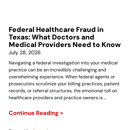
Federal Healthcare Fraud in
Texas: What Doctors and
Medical Providers Need to Know
July 28, 2026
Navigating a federal investigation into your medical
practice can be an incredibly challenging and
overwhelming experience. When federal agents or
prosecutors scrutinize your billing practices, patient
records, or referral structures, the emotional toll on
healthcare providers and practice owners is …
Continue Reading »