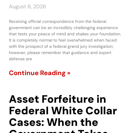
August 6, 2026
Receiving official correspondence from the federal
government can be an incredibly challenging experience
that tests your peace of mind and shakes your foundation.
It is completely normal to feel overwhelmed when faced
with the prospect of a federal grand jury investigation;
however, please remember that guidance and expert
defense are
Continue Reading »
Asset Forfeiture in
Federal White Collar
Cases: When the