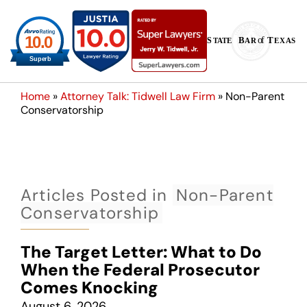
Home
»
Attorney Talk: Tidwell Law Firm
»
Non-Parent
Conservatorship
Articles Posted in
Non-Parent
Conservatorship
The Target Letter: What to Do
When the Federal Prosecutor
Comes Knocking
August 6, 2026