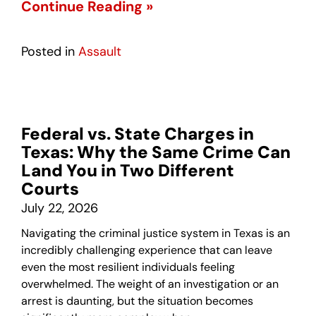
Continue Reading »
Posted in
Assault
Federal vs. State Charges in
Texas: Why the Same Crime Can
Land You in Two Different
Courts
July 22, 2026
Navigating the criminal justice system in Texas is an
incredibly challenging experience that can leave
even the most resilient individuals feeling
overwhelmed. The weight of an investigation or an
arrest is daunting, but the situation becomes