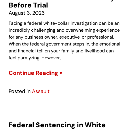
Before Trial
August 3, 2026
Facing a federal white-collar investigation can be an
incredibly challenging and overwhelming experience
for any business owner, executive, or professional.
When the federal government steps in, the emotional
and financial toll on your family and livelihood can
feel paralyzing. However, …
Continue Reading »
Posted in
Assault
Federal Sentencing in White