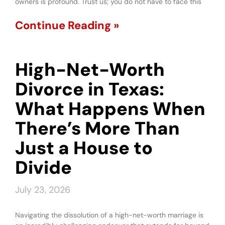
owners is profound. Trust us; you do not have to face this
Continue Reading »
High-Net-Worth
Divorce in Texas:
What Happens When
There’s More Than
Just a House to
Divide
July 23, 2026
Navigating the dissolution of a high-net-worth marriage is