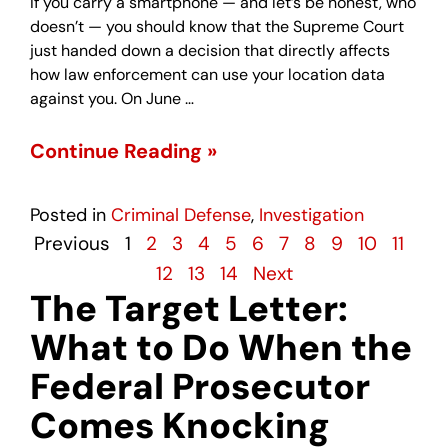
If you carry a smartphone — and let’s be honest, who
doesn’t — you should know that the Supreme Court
just handed down a decision that directly affects
how law enforcement can use your location data
against you. On June …
Continue Reading »
Posted in
Criminal Defense
,
Investigation
Previous
1
2
3
4
5
6
7
8
9
10
11
12
13
14
Next
The Target Letter:
What to Do When the
Federal Prosecutor
Comes Knocking