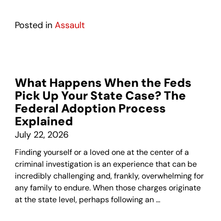
Posted in
Assault
What Happens When the Feds
Pick Up Your State Case? The
Federal Adoption Process
Explained
July 22, 2026
Finding yourself or a loved one at the center of a
criminal investigation is an experience that can be
incredibly challenging and, frankly, overwhelming for
any family to endure. When those charges originate
at the state level, perhaps following an …