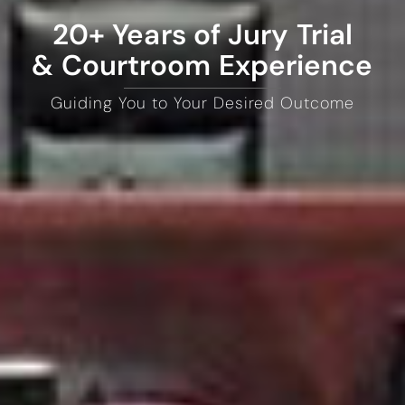
20+ Years of Jury Trial
& Courtroom Experience
Guiding You to Your Desired Outcome