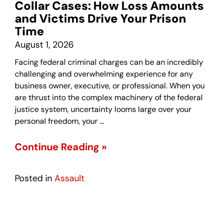
Collar Cases: How Loss Amounts
and Victims Drive Your Prison
Time
August 1, 2026
Facing federal criminal charges can be an incredibly
challenging and overwhelming experience for any
business owner, executive, or professional. When you
are thrust into the complex machinery of the federal
justice system, uncertainty looms large over your
personal freedom, your …
Continue Reading »
Posted in
Assault