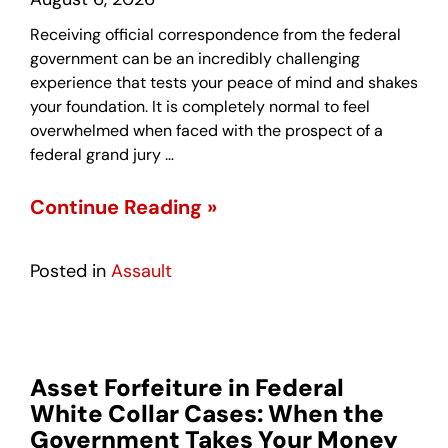
Receiving official correspondence from the federal
government can be an incredibly challenging
experience that tests your peace of mind and shakes
your foundation. It is completely normal to feel
overwhelmed when faced with the prospect of a
federal grand jury …
Continue Reading »
Posted in
Assault
Asset Forfeiture in Federal
White Collar Cases: When the
Government Takes Your Money