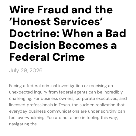
Wire Fraud and the
‘Honest Services’
Doctrine: When a Bad
Decision Becomes a
Federal Crime
July 29, 2026
Facing a federal criminal investigation or receiving an
unexpected inquiry from federal agents can be incredibly
challenging. For business owners, corporate executives, and
licensed professionals in Texas, the sudden realization that
everyday business communications are under scrutiny can
feel overwhelming. You are not alone in feeling this way;
navigating the