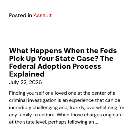
Posted in
Assault
What Happens When the Feds
Pick Up Your State Case? The
Federal Adoption Process
Explained
July 22, 2026
Finding yourself or a loved one at the center of a
criminal investigation is an experience that can be
incredibly challenging and, frankly, overwhelming for
any family to endure. When those charges originate
at the state level, perhaps following an …