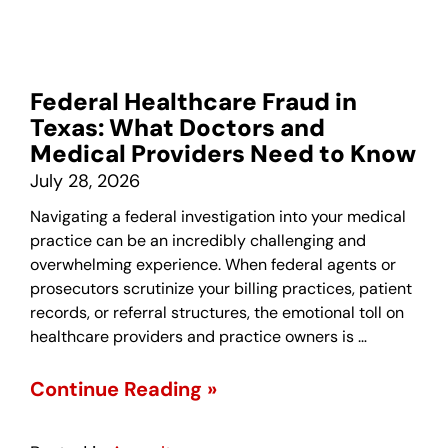
Federal Healthcare Fraud in
Texas: What Doctors and
Medical Providers Need to Know
July 28, 2026
Navigating a federal investigation into your medical
practice can be an incredibly challenging and
overwhelming experience. When federal agents or
prosecutors scrutinize your billing practices, patient
records, or referral structures, the emotional toll on
healthcare providers and practice owners is …
Continue Reading »