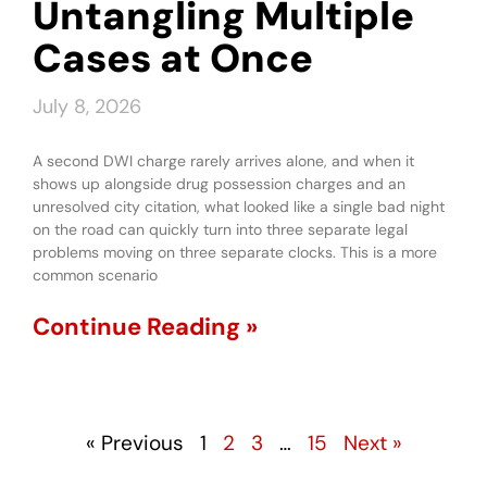
Untangling Multiple
Cases at Once
July 8, 2026
A second DWI charge rarely arrives alone, and when it
shows up alongside drug possession charges and an
unresolved city citation, what looked like a single bad night
on the road can quickly turn into three separate legal
problems moving on three separate clocks. This is a more
common scenario
Continue Reading »
« Previous
1
2
3
…
15
Next »