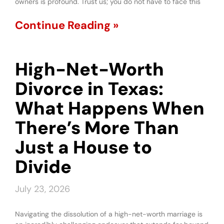
owners is profound. Trust us; you do not have to face this
Continue Reading »
High-Net-Worth
Divorce in Texas:
What Happens When
There’s More Than
Just a House to
Divide
July 23, 2026
Navigating the dissolution of a high-net-worth marriage is