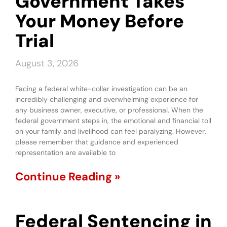
Government Takes
Your Money Before
Trial
August 3, 2026
Facing a federal white-collar investigation can be an
incredibly challenging and overwhelming experience for
any business owner, executive, or professional. When the
federal government steps in, the emotional and financial toll
on your family and livelihood can feel paralyzing. However,
please remember that guidance and experienced
representation are available to
Continue Reading »
Federal Sentencing in