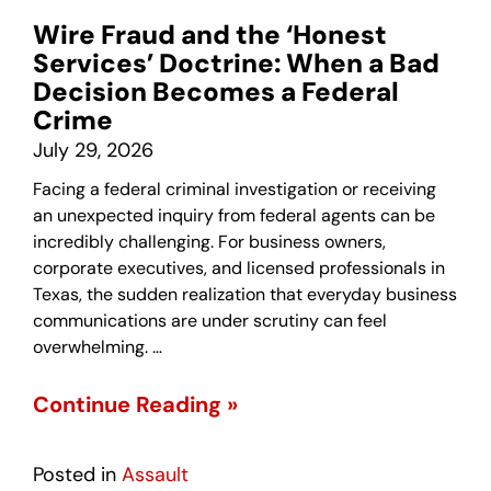
Wire Fraud and the ‘Honest
Services’ Doctrine: When a Bad
Decision Becomes a Federal
Crime
July 29, 2026
Facing a federal criminal investigation or receiving
an unexpected inquiry from federal agents can be
incredibly challenging. For business owners,
corporate executives, and licensed professionals in
Texas, the sudden realization that everyday business
communications are under scrutiny can feel
overwhelming. …
Continue Reading »
Posted in
Assault