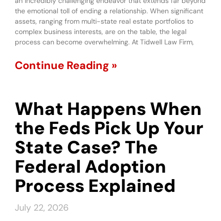
an incredibly challenging endeavor that extends far beyond
the emotional toll of ending a relationship. When significant
assets, ranging from multi-state real estate portfolios to
complex business interests, are on the table, the legal
process can become overwhelming. At Tidwell Law Firm,
Continue Reading »
What Happens When
the Feds Pick Up Your
State Case? The
Federal Adoption
Process Explained
July 22, 2026