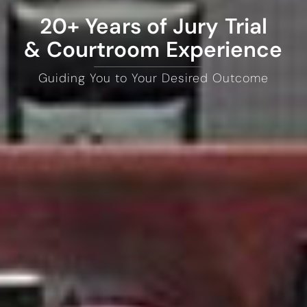
20+ Years of Jury Trial
& Courtroom Experience
Guiding You to Your Desired Outcome