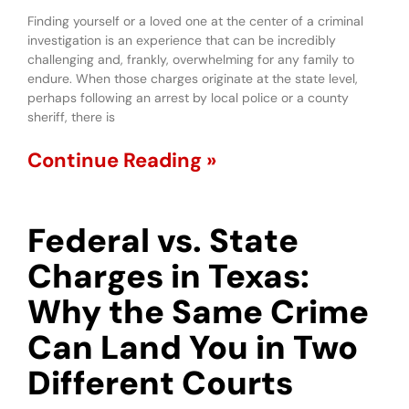
Finding yourself or a loved one at the center of a criminal
investigation is an experience that can be incredibly
challenging and, frankly, overwhelming for any family to
endure. When those charges originate at the state level,
perhaps following an arrest by local police or a county
sheriff, there is
Continue Reading »
Federal vs. State
Charges in Texas:
Why the Same Crime
Can Land You in Two
Different Courts