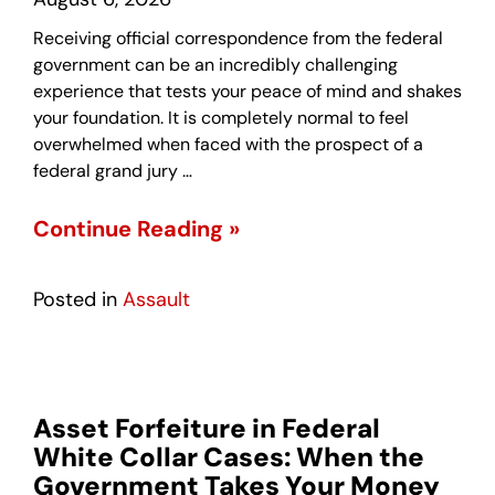
Receiving official correspondence from the federal
government can be an incredibly challenging
experience that tests your peace of mind and shakes
your foundation. It is completely normal to feel
overwhelmed when faced with the prospect of a
federal grand jury …
Continue Reading »
Posted in
Assault
Asset Forfeiture in Federal
White Collar Cases: When the
Government Takes Your Money