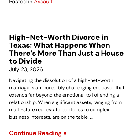
Posted in
Assault
High-Net-Worth Divorce in
Texas: What Happens When
There’s More Than Just a House
to Divide
July 23, 2026
Navigating the dissolution of a high-net-worth
marriage is an incredibly challenging endeavor that
extends far beyond the emotional toll of ending a
relationship. When significant assets, ranging from
multi-state real estate portfolios to complex
business interests, are on the table, …
Continue Reading »