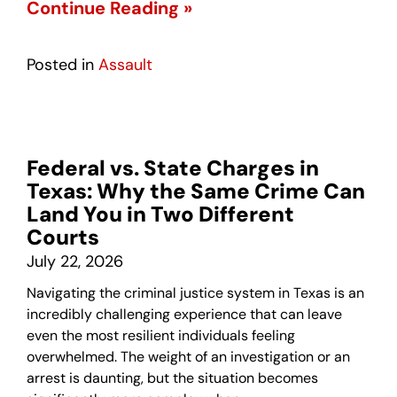
Continue Reading »
Posted in
Assault
Federal vs. State Charges in
Texas: Why the Same Crime Can
Land You in Two Different
Courts
July 22, 2026
Navigating the criminal justice system in Texas is an
incredibly challenging experience that can leave
even the most resilient individuals feeling
overwhelmed. The weight of an investigation or an
arrest is daunting, but the situation becomes