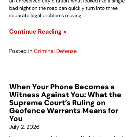
an unresolved city citation, what looked like a single
bad night on the road can quickly turn into three
separate legal problems moving …
Continue Reading »
Posted in
Criminal Defense
When Your Phone Becomes a
Witness Against You: What the
Supreme Court’s Ruling on
Geofence Warrants Means for
You
July 2, 2026