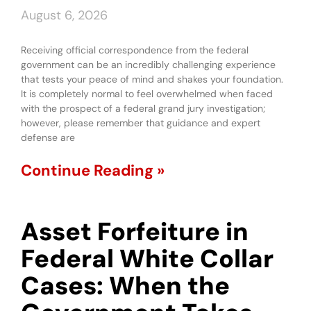
August 6, 2026
Receiving official correspondence from the federal
government can be an incredibly challenging experience
that tests your peace of mind and shakes your foundation.
It is completely normal to feel overwhelmed when faced
with the prospect of a federal grand jury investigation;
however, please remember that guidance and expert
defense are
Continue Reading »
Asset Forfeiture in
Federal White Collar
Cases: When the