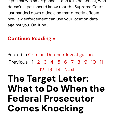
If you carry a smartphone — and let’s be honest, who
doesn’t — you should know that the Supreme Court
just handed down a decision that directly affects
how law enforcement can use your location data
against you. On June …
Continue Reading »
Posted in
Criminal Defense
,
Investigation
Previous
1
2
3
4
5
6
7
8
9
10
11
12
13
14
Next
The Target Letter:
What to Do When the
Federal Prosecutor
Comes Knocking