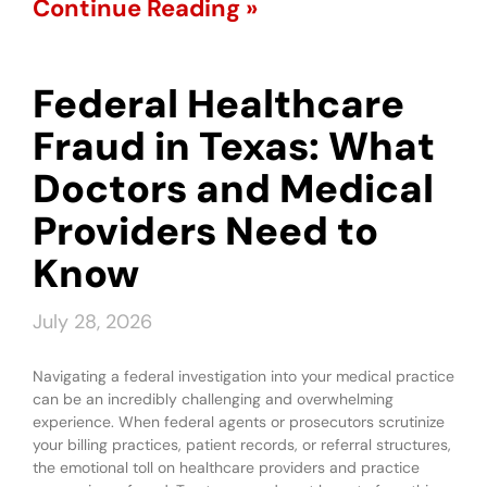
Continue Reading »
Federal Healthcare
Fraud in Texas: What
Doctors and Medical
Providers Need to
Know
July 28, 2026
Navigating a federal investigation into your medical practice
can be an incredibly challenging and overwhelming
experience. When federal agents or prosecutors scrutinize
your billing practices, patient records, or referral structures,
the emotional toll on healthcare providers and practice