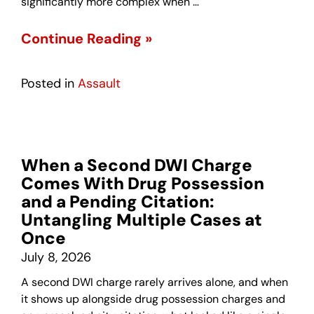
significantly more complex when …
Continue Reading »
Posted in
Assault
When a Second DWI Charge
Comes With Drug Possession
and a Pending Citation:
Untangling Multiple Cases at
Once
July 8, 2026
A second DWI charge rarely arrives alone, and when
it shows up alongside drug possession charges and