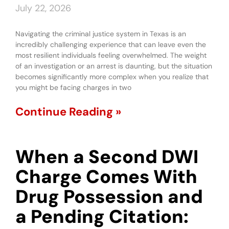
July 22, 2026
Navigating the criminal justice system in Texas is an
incredibly challenging experience that can leave even the
most resilient individuals feeling overwhelmed. The weight
of an investigation or an arrest is daunting, but the situation
becomes significantly more complex when you realize that
you might be facing charges in two
Continue Reading »
When a Second DWI
Charge Comes With
Drug Possession and
a Pending Citation: