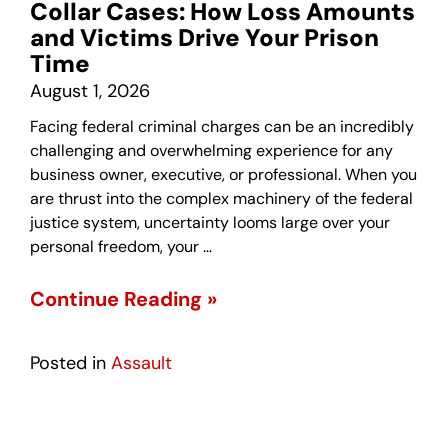
Collar Cases: How Loss Amounts
and Victims Drive Your Prison
Time
August 1, 2026
Facing federal criminal charges can be an incredibly
challenging and overwhelming experience for any
business owner, executive, or professional. When you
are thrust into the complex machinery of the federal
justice system, uncertainty looms large over your
personal freedom, your …
Continue Reading »
Posted in
Assault