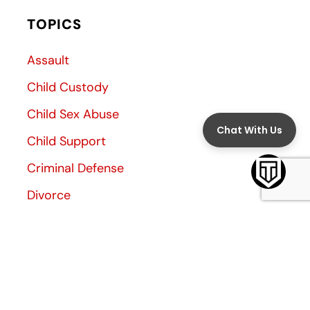
TOPICS
Assault
Child Custody
Child Sex Abuse
Child Support
Criminal Defense
Divorce
Divorce Decree
Family Law
Family Violence
General