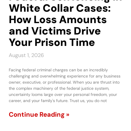
White Collar Cases:
How Loss Amounts
and Victims Drive
Your Prison Time
August 1, 2026
Facing federal criminal charges can be an incredibly
challenging and overwhelming experience for any business
owner, executive, or professional. When you are thrust into
the complex machinery of the federal justice system,
uncertainty looms large over your personal freedom, your
career, and your family's future. Trust us, you do not
Continue Reading »