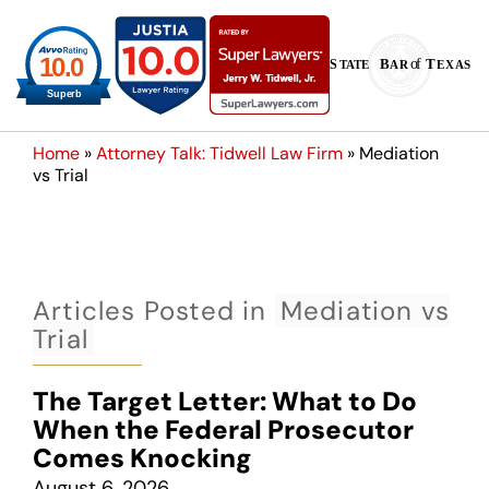
Home
»
Attorney Talk: Tidwell Law Firm
»
Mediation
vs Trial
Articles Posted in
Mediation vs
Trial
The Target Letter: What to Do
When the Federal Prosecutor
Comes Knocking
August 6, 2026