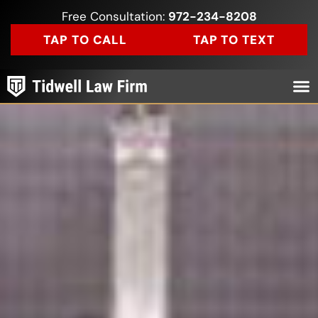
Free Consultation:
972-234-8208
TAP TO CALL
TAP TO TEXT