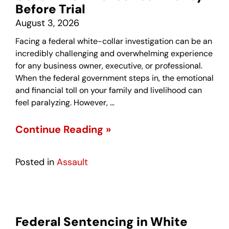
Before Trial
August 3, 2026
Facing a federal white-collar investigation can be an
incredibly challenging and overwhelming experience
for any business owner, executive, or professional.
When the federal government steps in, the emotional
and financial toll on your family and livelihood can
feel paralyzing. However, …
Continue Reading »
Posted in
Assault
Federal Sentencing in White