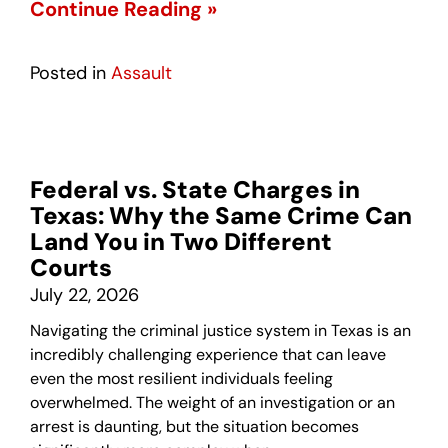
Continue Reading »
Posted in
Assault
Federal vs. State Charges in
Texas: Why the Same Crime Can
Land You in Two Different
Courts
July 22, 2026
Navigating the criminal justice system in Texas is an
incredibly challenging experience that can leave
even the most resilient individuals feeling
overwhelmed. The weight of an investigation or an
arrest is daunting, but the situation becomes