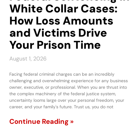
White Collar Cases:
How Loss Amounts
and Victims Drive
Your Prison Time
August 1, 2026
Facing federal criminal charges can be an incredibly
challenging and overwhelming experience for any business
owner, executive, or professional. When you are thrust into
the complex machinery of the federal justice system,
uncertainty looms large over your personal freedom, your
career, and your family's future. Trust us, you do not
Continue Reading »