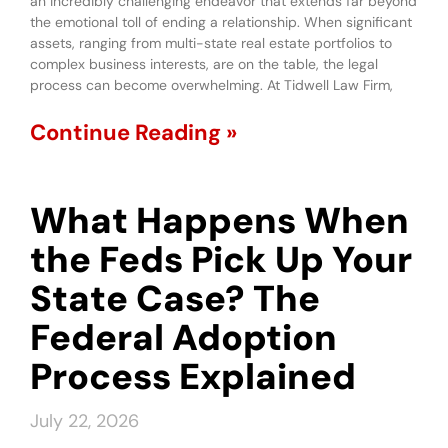
an incredibly challenging endeavor that extends far beyond
the emotional toll of ending a relationship. When significant
assets, ranging from multi-state real estate portfolios to
complex business interests, are on the table, the legal
process can become overwhelming. At Tidwell Law Firm,
Continue Reading »
What Happens When
the Feds Pick Up Your
State Case? The
Federal Adoption
Process Explained
July 22, 2026