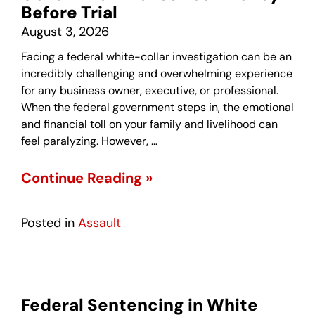
Before Trial
August 3, 2026
Facing a federal white-collar investigation can be an
incredibly challenging and overwhelming experience
for any business owner, executive, or professional.
When the federal government steps in, the emotional
and financial toll on your family and livelihood can
feel paralyzing. However, …
Continue Reading »
Posted in
Assault
Federal Sentencing in White