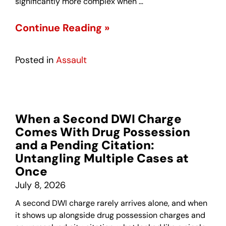
significantly more complex when …
Continue Reading »
Posted in
Assault
When a Second DWI Charge
Comes With Drug Possession
and a Pending Citation:
Untangling Multiple Cases at
Once
July 8, 2026
A second DWI charge rarely arrives alone, and when
it shows up alongside drug possession charges and