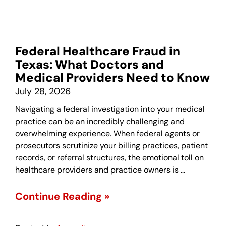
Federal Healthcare Fraud in
Texas: What Doctors and
Medical Providers Need to Know
July 28, 2026
Navigating a federal investigation into your medical
practice can be an incredibly challenging and
overwhelming experience. When federal agents or
prosecutors scrutinize your billing practices, patient
records, or referral structures, the emotional toll on
healthcare providers and practice owners is …
Continue Reading »