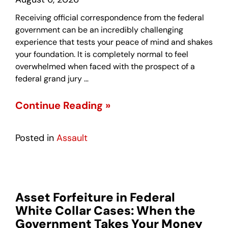
Receiving official correspondence from the federal
government can be an incredibly challenging
experience that tests your peace of mind and shakes
your foundation. It is completely normal to feel
overwhelmed when faced with the prospect of a
federal grand jury …
Continue Reading »
Posted in
Assault
Asset Forfeiture in Federal
White Collar Cases: When the
Government Takes Your Money