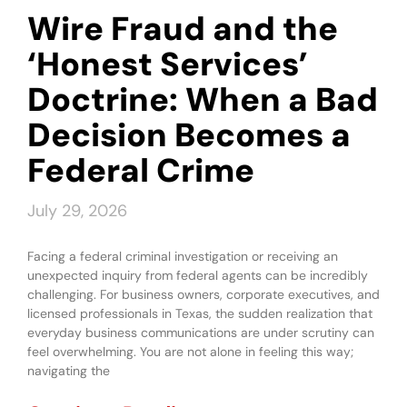
Wire Fraud and the
‘Honest Services’
Doctrine: When a Bad
Decision Becomes a
Federal Crime
July 29, 2026
Facing a federal criminal investigation or receiving an
unexpected inquiry from federal agents can be incredibly
challenging. For business owners, corporate executives, and
licensed professionals in Texas, the sudden realization that
everyday business communications are under scrutiny can
feel overwhelming. You are not alone in feeling this way;
navigating the