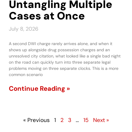
Untangling Multiple
Cases at Once
July 8, 2026
A second DWI charge rarely arrives alone, and when it
shows up alongside drug possession charges and an
unresolved city citation, what looked like a single bad night
on the road can quickly turn into three separate legal
problems moving on three separate clocks. This is a more
common scenario
Continue Reading »
« Previous
1
2
3
…
15
Next »