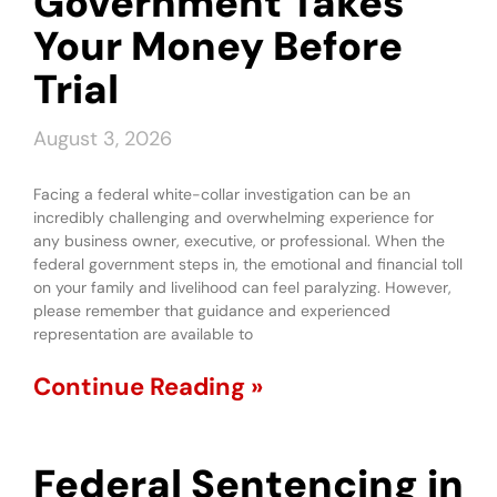
Government Takes
Your Money Before
Trial
August 3, 2026
Facing a federal white-collar investigation can be an
incredibly challenging and overwhelming experience for
any business owner, executive, or professional. When the
federal government steps in, the emotional and financial toll
on your family and livelihood can feel paralyzing. However,
please remember that guidance and experienced
representation are available to
Continue Reading »
Federal Sentencing in