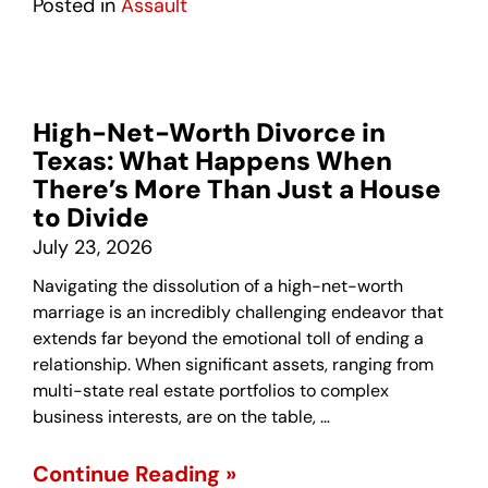
Posted in
Assault
High-Net-Worth Divorce in
Texas: What Happens When
There’s More Than Just a House
to Divide
July 23, 2026
Navigating the dissolution of a high-net-worth
marriage is an incredibly challenging endeavor that
extends far beyond the emotional toll of ending a
relationship. When significant assets, ranging from
multi-state real estate portfolios to complex
business interests, are on the table, …
Continue Reading »