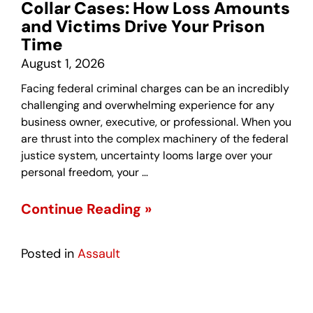
Collar Cases: How Loss Amounts
and Victims Drive Your Prison
Time
August 1, 2026
Facing federal criminal charges can be an incredibly
challenging and overwhelming experience for any
business owner, executive, or professional. When you
are thrust into the complex machinery of the federal
justice system, uncertainty looms large over your
personal freedom, your …
Continue Reading »
Posted in
Assault