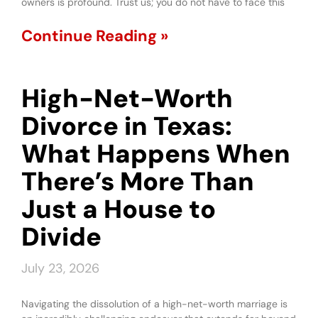
owners is profound. Trust us; you do not have to face this
Continue Reading »
High-Net-Worth
Divorce in Texas:
What Happens When
There’s More Than
Just a House to
Divide
July 23, 2026
Navigating the dissolution of a high-net-worth marriage is