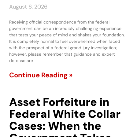
August 6, 2026
Receiving official correspondence from the federal
government can be an incredibly challenging experience
that tests your peace of mind and shakes your foundation.
It is completely normal to feel overwhelmed when faced
with the prospect of a federal grand jury investigation;
however, please remember that guidance and expert
defense are
Continue Reading »
Asset Forfeiture in
Federal White Collar
Cases: When the