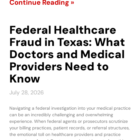
Continue Reading »
Federal Healthcare
Fraud in Texas: What
Doctors and Medical
Providers Need to
Know
July 28, 2026
Navigating a federal investigation into your medical practice
can be an incredibly challenging and overwhelming
experience. When federal agents or prosecutors scrutinize
your billing practices, patient records, or referral structures,
the emotional toll on healthcare providers and practice