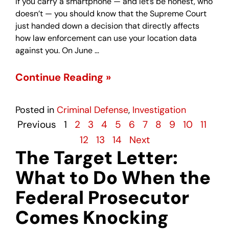
If you carry a smartphone — and let’s be honest, who
doesn’t — you should know that the Supreme Court
just handed down a decision that directly affects
how law enforcement can use your location data
against you. On June …
Continue Reading »
Posted in
Criminal Defense
,
Investigation
Previous
1
2
3
4
5
6
7
8
9
10
11
12
13
14
Next
The Target Letter:
What to Do When the
Federal Prosecutor
Comes Knocking