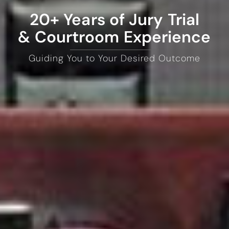
20+ Years of Jury Trial
& Courtroom Experience
Guiding You to Your Desired Outcome