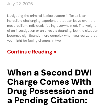
July 22, 2026
Navigating the criminal justice system in Texas is an
incredibly challenging experience that can leave even the
most resilient individuals feeling overwhelmed. The weight
of an investigation or an arrest is daunting, but the situation
becomes significantly more complex when you realize that
you might be facing charges in two
Continue Reading »
When a Second DWI
Charge Comes With
Drug Possession and
a Pending Citation: