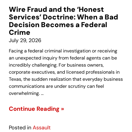
Wire Fraud and the ‘Honest
Services’ Doctrine: When a Bad
Decision Becomes a Federal
Crime
July 29, 2026
Facing a federal criminal investigation or receiving
an unexpected inquiry from federal agents can be
incredibly challenging. For business owners,
corporate executives, and licensed professionals in
Texas, the sudden realization that everyday business
communications are under scrutiny can feel
overwhelming. …
Continue Reading »
Posted in
Assault