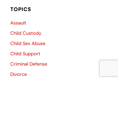
TOPICS
Assault
Child Custody
Child Sex Abuse
Child Support
Criminal Defense
Divorce
Divorce Decree
Family Law
Family Violence
General