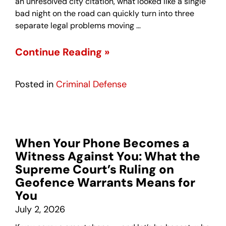
an unresolved city citation, what looked like a single
bad night on the road can quickly turn into three
separate legal problems moving …
Continue Reading »
Posted in
Criminal Defense
When Your Phone Becomes a
Witness Against You: What the
Supreme Court’s Ruling on
Geofence Warrants Means for
You
July 2, 2026