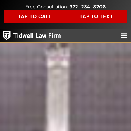
Free Consultation:
972-234-8208
TAP TO CALL
TAP TO TEXT