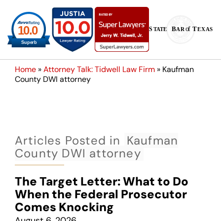
Home
»
Attorney Talk: Tidwell Law Firm
»
Kaufman
County DWI attorney
Articles Posted in
Kaufman
County DWI attorney
The Target Letter: What to Do
When the Federal Prosecutor
Comes Knocking
August 6, 2026