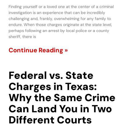
Finding yourself or a loved one at the center of a criminal
investigation is an experience that can be incredibly
challenging and, frankly, overwhelming for any family to
endure. When those charges originate at the state level,
perhaps following an arrest by local police or a county
sheriff, there is
Continue Reading »
Federal vs. State
Charges in Texas:
Why the Same Crime
Can Land You in Two
Different Courts