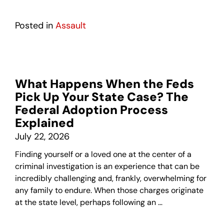
Posted in
Assault
What Happens When the Feds
Pick Up Your State Case? The
Federal Adoption Process
Explained
July 22, 2026
Finding yourself or a loved one at the center of a
criminal investigation is an experience that can be
incredibly challenging and, frankly, overwhelming for
any family to endure. When those charges originate
at the state level, perhaps following an …