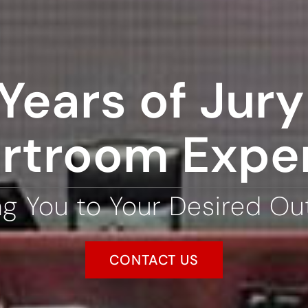
Years of Jury 
rtroom Expe
ng You to Your Desired O
CONTACT US