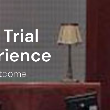
Trial
rience
utcome