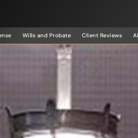
ense
Wills and Probate
Client Reviews
A