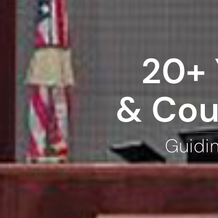
20+ 
& Cou
Guidi