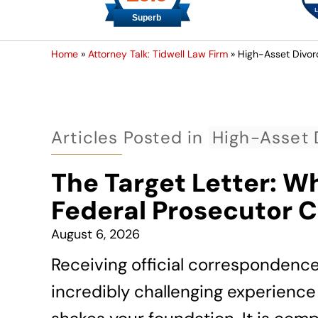
Home
»
Attorney Talk: Tidwell Law Firm
»
High-Asset Divor
Articles Posted in
High-Asset 
The Target Letter: W
Federal Prosecutor 
August 6, 2026
Receiving official correspondenc
incredibly challenging experience