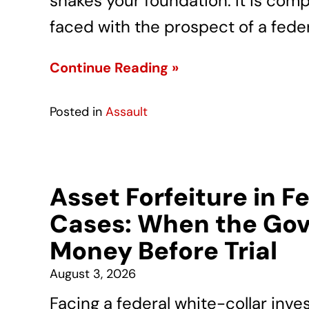
shakes your foundation. It is com
faced with the prospect of a feder
Continue Reading »
Posted in
Assault
Asset Forfeiture in F
Cases: When the Gov
Money Before Trial
August 3, 2026
Facing a federal white-collar inve