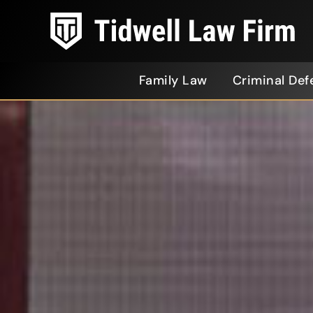
Family Law
Criminal Def