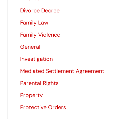
Divorce Decree
Family Law
Family Violence
General
Investigation
Mediated Settlement Agreement
Parental Rights
Property
Protective Orders