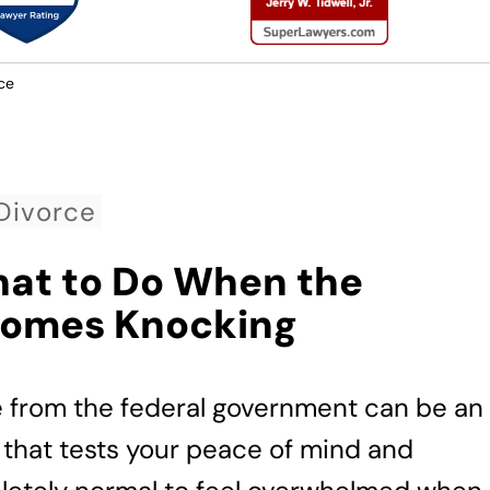
ce
Divorce
hat to Do When the
Comes Knocking
e from the federal government can be an
 that tests your peace of mind and