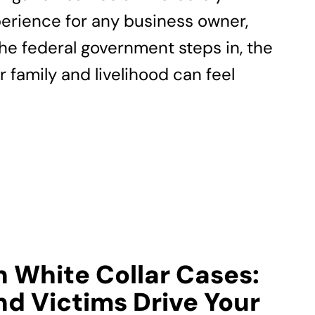
erience for any business owner,
the federal government steps in, the
r family and livelihood can feel
n White Collar Cases:
d Victims Drive Your