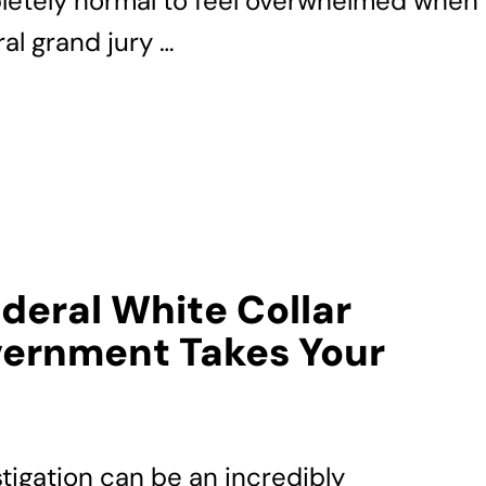
pletely normal to feel overwhelmed when
al grand jury …
ederal White Collar
ernment Takes Your
stigation can be an incredibly