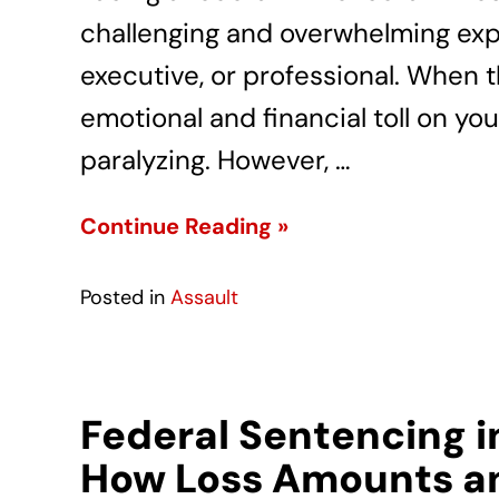
challenging and overwhelming exp
executive, or professional. When 
emotional and financial toll on you
paralyzing. However, …
Continue Reading »
Posted in
Assault
Federal Sentencing i
How Loss Amounts an