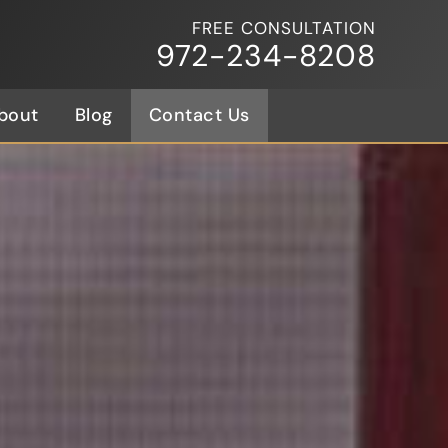
FREE CONSULTATION
972-234-8208
bout
Blog
Contact Us