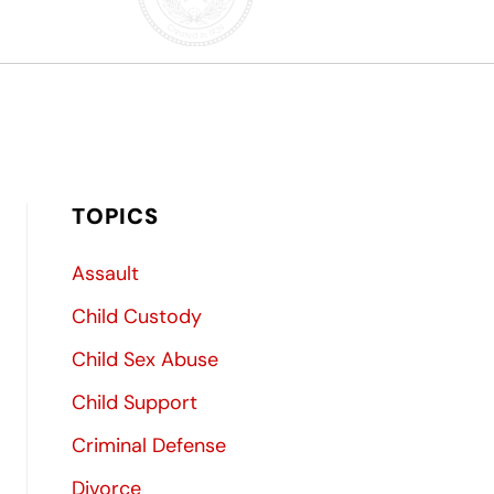
TOPICS
Assault
Child Custody
Child Sex Abuse
Child Support
Criminal Defense
Divorce