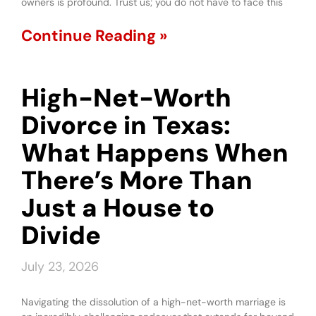
owners is profound. Trust us; you do not have to face this
Continue Reading »
High-Net-Worth
Divorce in Texas:
What Happens When
There’s More Than
Just a House to
Divide
July 23, 2026
Navigating the dissolution of a high-net-worth marriage is