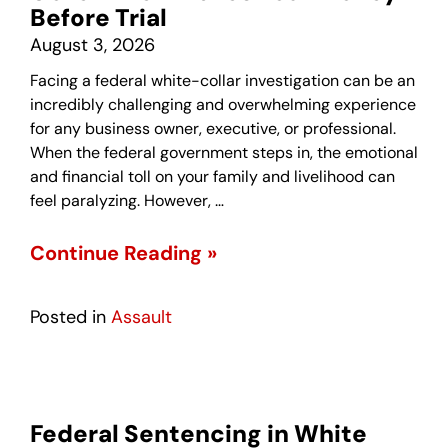
Before Trial
August 3, 2026
Facing a federal white-collar investigation can be an
incredibly challenging and overwhelming experience
for any business owner, executive, or professional.
When the federal government steps in, the emotional
and financial toll on your family and livelihood can
feel paralyzing. However, …
Continue Reading »
Posted in
Assault
Federal Sentencing in White