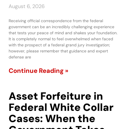
August 6, 2026
Receiving official correspondence from the federal
government can be an incredibly challenging experience
that tests your peace of mind and shakes your foundation.
It is completely normal to feel overwhelmed when faced
with the prospect of a federal grand jury investigation;
however, please remember that guidance and expert
defense are
Continue Reading »
Asset Forfeiture in
Federal White Collar
Cases: When the