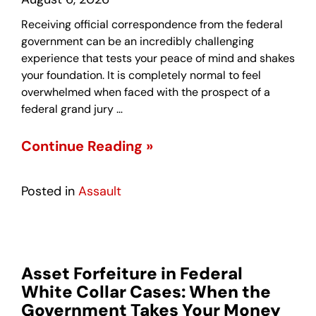
Receiving official correspondence from the federal
government can be an incredibly challenging
experience that tests your peace of mind and shakes
your foundation. It is completely normal to feel
overwhelmed when faced with the prospect of a
federal grand jury …
Continue Reading »
Posted in
Assault
Asset Forfeiture in Federal
White Collar Cases: When the
Government Takes Your Money