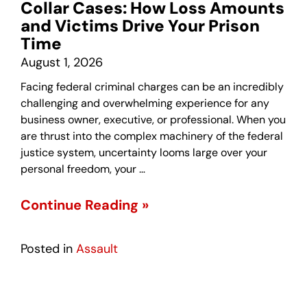
Collar Cases: How Loss Amounts
and Victims Drive Your Prison
Time
August 1, 2026
Facing federal criminal charges can be an incredibly
challenging and overwhelming experience for any
business owner, executive, or professional. When you
are thrust into the complex machinery of the federal
justice system, uncertainty looms large over your
personal freedom, your …
Continue Reading »
Posted in
Assault