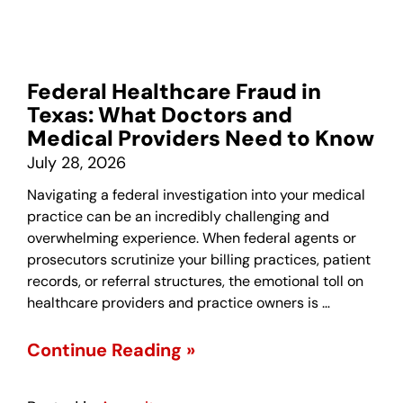
Federal Healthcare Fraud in
Texas: What Doctors and
Medical Providers Need to Know
July 28, 2026
Navigating a federal investigation into your medical
practice can be an incredibly challenging and
overwhelming experience. When federal agents or
prosecutors scrutinize your billing practices, patient
records, or referral structures, the emotional toll on
healthcare providers and practice owners is …
Continue Reading »