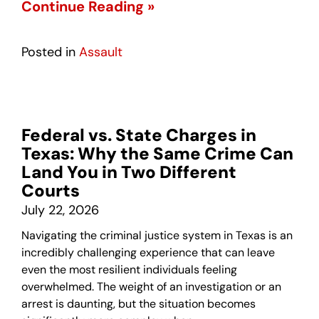
Continue Reading »
Posted in
Assault
Federal vs. State Charges in
Texas: Why the Same Crime Can
Land You in Two Different
Courts
July 22, 2026
Navigating the criminal justice system in Texas is an
incredibly challenging experience that can leave
even the most resilient individuals feeling
overwhelmed. The weight of an investigation or an
arrest is daunting, but the situation becomes