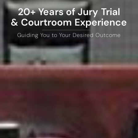
20+ Years of Jury Trial
& Courtroom Experience
Guiding You to Your Desired Outcome