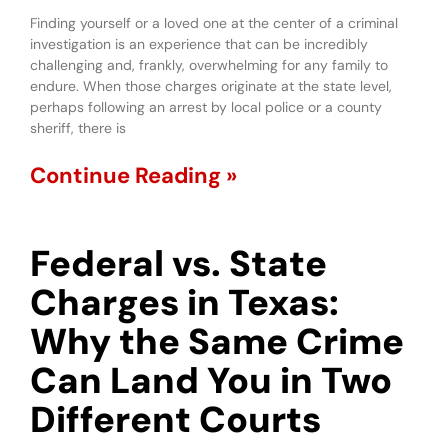
Finding yourself or a loved one at the center of a criminal
investigation is an experience that can be incredibly
challenging and, frankly, overwhelming for any family to
endure. When those charges originate at the state level,
perhaps following an arrest by local police or a county
sheriff, there is
Continue Reading »
Federal vs. State
Charges in Texas:
Why the Same Crime
Can Land You in Two
Different Courts