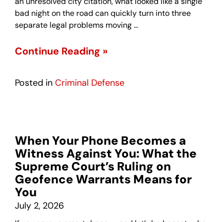
an unresolved city citation, what looked like a single
bad night on the road can quickly turn into three
separate legal problems moving …
Continue Reading »
Posted in
Criminal Defense
When Your Phone Becomes a
Witness Against You: What the
Supreme Court’s Ruling on
Geofence Warrants Means for
You
July 2, 2026