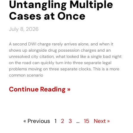
Untangling Multiple
Cases at Once
July 8, 2026
A second DWI charge rarely arrives alone, and when it
shows up alongside drug possession charges and an
unresolved city citation, what looked like a single bad night
on the road can quickly turn into three separate legal
problems moving on three separate clocks. This is a more
common scenario
Continue Reading »
« Previous
1
2
3
…
15
Next »