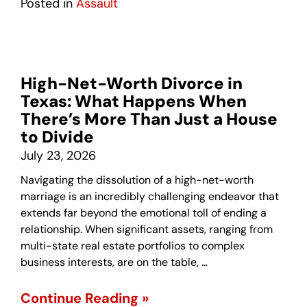
Posted in
Assault
High-Net-Worth Divorce in
Texas: What Happens When
There’s More Than Just a House
to Divide
July 23, 2026
Navigating the dissolution of a high-net-worth
marriage is an incredibly challenging endeavor that
extends far beyond the emotional toll of ending a
relationship. When significant assets, ranging from
multi-state real estate portfolios to complex
business interests, are on the table, …
Continue Reading »