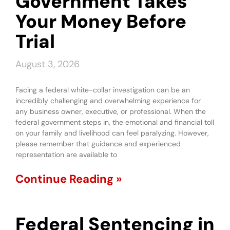
Government Takes
Your Money Before
Trial
August 3, 2026
Facing a federal white-collar investigation can be an
incredibly challenging and overwhelming experience for
any business owner, executive, or professional. When the
federal government steps in, the emotional and financial toll
on your family and livelihood can feel paralyzing. However,
please remember that guidance and experienced
representation are available to
Continue Reading »
Federal Sentencing in