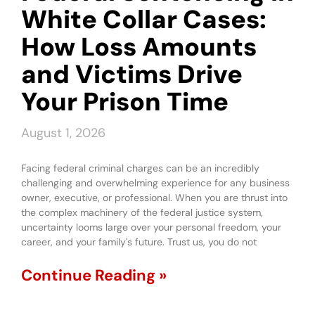
White Collar Cases:
How Loss Amounts
and Victims Drive
Your Prison Time
August 1, 2026
Facing federal criminal charges can be an incredibly
challenging and overwhelming experience for any business
owner, executive, or professional. When you are thrust into
the complex machinery of the federal justice system,
uncertainty looms large over your personal freedom, your
career, and your family's future. Trust us, you do not
Continue Reading »