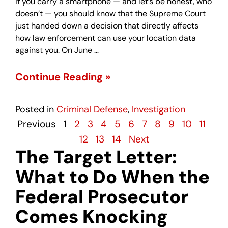
If you carry a smartphone — and let’s be honest, who
doesn’t — you should know that the Supreme Court
just handed down a decision that directly affects
how law enforcement can use your location data
against you. On June …
Continue Reading »
Posted in
Criminal Defense
,
Investigation
Previous
1
2
3
4
5
6
7
8
9
10
11
12
13
14
Next
The Target Letter:
What to Do When the
Federal Prosecutor
Comes Knocking