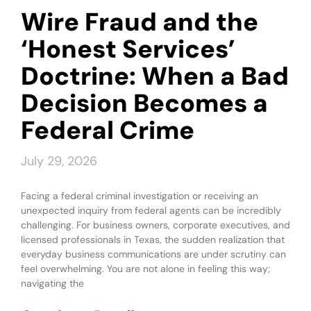
Wire Fraud and the
‘Honest Services’
Doctrine: When a Bad
Decision Becomes a
Federal Crime
July 29, 2026
Facing a federal criminal investigation or receiving an
unexpected inquiry from federal agents can be incredibly
challenging. For business owners, corporate executives, and
licensed professionals in Texas, the sudden realization that
everyday business communications are under scrutiny can
feel overwhelming. You are not alone in feeling this way;
navigating the