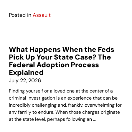
Posted in
Assault
What Happens When the Feds
Pick Up Your State Case? The
Federal Adoption Process
Explained
July 22, 2026
Finding yourself or a loved one at the center of a
criminal investigation is an experience that can be
incredibly challenging and, frankly, overwhelming for
any family to endure. When those charges originate
at the state level, perhaps following an …