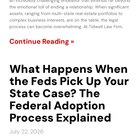
an incredibly challenging endeavor that extends far beyond
the emotional toll of ending a relationship. When significant
assets, ranging from multi-state real estate portfolios to
complex business interests, are on the table, the legal
process can become overwhelming. At Tidwell Law Firm,
Continue Reading »
What Happens When
the Feds Pick Up Your
State Case? The
Federal Adoption
Process Explained
July 22, 2026