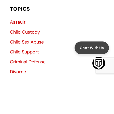
TOPICS
Assault
Child Custody
Child Sex Abuse
Child Support
Criminal Defense
Divorce
Divorce Decree
Family Law
Family Violence
General