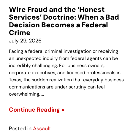
Wire Fraud and the ‘Honest
Services’ Doctrine: When a Bad
Decision Becomes a Federal
Crime
July 29, 2026
Facing a federal criminal investigation or receiving
an unexpected inquiry from federal agents can be
incredibly challenging. For business owners,
corporate executives, and licensed professionals in
Texas, the sudden realization that everyday business
communications are under scrutiny can feel
overwhelming. …
Continue Reading »
Posted in
Assault