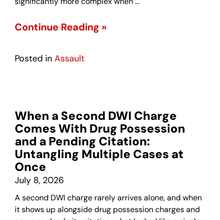
significantly more complex when …
Continue Reading »
Posted in
Assault
When a Second DWI Charge
Comes With Drug Possession
and a Pending Citation:
Untangling Multiple Cases at
Once
July 8, 2026
A second DWI charge rarely arrives alone, and when
it shows up alongside drug possession charges and