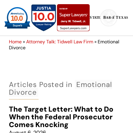
Home
»
Attorney Talk: Tidwell Law Firm
»
Emotional
Divorce
Articles Posted in
Emotional
Divorce
The Target Letter: What to Do
When the Federal Prosecutor
Comes Knocking
August 6, 2026