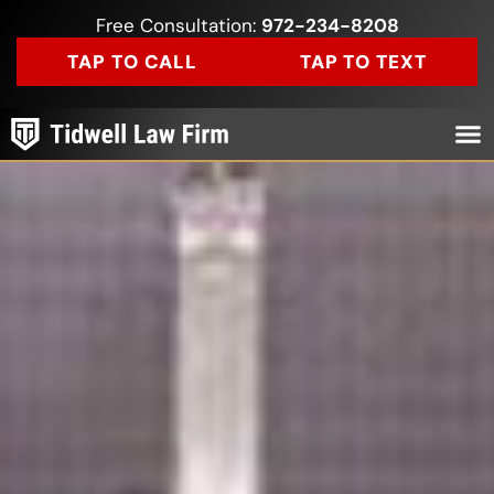
Free Consultation:
972-234-8208
TAP TO CALL
TAP TO TEXT