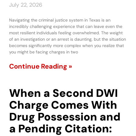
July 22, 2026
Navigating the criminal justice system in Texas is an
incredibly challenging experience that can leave even the
most resilient individuals feeling overwhelmed. The weight
of an investigation or an arrest is daunting, but the situation
becomes significantly more complex when you realize that
you might be facing charges in two
Continue Reading »
When a Second DWI
Charge Comes With
Drug Possession and
a Pending Citation: