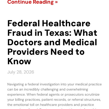
Continue Reading »
Federal Healthcare
Fraud in Texas: What
Doctors and Medical
Providers Need to
Know
July 28, 2026
Navigating a federal investigation into your medical practice
can be an incredibly challenging and overwhelming
experience. When federal agents or prosecutors scrutinize
your billing practices, patient records, or referral structures,
the emotional toll on healthcare providers and practice