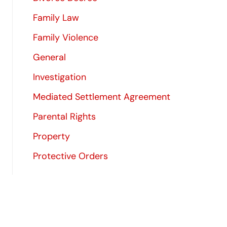
Family Law
Family Violence
General
Investigation
Mediated Settlement Agreement
Parental Rights
Property
Protective Orders