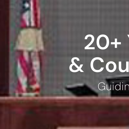
20+ 
& Cou
Guidi