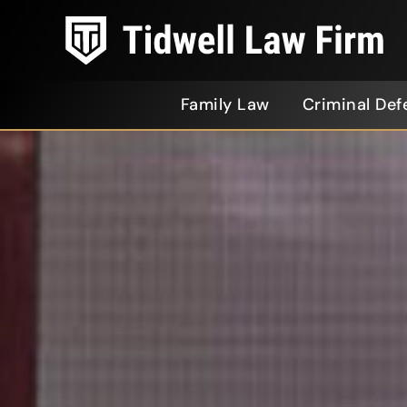
Family Law
Criminal Def