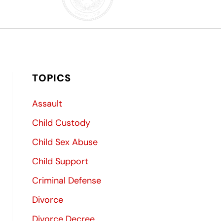
TOPICS
Assault
Child Custody
Child Sex Abuse
Child Support
Criminal Defense
Divorce
Divorce Decree