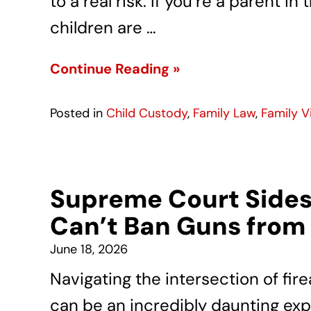
to a real risk. If you’re a parent i
children are …
Continue Reading »
Posted in
Child Custody
,
Family Law
,
Family V
Supreme Court Sides
Can’t Ban Guns from
June 18, 2026
Navigating the intersection of fi
can be an incredibly daunting exp