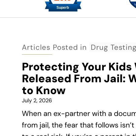
Articles Posted in
Drug Testin
Protecting Your Kids
Released From Jail: 
to Know
July 2, 2026
When an ex-partner with a docume
from jail, the fear that follows is