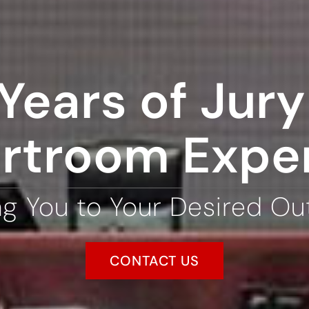
Years of Jury 
rtroom Expe
ng You to Your Desired O
CONTACT US