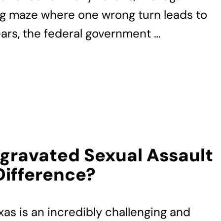
ing maze where one wrong turn leads to
ears, the federal government …
ggravated Sexual Assault
Difference?
xas is an incredibly challenging and