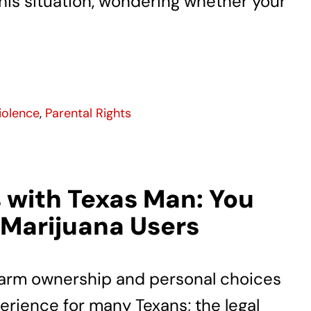
n this situation, wondering whether your
iolence
,
Parental Rights
 with Texas Man: You
 Marijuana Users
rearm ownership and personal choices
erience for many Texans; the legal