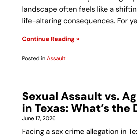
landscape often feels like a shift
life-altering consequences. For y
Continue Reading »
Posted in
Assault
Sexual Assault vs. A
in Texas: What’s the 
June 17, 2026
Facing a sex crime allegation in Te