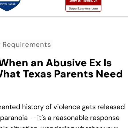
g Requirements
 When an Abusive Ex Is
What Texas Parents Need
nted history of violence gets released
n’t paranoia — it’s a reasonable response