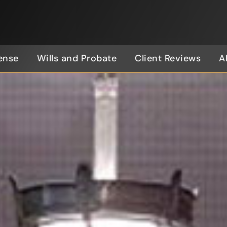
ense
Wills and Probate
Client Reviews
A