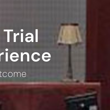
Trial
rience
utcome