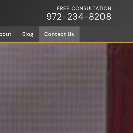
FREE CONSULTATION
972-234-8208
bout
Blog
Contact Us