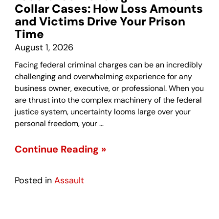
Collar Cases: How Loss Amounts
and Victims Drive Your Prison
Time
August 1, 2026
Facing federal criminal charges can be an incredibly
challenging and overwhelming experience for any
business owner, executive, or professional. When you
are thrust into the complex machinery of the federal
justice system, uncertainty looms large over your
personal freedom, your …
Continue Reading »
Posted in
Assault