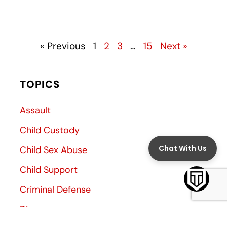
« Previous
1
2
3
…
15
Next »
TOPICS
Assault
Child Custody
Child Sex Abuse
Child Support
Criminal Defense
Divorce