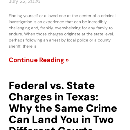
July 22, 2026
Finding yourself or a loved one at the center of a criminal
investigation is an experience that can be incredibly
challenging and, frankly, overwhelming for any family to
endure. When those charges originate at the state level,
perhaps following an arrest by local police or a county
sheriff, there is
Continue Reading »
Federal vs. State
Charges in Texas:
Why the Same Crime
Can Land You in Two