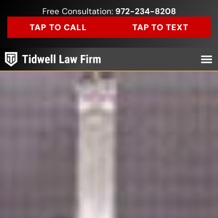
Free Consultation:
972-234-8208
TAP TO CALL
TAP TO TEXT