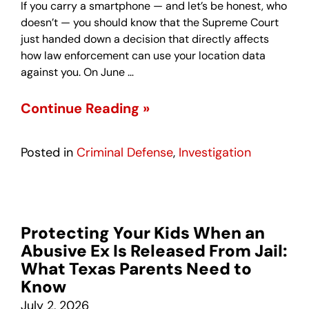
If you carry a smartphone — and let’s be honest, who
doesn’t — you should know that the Supreme Court
just handed down a decision that directly affects
how law enforcement can use your location data
against you. On June …
Continue Reading »
Posted in
Criminal Defense
,
Investigation
Protecting Your Kids When an
Abusive Ex Is Released From Jail:
What Texas Parents Need to
Know
July 2, 2026