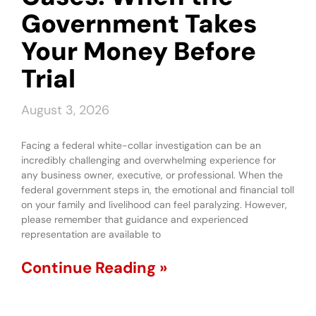
Government Takes
Your Money Before
Trial
August 3, 2026
Facing a federal white-collar investigation can be an
incredibly challenging and overwhelming experience for
any business owner, executive, or professional. When the
federal government steps in, the emotional and financial toll
on your family and livelihood can feel paralyzing. However,
please remember that guidance and experienced
representation are available to
Continue Reading »