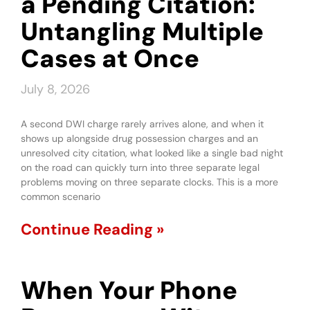
a Pending Citation:
Untangling Multiple
Cases at Once
July 8, 2026
A second DWI charge rarely arrives alone, and when it
shows up alongside drug possession charges and an
unresolved city citation, what looked like a single bad night
on the road can quickly turn into three separate legal
problems moving on three separate clocks. This is a more
common scenario
Continue Reading »
When Your Phone