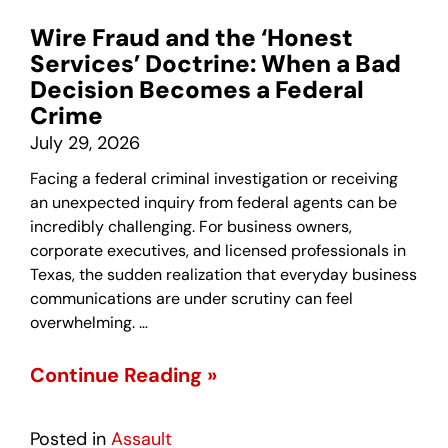
Wire Fraud and the ‘Honest
Services’ Doctrine: When a Bad
Decision Becomes a Federal
Crime
July 29, 2026
Facing a federal criminal investigation or receiving
an unexpected inquiry from federal agents can be
incredibly challenging. For business owners,
corporate executives, and licensed professionals in
Texas, the sudden realization that everyday business
communications are under scrutiny can feel
overwhelming. …
Continue Reading »
Posted in
Assault