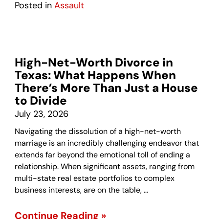
Posted in
Assault
High-Net-Worth Divorce in
Texas: What Happens When
There’s More Than Just a House
to Divide
July 23, 2026
Navigating the dissolution of a high-net-worth
marriage is an incredibly challenging endeavor that
extends far beyond the emotional toll of ending a
relationship. When significant assets, ranging from
multi-state real estate portfolios to complex
business interests, are on the table, …
Continue Reading »