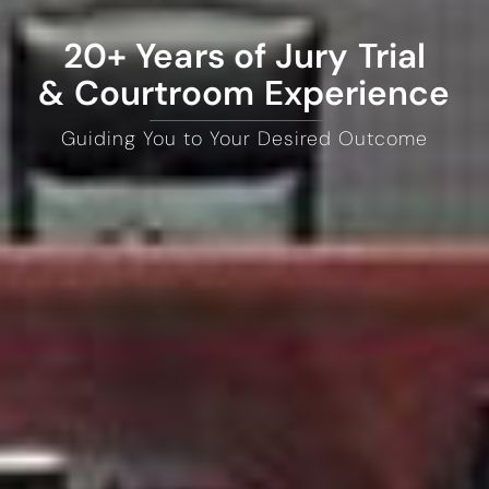
20+ Years of Jury Trial
& Courtroom Experience
Guiding You to Your Desired Outcome