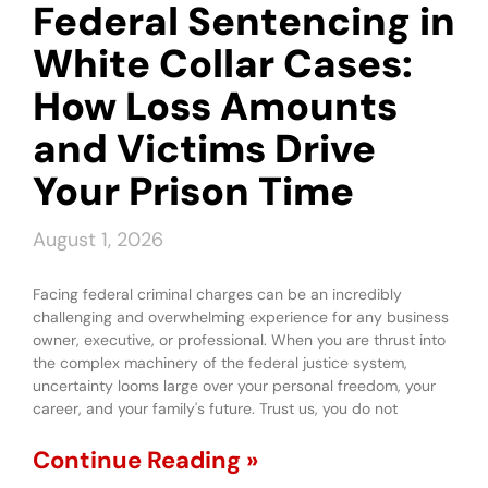
Federal Sentencing in
White Collar Cases:
How Loss Amounts
and Victims Drive
Your Prison Time
August 1, 2026
Facing federal criminal charges can be an incredibly
challenging and overwhelming experience for any business
owner, executive, or professional. When you are thrust into
the complex machinery of the federal justice system,
uncertainty looms large over your personal freedom, your
career, and your family's future. Trust us, you do not
Continue Reading »