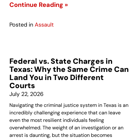
Continue Reading »
Posted in
Assault
Federal vs. State Charges in
Texas: Why the Same Crime Can
Land You in Two Different
Courts
July 22, 2026
Navigating the criminal justice system in Texas is an
incredibly challenging experience that can leave
even the most resilient individuals feeling
overwhelmed. The weight of an investigation or an
arrest is daunting, but the situation becomes