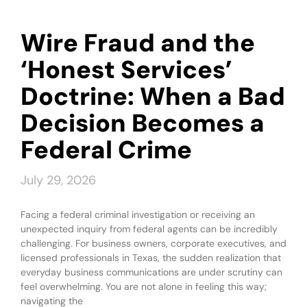
Wire Fraud and the
‘Honest Services’
Doctrine: When a Bad
Decision Becomes a
Federal Crime
July 29, 2026
Facing a federal criminal investigation or receiving an
unexpected inquiry from federal agents can be incredibly
challenging. For business owners, corporate executives, and
licensed professionals in Texas, the sudden realization that
everyday business communications are under scrutiny can
feel overwhelming. You are not alone in feeling this way;
navigating the