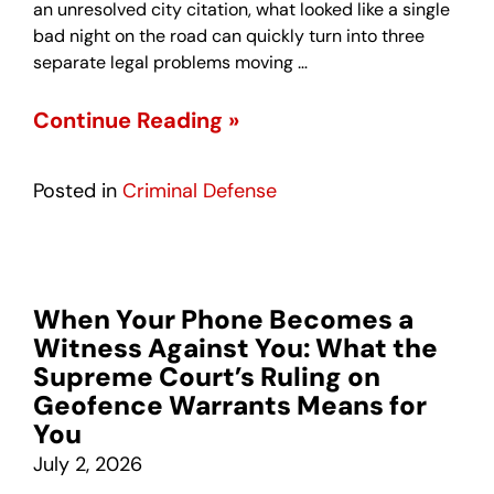
an unresolved city citation, what looked like a single
bad night on the road can quickly turn into three
separate legal problems moving …
Continue Reading »
Posted in
Criminal Defense
When Your Phone Becomes a
Witness Against You: What the
Supreme Court’s Ruling on
Geofence Warrants Means for
You
July 2, 2026