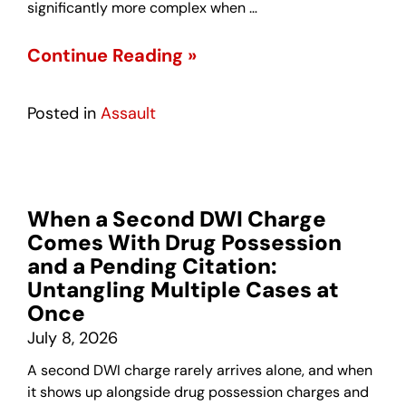
significantly more complex when …
Continue Reading »
Posted in
Assault
When a Second DWI Charge
Comes With Drug Possession
and a Pending Citation:
Untangling Multiple Cases at
Once
July 8, 2026
A second DWI charge rarely arrives alone, and when
it shows up alongside drug possession charges and