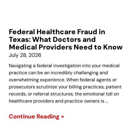
Federal Healthcare Fraud in
Texas: What Doctors and
Medical Providers Need to Know
July 28, 2026
Navigating a federal investigation into your medical
practice can be an incredibly challenging and
overwhelming experience. When federal agents or
prosecutors scrutinize your billing practices, patient
records, or referral structures, the emotional toll on
healthcare providers and practice owners is …
Continue Reading »