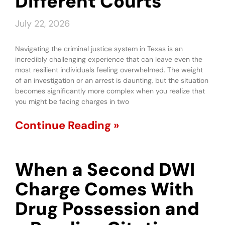
Different Courts
July 22, 2026
Navigating the criminal justice system in Texas is an
incredibly challenging experience that can leave even the
most resilient individuals feeling overwhelmed. The weight
of an investigation or an arrest is daunting, but the situation
becomes significantly more complex when you realize that
you might be facing charges in two
Continue Reading »
When a Second DWI
Charge Comes With
Drug Possession and