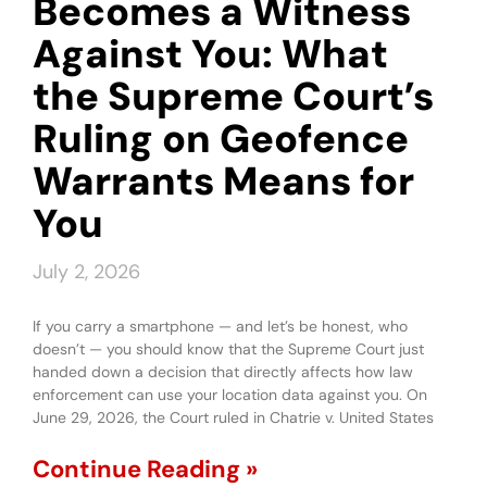
Becomes a Witness
Against You: What
the Supreme Court’s
Ruling on Geofence
Warrants Means for
You
July 2, 2026
If you carry a smartphone — and let’s be honest, who
doesn’t — you should know that the Supreme Court just
handed down a decision that directly affects how law
enforcement can use your location data against you. On
June 29, 2026, the Court ruled in Chatrie v. United States
Continue Reading »