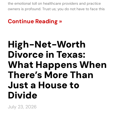
the emotional toll on healthcare providers and practice
owners is profound. Trust us; you do not have to face this
Continue Reading »
High-Net-Worth
Divorce in Texas:
What Happens When
There’s More Than
Just a House to
Divide
July 23, 2026