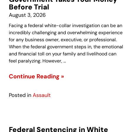
Before Trial
August 3, 2026
Facing a federal white-collar investigation can be an
incredibly challenging and overwhelming experience
for any business owner, executive, or professional.
When the federal government steps in, the emotional
and financial toll on your family and livelihood can
feel paralyzing. However, …
Continue Reading »
Posted in
Assault
Federal Sentencing in White