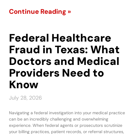
Continue Reading »
Federal Healthcare
Fraud in Texas: What
Doctors and Medical
Providers Need to
Know
July 28, 2026
Navigating a federal investigation into your medical practice
can be an incredibly challenging and overwhelming
experience. When federal agents or prosecutors scrutinize
your billing practices, patient records, or referral structures,