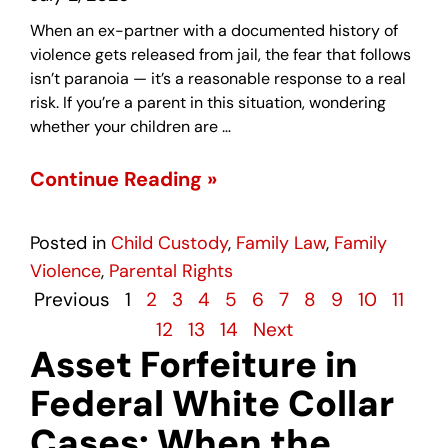
When an ex-partner with a documented history of
violence gets released from jail, the fear that follows
isn’t paranoia — it’s a reasonable response to a real
risk. If you’re a parent in this situation, wondering
whether your children are …
Continue Reading »
Posted in
Child Custody
,
Family Law
,
Family
Violence
,
Parental Rights
Previous
1
2
3
4
5
6
7
8
9
10
11
12
13
14
Next
Asset Forfeiture in
Federal White Collar
Cases: When the