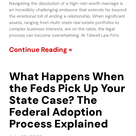
Navigating the dissolution of a high-net-worth marriage is
an incredibly challenging endeavor that extends far beyond
the emotional toll of ending a relationship. When significant
assets, ranging from multi-state real estate portfolios to
complex business interests, are on the table, the legal
process can become overwhelming. At Tidwell Law Firm,
Continue Reading »
What Happens When
the Feds Pick Up Your
State Case? The
Federal Adoption
Process Explained