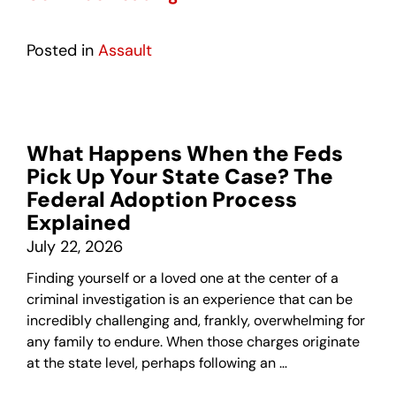
Posted in
Assault
What Happens When the Feds
Pick Up Your State Case? The
Federal Adoption Process
Explained
July 22, 2026
Finding yourself or a loved one at the center of a
criminal investigation is an experience that can be
incredibly challenging and, frankly, overwhelming for
any family to endure. When those charges originate
at the state level, perhaps following an …