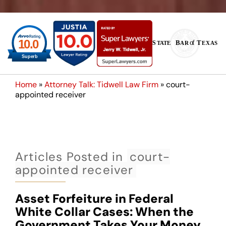
Home
»
Attorney Talk: Tidwell Law Firm
»
court-
appointed receiver
Articles Posted in
court-
appointed receiver
Asset Forfeiture in Federal
White Collar Cases: When the
Government Takes Your Money