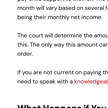
month will vary based on several 
being their monthly net income.
The court will determine the amou
this. The only way this amount ca
order.
If you are not current on paying 
need to speak with a
knowledgeabl