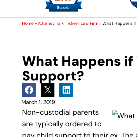
Home
»
Attorney Talk: Tidwell Law Firm
»
What Happens if 
What Happens if 
Support?
March 1, 2019
Non-custodial parents
are typically ordered to
pay child support to their ex. Th