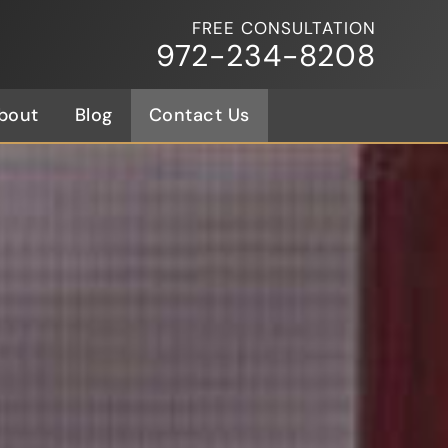
FREE CONSULTATION
972-234-8208
bout
Blog
Contact Us