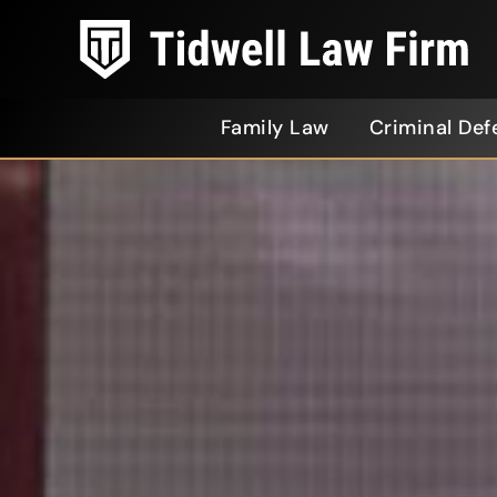
Family Law
Criminal Def