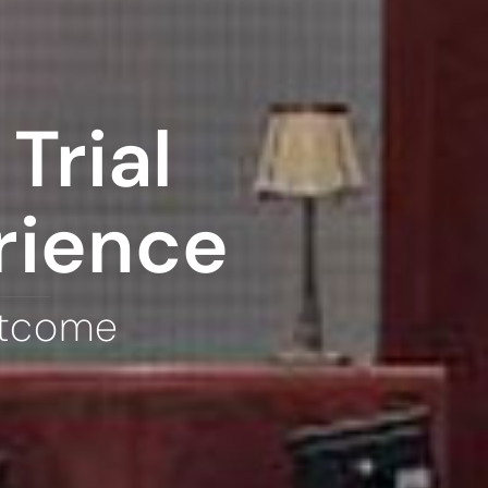
Trial
rience
utcome