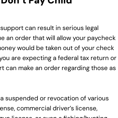
Don’t Pay Child
support can result in serious legal
 an order that will allow your paycheck
money would be taken out of your check
you are expecting a federal tax return or
rt can make an order regarding those as
a suspended or revocation of various
icense, commercial driver’s license,