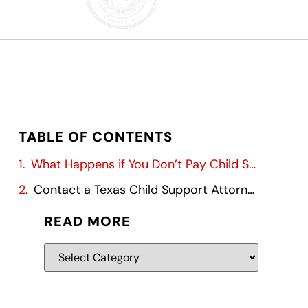
TABLE OF CONTENTS
What Happens if You Don’t Pay Child Support?
Contact a Texas Child Support Attorney
READ MORE