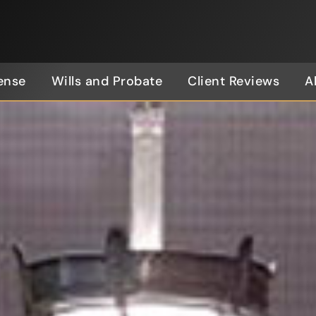
ense
Wills and Probate
Client Reviews
A