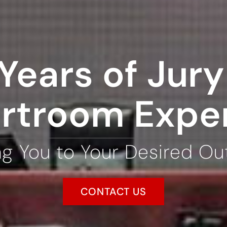
Years of Jury 
rtroom Expe
ng You to Your Desired O
CONTACT US