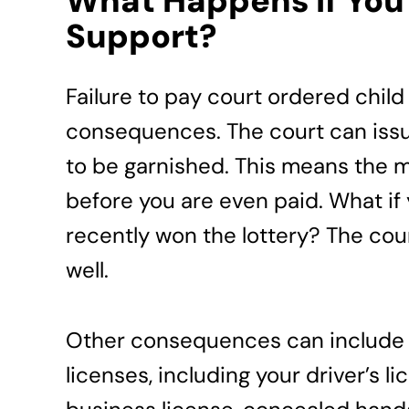
What Happens if You 
Support?
Failure to pay court ordered child 
consequences. The court can issue
to be garnished. This means the 
before you are even paid. What if 
recently won the lottery? The cou
well.
Other consequences can include 
licenses, including your driver’s l