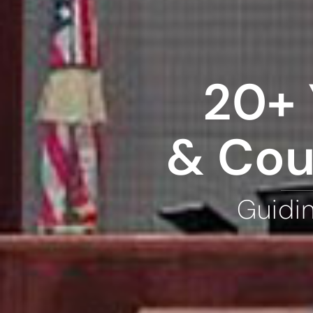
20+ 
& Cou
Guidi