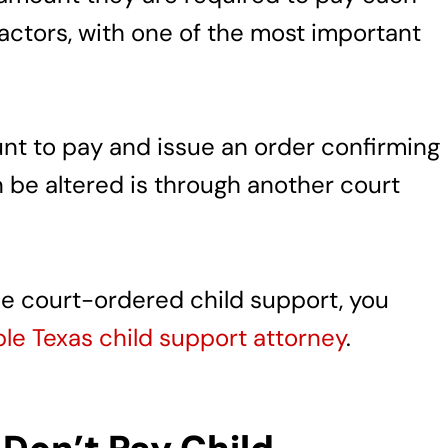
factors, with one of the most important
nt to pay and issue an order confirming
n be altered is through another court
the court-ordered child support, you
e Texas child support attorney
.