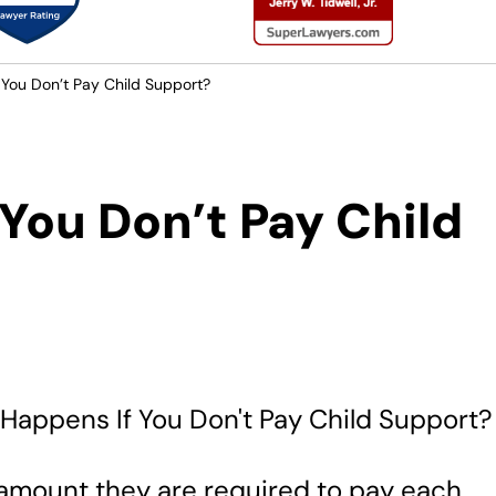
You Don’t Pay Child Support?
You Don’t Pay Child
e amount they are required to pay each