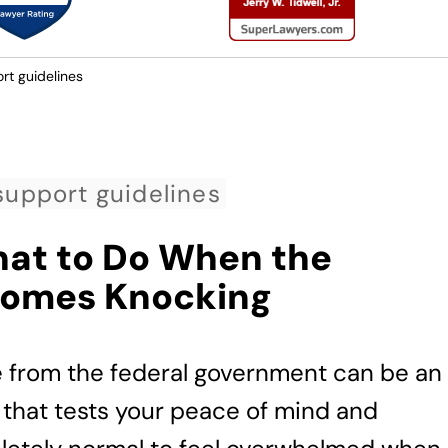
rt guidelines
support guidelines
hat to Do When the
Comes Knocking
e from the federal government can be an
 that tests your peace of mind and