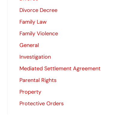
Divorce Decree
Family Law
Family Violence
General
Investigation
Mediated Settlement Agreement
Parental Rights
Property
Protective Orders