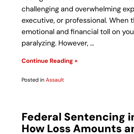
challenging and overwhelming exp
executive, or professional. When 
emotional and financial toll on you
paralyzing. However, …
Continue Reading »
Posted in
Assault
Federal Sentencing i
How Loss Amounts an