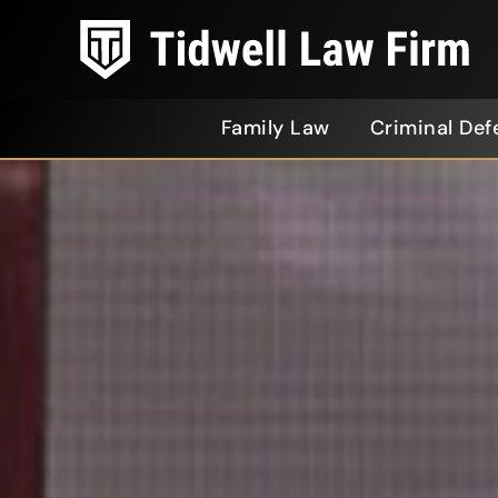
Family Law
Criminal Def