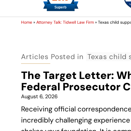
Home
»
Attorney Talk: Tidwell Law Firm
»
Texas child suppo
Articles Posted in
Texas child 
The Target Letter: W
Federal Prosecutor 
August 6, 2026
Receiving official correspondenc
incredibly challenging experience