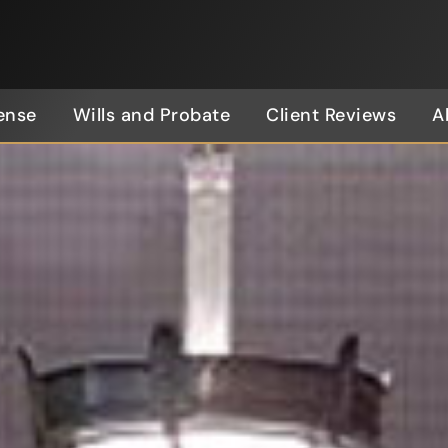
ense
Wills and Probate
Client Reviews
A