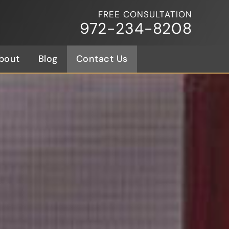
FREE CONSULTATION
972-234-8208
bout
Blog
Contact Us