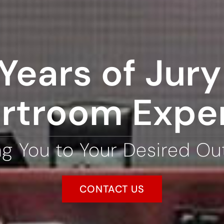
Years of Jury 
rtroom Expe
ng You to Your Desired O
CONTACT US