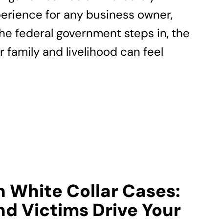
erience for any business owner,
the federal government steps in, the
r family and livelihood can feel
n White Collar Cases:
d Victims Drive Your