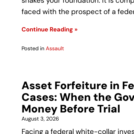
shakes your foundation. It is com
faced with the prospect of a feder
Continue Reading »
Posted in
Assault
Asset Forfeiture in F
Cases: When the Gov
Money Before Trial
August 3, 2026
Facing a federal white-collar inve