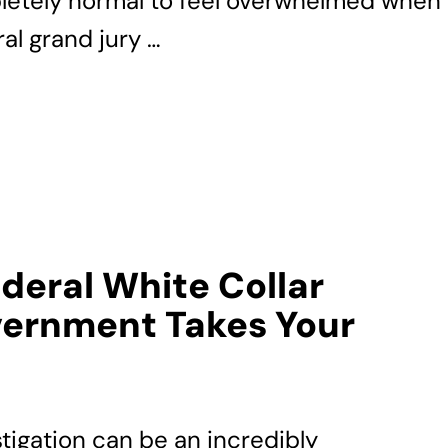
pletely normal to feel overwhelmed when
al grand jury …
ederal White Collar
ernment Takes Your
stigation can be an incredibly