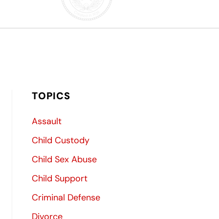
TOPICS
Assault
Child Custody
Child Sex Abuse
Child Support
Criminal Defense
Divorce