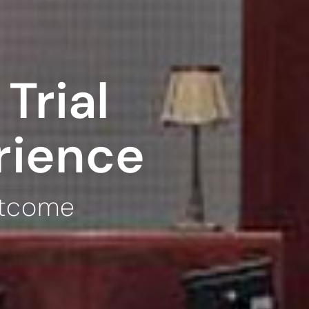
Trial
rience
utcome