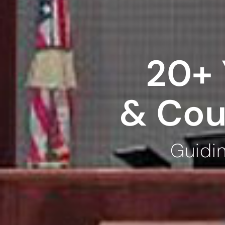
20+ 
& Cou
Guidi